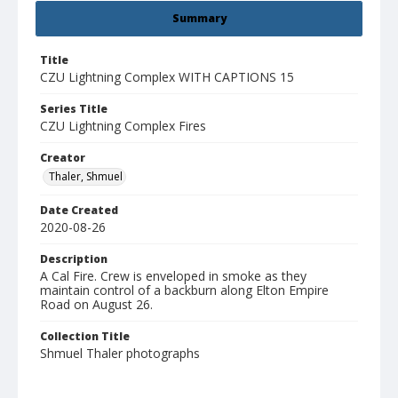
Summary
Title
CZU Lightning Complex WITH CAPTIONS 15
Series Title
CZU Lightning Complex Fires
Creator
Thaler, Shmuel
Date Created
2020-08-26
Description
A Cal Fire. Crew is enveloped in smoke as they
maintain control of a backburn along Elton Empire
Road on August 26.
Collection Title
Shmuel Thaler photographs