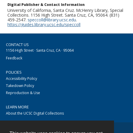
Digital Publisher & Contact Information
University of California, Santa Cruz. McHenry Library, Special
Collections. 1156 High Street. Santa Cruz, CA, 95064. (831)
459-2547.
speccoll@library.ucsc.edu
.
https://guides.library.ucsc.edu/speccoll
CONTACT US
1156 High Street · Santa Cruz, CA · 95064
Feedback
POLICIES
Accessibility Policy
Takedown Policy
Reproduction & Use
LEARN MORE
About the UCSC Digital Collections