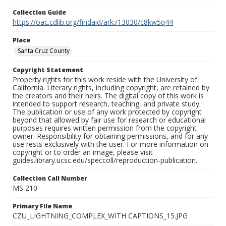
Collection Guide
https://oac.cdlib.org/findaid/ark:/13030/c8kw5q44
Place
Santa Cruz County
Copyright Statement
Property rights for this work reside with the University of
California. Literary rights, including copyright, are retained by
the creators and their heirs. The digital copy of this work is
intended to support research, teaching, and private study.
The publication or use of any work protected by copyright
beyond that allowed by fair use for research or educational
purposes requires written permission from the copyright
owner. Responsibility for obtaining permissions, and for any
use rests exclusively with the user. For more information on
copyright or to order an image, please visit
guides.library.ucsc.edu/speccoll/reproduction-publication.
Collection Call Number
MS 210
Primary File Name
CZU_LIGHTNING_COMPLEX_WITH CAPTIONS_15.JPG