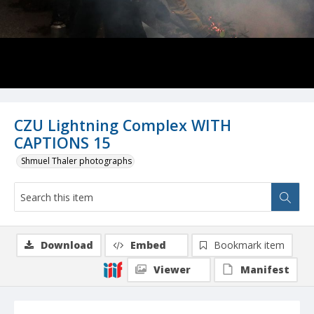
CZU Lightning Complex WITH
CAPTIONS 15
Shmuel Thaler photographs
Download
Embed
Bookmark item
Viewer
Manifest