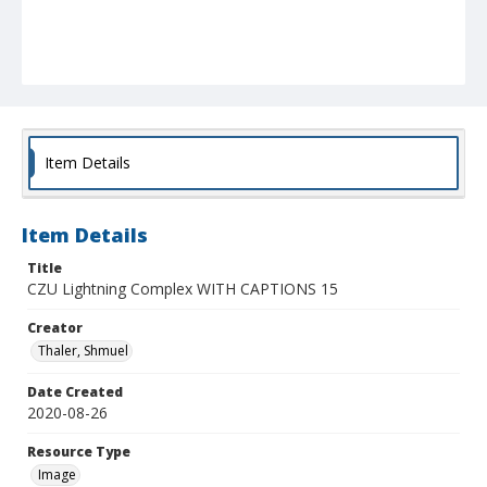
Item Details
Item Details
Title
CZU Lightning Complex WITH CAPTIONS 15
Creator
Thaler, Shmuel
Date Created
2020-08-26
Resource Type
Image