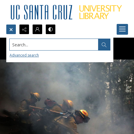
Search...
Advanced search