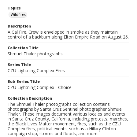
Topics
Wildfires
Description
A Cal Fire. Crew is enveloped in smoke as they maintain
control of a backburn along Elton Empire Road on August 26.
Collection Title
Shmuel Thaler photographs
Series Title
CZU Lightning Complex Fires
Sub-Series Title
CZU Lightning Complex - Choice
Collection Description
The Shmuel Thaler photographs collection contains
photographs by Santa Cruz Sentinel photographer Shmuel
Thaler. These images document various locales and events
in Santa Cruz County, California, including protests, marches,
the Black Lives Matter movement, fires, such as the CZU
Complex fires, political events, such as a Hillary Clinton
campaign stop, storms and floods, and more.