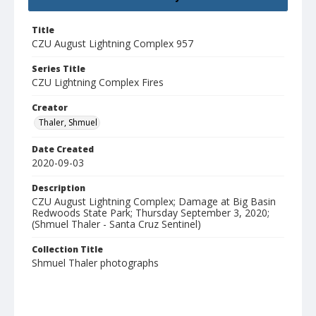
Title
CZU August Lightning Complex 957
Series Title
CZU Lightning Complex Fires
Creator
Thaler, Shmuel
Date Created
2020-09-03
Description
CZU August Lightning Complex; Damage at Big Basin
Redwoods State Park; Thursday September 3, 2020;
(Shmuel Thaler - Santa Cruz Sentinel)
Collection Title
Shmuel Thaler photographs