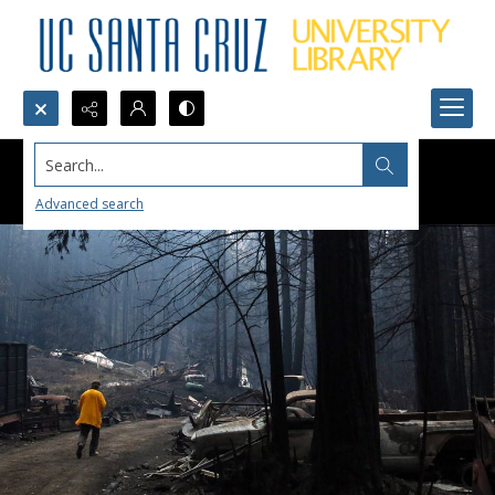
Search...
Advanced search