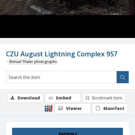
CZU August Lightning Complex 957
Shmuel Thaler photographs
Download
Embed
Bookmark item
Viewer
Manifest
Summary