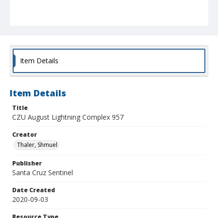
Item Details
Item Details
Title
CZU August Lightning Complex 957
Creator
Thaler, Shmuel
Publisher
Santa Cruz Sentinel
Date Created
2020-09-03
Resource Type