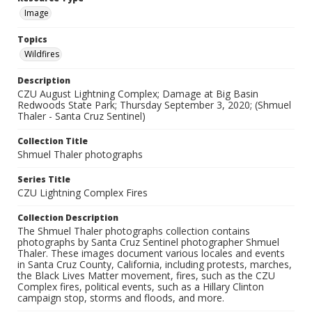
Image
Topics
Wildfires
Description
CZU August Lightning Complex; Damage at Big Basin
Redwoods State Park; Thursday September 3, 2020; (Shmuel
Thaler - Santa Cruz Sentinel)
Collection Title
Shmuel Thaler photographs
Series Title
CZU Lightning Complex Fires
Collection Description
The Shmuel Thaler photographs collection contains
photographs by Santa Cruz Sentinel photographer Shmuel
Thaler. These images document various locales and events
in Santa Cruz County, California, including protests, marches,
the Black Lives Matter movement, fires, such as the CZU
Complex fires, political events, such as a Hillary Clinton
campaign stop, storms and floods, and more.