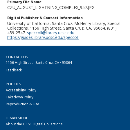
Primary File Name
CZU_AUGUST_LIGHTNING_COMPLEX_957.JPG
Digital Publisher & Contact Information
University of California, Santa Cruz. McHenry Library, Special
Collections. 1156 High Street. Santa Cruz, CA, 95064. (831)
459-2547.
speccoll@library.ucsc.edu
.
https://guides.library.ucsc.edu/speccoll
CONTACT US
1156 High Street · Santa Cruz, CA · 95064
Feedback
POLICIES
Accessibility Policy
Takedown Policy
Reproduction & Use
LEARN MORE
About the UCSC Digital Collections