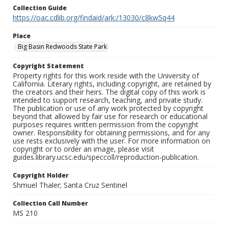
Collection Guide
https://oac.cdlib.org/findaid/ark:/13030/c8kw5q44
Place
Big Basin Redwoods State Park
Copyright Statement
Property rights for this work reside with the University of
California. Literary rights, including copyright, are retained by
the creators and their heirs. The digital copy of this work is
intended to support research, teaching, and private study.
The publication or use of any work protected by copyright
beyond that allowed by fair use for research or educational
purposes requires written permission from the copyright
owner. Responsibility for obtaining permissions, and for any
use rests exclusively with the user. For more information on
copyright or to order an image, please visit
guides.library.ucsc.edu/speccoll/reproduction-publication.
Copyright Holder
Shmuel Thaler; Santa Cruz Sentinel
Collection Call Number
MS 210