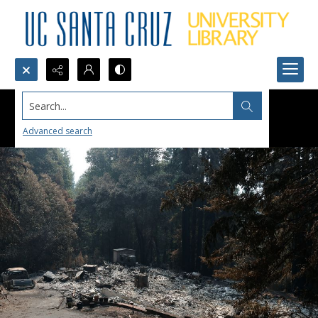
Search...
Advanced search