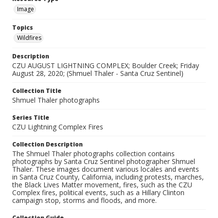
Image
Topics
Wildfires
Description
CZU AUGUST LIGHTNING COMPLEX; Boulder Creek; Friday
August 28, 2020; (Shmuel Thaler - Santa Cruz Sentinel)
Collection Title
Shmuel Thaler photographs
Series Title
CZU Lightning Complex Fires
Collection Description
The Shmuel Thaler photographs collection contains
photographs by Santa Cruz Sentinel photographer Shmuel
Thaler. These images document various locales and events
in Santa Cruz County, California, including protests, marches,
the Black Lives Matter movement, fires, such as the CZU
Complex fires, political events, such as a Hillary Clinton
campaign stop, storms and floods, and more.
Collection Guide