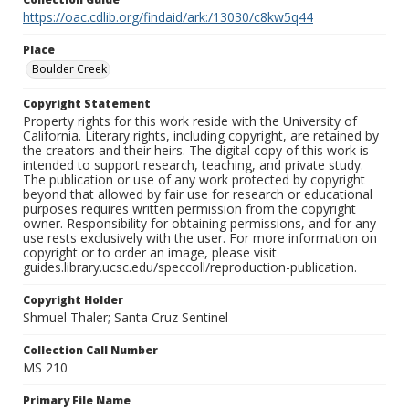
https://oac.cdlib.org/findaid/ark:/13030/c8kw5q44
Place
Boulder Creek
Copyright Statement
Property rights for this work reside with the University of
California. Literary rights, including copyright, are retained by
the creators and their heirs. The digital copy of this work is
intended to support research, teaching, and private study.
The publication or use of any work protected by copyright
beyond that allowed by fair use for research or educational
purposes requires written permission from the copyright
owner. Responsibility for obtaining permissions, and for any
use rests exclusively with the user. For more information on
copyright or to order an image, please visit
guides.library.ucsc.edu/speccoll/reproduction-publication.
Copyright Holder
Shmuel Thaler; Santa Cruz Sentinel
Collection Call Number
MS 210
Primary File Name