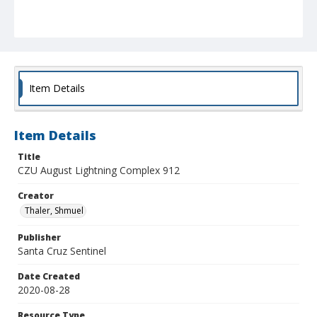
Item Details
Item Details
Title
CZU August Lightning Complex 912
Creator
Thaler, Shmuel
Publisher
Santa Cruz Sentinel
Date Created
2020-08-28
Resource Type