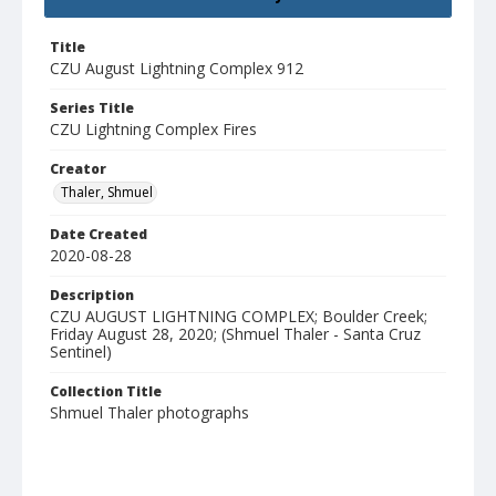
Title
CZU August Lightning Complex 912
Series Title
CZU Lightning Complex Fires
Creator
Thaler, Shmuel
Date Created
2020-08-28
Description
CZU AUGUST LIGHTNING COMPLEX; Boulder Creek;
Friday August 28, 2020; (Shmuel Thaler - Santa Cruz
Sentinel)
Collection Title
Shmuel Thaler photographs