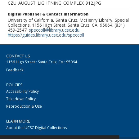
CZU_AUGUST_LIGHTNING_COMPLEX_912.JPG
Digital Publisher & Contact Information
University of California, Santa Cruz. McHenry Library, Special
Collections. 1156 High Street. Santa Cruz, CA, 95064. (831)
459-2547.
speccoll@library.ucsc.edu
.
https://guides.library.ucsc.edu/speccoll
CONTACT US
1156 High Street · Santa Cruz, CA · 95064
Feedback
POLICIES
Accessibility Policy
Takedown Policy
Reproduction & Use
LEARN MORE
About the UCSC Digital Collections