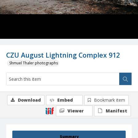
CZU August Lightning Complex 912
Shmuel Thaler photographs
Download
Embed
Bookmark item
Viewer
Manifest
Summary