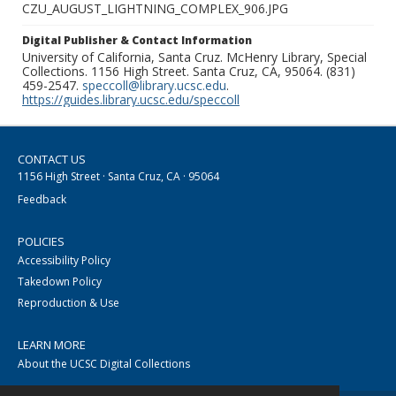
CZU_AUGUST_LIGHTNING_COMPLEX_906.JPG
Digital Publisher & Contact Information
University of California, Santa Cruz. McHenry Library, Special
Collections. 1156 High Street. Santa Cruz, CA, 95064. (831)
459-2547.
speccoll@library.ucsc.edu
.
https://guides.library.ucsc.edu/speccoll
CONTACT US
1156 High Street · Santa Cruz, CA · 95064
Feedback
POLICIES
Accessibility Policy
Takedown Policy
Reproduction & Use
LEARN MORE
About the UCSC Digital Collections