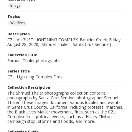
Image
Topics
Wildfires
Description
CZU AUGUST LIGHTNING COMPLEX; Boulder Creek; Friday
August 28, 2020; (Shmuel Thaler - Santa Cruz Sentinel)
Collection Title
Shmuel Thaler photographs
Series Title
CZU Lightning Complex Fires
Collection Description
The Shmuel Thaler photographs collection contains
photographs by Santa Cruz Sentinel photographer Shmuel
Thaler. These images document various locales and events
in Santa Cruz County, California, including protests, marches,
the Black Lives Matter movement, fires, such as the CZU
Complex fires, political events, such as a Hillary Clinton
campaign stop, storms and floods, and more.
Collection Guide