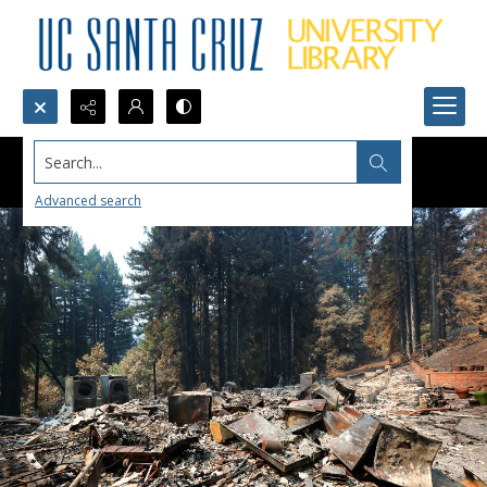
Search...
Advanced search