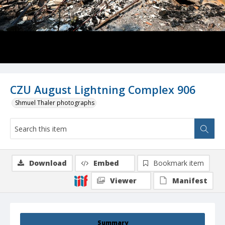
CZU August Lightning Complex 906
Shmuel Thaler photographs
Download
Embed
Bookmark item
Viewer
Manifest
Summary