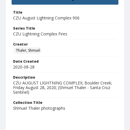
Title
CZU August Lightning Complex 906
Series Title
CZU Lightning Complex Fires
Creator
Thaler, Shmuel
Date Created
2020-08-28
Description
CZU AUGUST LIGHTNING COMPLEX; Boulder Creek;
Friday August 28, 2020; (Shmuel Thaler - Santa Cruz
Sentinel)
Collection Title
Shmuel Thaler photographs