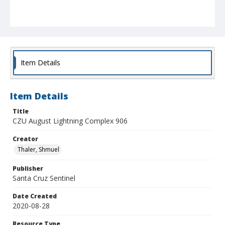
Item Details
Item Details
Title
CZU August Lightning Complex 906
Creator
Thaler, Shmuel
Publisher
Santa Cruz Sentinel
Date Created
2020-08-28
Resource Type