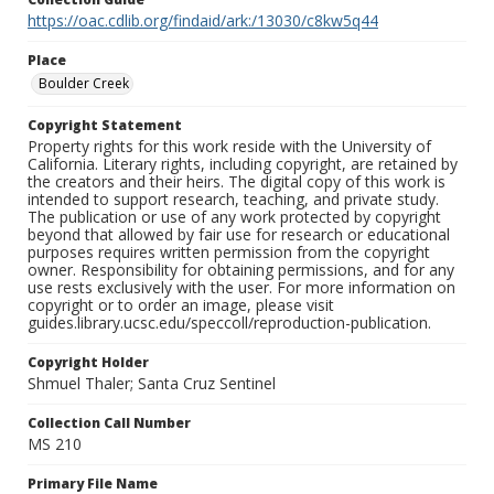
https://oac.cdlib.org/findaid/ark:/13030/c8kw5q44
Place
Boulder Creek
Copyright Statement
Property rights for this work reside with the University of
California. Literary rights, including copyright, are retained by
the creators and their heirs. The digital copy of this work is
intended to support research, teaching, and private study.
The publication or use of any work protected by copyright
beyond that allowed by fair use for research or educational
purposes requires written permission from the copyright
owner. Responsibility for obtaining permissions, and for any
use rests exclusively with the user. For more information on
copyright or to order an image, please visit
guides.library.ucsc.edu/speccoll/reproduction-publication.
Copyright Holder
Shmuel Thaler; Santa Cruz Sentinel
Collection Call Number
MS 210
Primary File Name