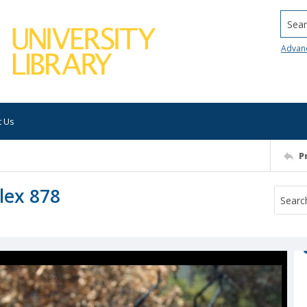
Searc
Advan
t Us
P
lex 878