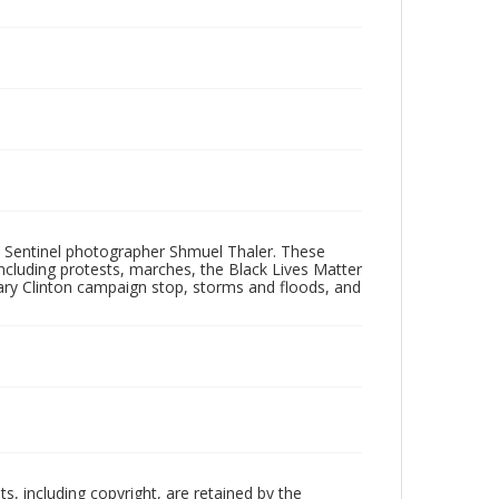
 Sentinel photographer Shmuel Thaler. These
ncluding protests, marches, the Black Lives Matter
lary Clinton campaign stop, storms and floods, and
hts, including copyright, are retained by the