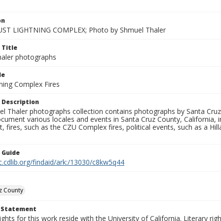
on
ST LIGHTNING COMPLEX; Photo by Shmuel Thaler
 Title
aler photographs
le
ning Complex Fires
 Description
l Thaler photographs collection contains photographs by Santa Cruz
ument various locales and events in Santa Cruz County, California, i
fires, such as the CZU Complex fires, political events, such as a Hil
n Guide
c.cdlib.org/findaid/ark:/13030/c8kw5q44
z County
t Statement
ights for this work reside with the University of California. Literary rig