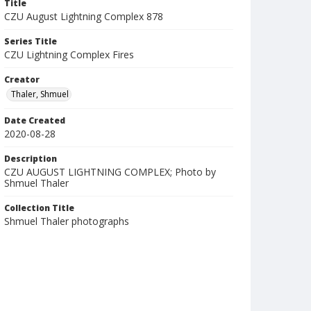
Title
CZU August Lightning Complex 878
Series Title
CZU Lightning Complex Fires
Creator
Thaler, Shmuel
Date Created
2020-08-28
Description
CZU AUGUST LIGHTNING COMPLEX; Photo by
Shmuel Thaler
Collection Title
Shmuel Thaler photographs