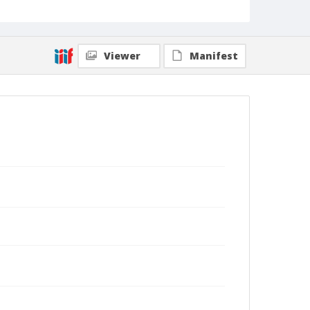
Viewer
Manifest