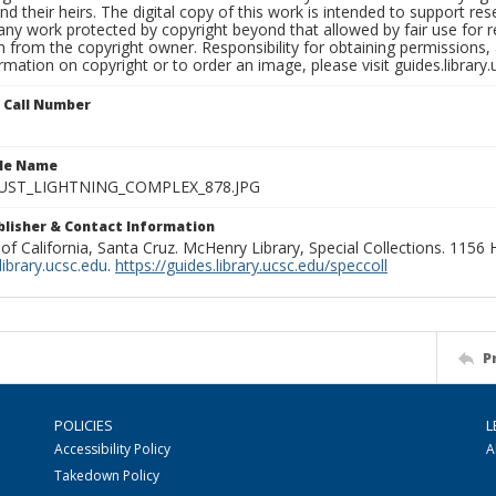
nd their heirs. The digital copy of this work is intended to support re
any work protected by copyright beyond that allowed by fair use for 
 from the copyright owner. Responsibility for obtaining permissions, a
mation on copyright or to order an image, please visit guides.library.
n Call Number
ile Name
UST_LIGHTNING_COMPLEX_878.JPG
ublisher & Contact Information
 of California, Santa Cruz. McHenry Library, Special Collections. 1156
ibrary.ucsc.edu
.
https://guides.library.ucsc.edu/speccoll
P
POLICIES
L
Accessibility Policy
A
Takedown Policy