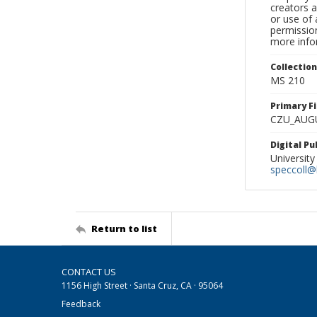
creators a
or use of 
permission
more infor
Collectio
MS 210
Primary F
CZU_AUG
Digital P
University
speccoll@l
Return to list
CONTACT US
1156 High Street · Santa Cruz, CA · 95064
Feedback