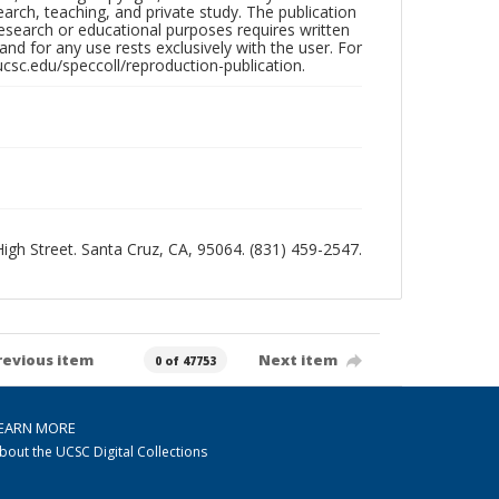
search, teaching, and private study. The publication
research or educational purposes requires written
nd for any use rests exclusively with the user. For
ucsc.edu/speccoll/reproduction-publication.
 High Street. Santa Cruz, CA, 95064. (831) 459-2547.
revious item
Next item
0 of 47753
EARN MORE
bout the UCSC Digital Collections