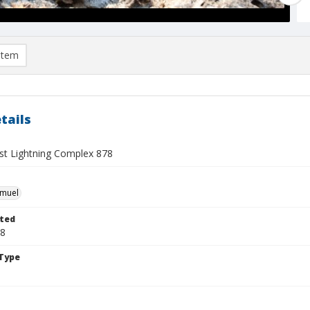
item
tails
t Lightning Complex 878
hmuel
ted
28
Type