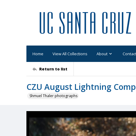
Home
View All Collections
About
Contac
Return to list
CZU August Lightning Comp
Shmuel Thaler photographs