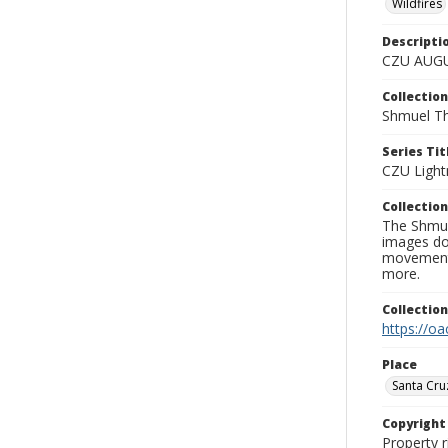
Wildfires
Descripti
CZU AUGU
Collection
Shmuel Th
Series Tit
CZU Light
Collection
The Shmue
images doc
movement, 
more.
Collectio
https://oa
Place
Santa Cru
Copyrigh
Property r