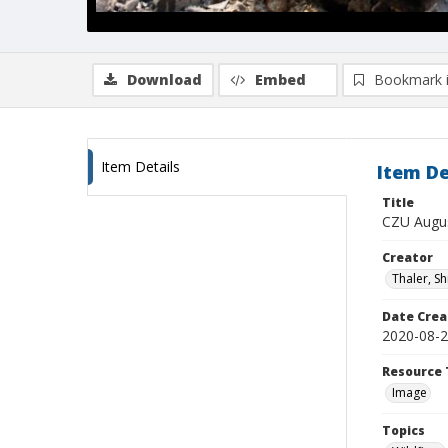
Download
Embed
Bookmark 
Item Details
Item De
Title
CZU Augus
Creator
Thaler, S
Date Crea
2020-08-
Resource 
Image
Topics