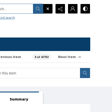
h...
ced search
revious item
Next item
0 of 47753
Summary