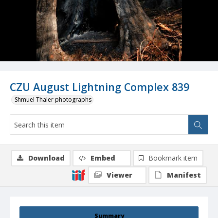
CZU August Lightning Complex 839
Shmuel Thaler photographs
Download
Embed
Bookmark item
Viewer
Manifest
Summary