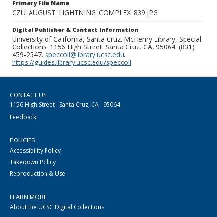
Primary File Name
CZU_AUGUST_LIGHTNING_COMPLEX_839.JPG
Digital Publisher & Contact Information
University of California, Santa Cruz. McHenry Library, Special
Collections. 1156 High Street. Santa Cruz, CA, 95064. (831)
459-2547.
speccoll@library.ucsc.edu
.
https://guides.library.ucsc.edu/speccoll
CONTACT US
1156 High Street · Santa Cruz, CA · 95064
Feedback
POLICIES
Accessibility Policy
Takedown Policy
Reproduction & Use
LEARN MORE
About the UCSC Digital Collections