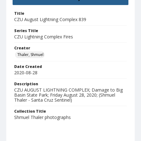
Title
CZU August Lightning Complex 839
Series Title
CZU Lightning Complex Fires
Creator
Thaler, Shmuel
Date Created
2020-08-28
Description
CZU AUGUST LIGHTNING COMPLEX; Damage to Big
Basin State Park; Friday August 28, 2020; (Shmuel
Thaler - Santa Cruz Sentinel)
Collection Title
Shmuel Thaler photographs