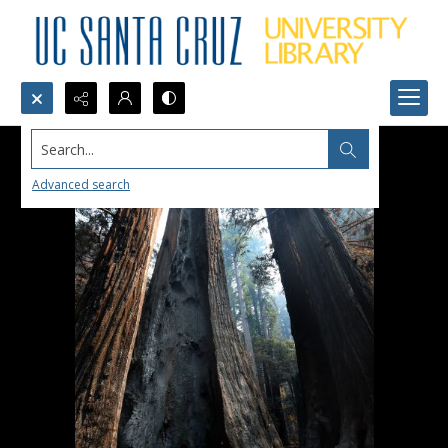
Search...
Advanced search