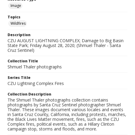
Image
Topics
Wildfires
Description
CZU AUGUST LIGHTNING COMPLEX; Damage to Big Basin
State Park; Friday August 28, 2020; (Shmuel Thaler - Santa
Cruz Sentinel)
Collection Title
Shmuel Thaler photographs
Series Title
CZU Lightning Complex Fires
Collection Description
The Shmuel Thaler photographs collection contains
photographs by Santa Cruz Sentinel photographer Shmuel
Thaler. These images document various locales and events
in Santa Cruz County, California, including protests, marches,
the Black Lives Matter movement, fires, such as the CZU
Complex fires, political events, such as a Hillary Clinton
campaign stop, storms and floods, and more.