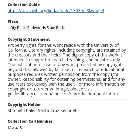
Collection Guide
https://oac.cdlib.org/findaid/ark:/13030/c8kw5q44
Place
Big Basin Redwoods State Park
Copyright Statement
Property rights for this work reside with the University of
California. Literary rights, including copyright, are retained by
the creators and their heirs. The digital copy of this work is
intended to support research, teaching, and private study.
The publication or use of any work protected by copyright
beyond that allowed by fair use for research or educational
purposes requires written permission from the copyright
owner. Responsibility for obtaining permissions, and for any
use rests exclusively with the user. For more information on
copyright or to order an image, please visit
guides.library.ucsc.edu/speccoll/reproduction-publication.
Copyright Holder
Shmuel Thaler; Santa Cruz Sentinel
Collection Call Number
MS 210