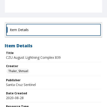
Item Details
Item Details
Title
CZU August Lightning Complex 839
Creator
Thaler, Shmuel
Publisher
Santa Cruz Sentinel
Date Created
2020-08-28
Resource Type