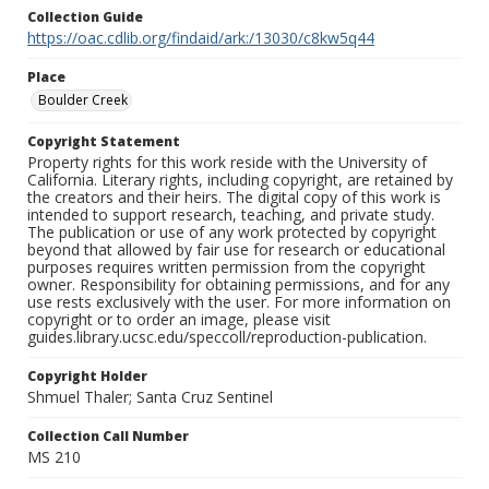
Collection Guide
https://oac.cdlib.org/findaid/ark:/13030/c8kw5q44
Place
Boulder Creek
Copyright Statement
Property rights for this work reside with the University of
California. Literary rights, including copyright, are retained by
the creators and their heirs. The digital copy of this work is
intended to support research, teaching, and private study.
The publication or use of any work protected by copyright
beyond that allowed by fair use for research or educational
purposes requires written permission from the copyright
owner. Responsibility for obtaining permissions, and for any
use rests exclusively with the user. For more information on
copyright or to order an image, please visit
guides.library.ucsc.edu/speccoll/reproduction-publication.
Copyright Holder
Shmuel Thaler; Santa Cruz Sentinel
Collection Call Number
MS 210