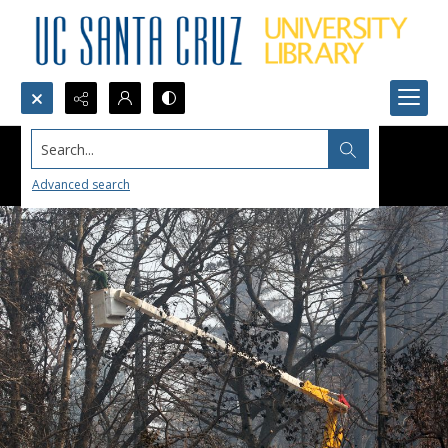
Search...
Advanced search