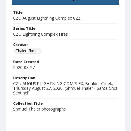
Title
CZU August Lightning Complex 822
Series Title
CZU Lightning Complex Fires
Creator
Thaler, Shmuel
Date Created
2020-08-27
Description
CZU AUGUST LIGHTNING COMPLEX; Boulder Creek;
Thursday August 27, 2020; (Shmuel Thaler - Santa Cruz
Sentinel)
Collection Title
Shmuel Thaler photographs