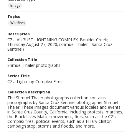
Image
Topics
Wildfires
Description
CZU AUGUST LIGHTNING COMPLEX; Boulder Creek;
Thursday August 27, 2020; (Shmuel Thaler - Santa Cruz
Sentinel)
Collection Title
Shmuel Thaler photographs
Series Title
CZU Lightning Complex Fires
Collection Description
The Shmuel Thaler photographs collection contains
photographs by Santa Cruz Sentinel photographer Shmuel
Thaler. These images document various locales and events
in Santa Cruz County, California, including protests, marches,
the Black Lives Matter movement, fires, such as the CZU
Complex fires, political events, such as a Hillary Clinton
campaign stop, storms and floods, and more.