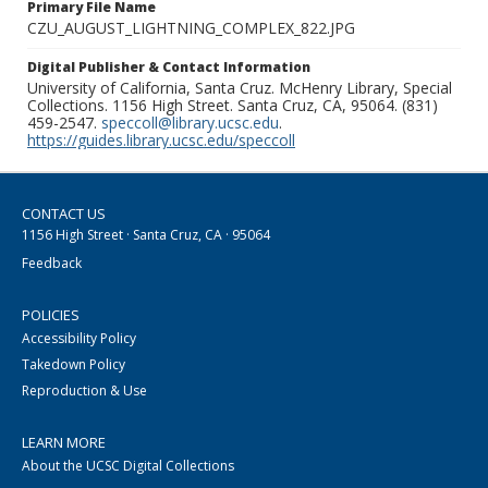
Primary File Name
CZU_AUGUST_LIGHTNING_COMPLEX_822.JPG
Digital Publisher & Contact Information
University of California, Santa Cruz. McHenry Library, Special
Collections. 1156 High Street. Santa Cruz, CA, 95064. (831)
459-2547.
speccoll@library.ucsc.edu
.
https://guides.library.ucsc.edu/speccoll
CONTACT US
1156 High Street · Santa Cruz, CA · 95064
Feedback
POLICIES
Accessibility Policy
Takedown Policy
Reproduction & Use
LEARN MORE
About the UCSC Digital Collections