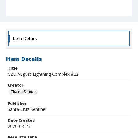
Item Details
Item Details
Title
CZU August Lightning Complex 822
Creator
Thaler, Shmuel
Publisher
Santa Cruz Sentinel
Date Created
2020-08-27
Resource Type