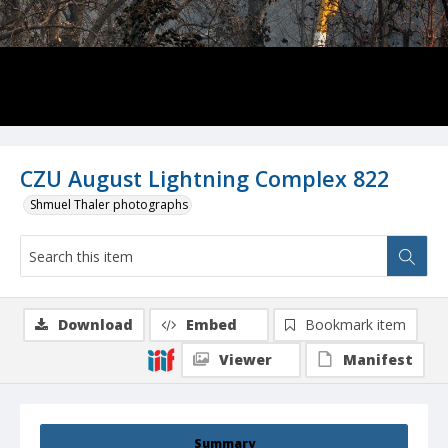
CZU August Lightning Complex 822
Shmuel Thaler photographs
Download
Embed
Bookmark item
Viewer
Manifest
Summary