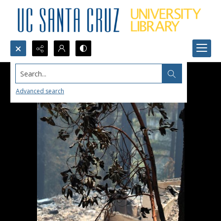
Search...
Advanced search