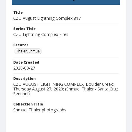
Title
CZU August Lightning Complex 817
Series Title
CZU Lightning Complex Fires
Creator
Thaler, Shmuel
Date Created
2020-08-27
Description
CZU AUGUST LIGHTNING COMPLEX; Boulder Creek;
Thursday August 27, 2020; (Shmuel Thaler - Santa Cruz
Sentinel)
Collection Title
Shmuel Thaler photographs