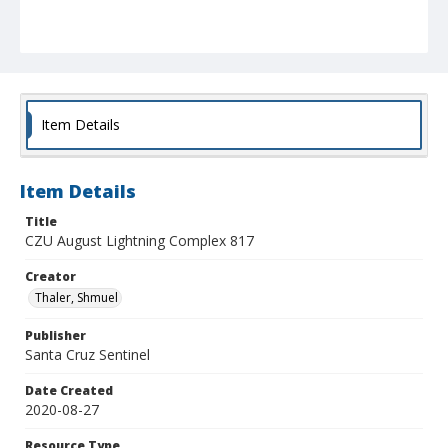
Item Details
Item Details
Title
CZU August Lightning Complex 817
Creator
Thaler, Shmuel
Publisher
Santa Cruz Sentinel
Date Created
2020-08-27
Resource Type