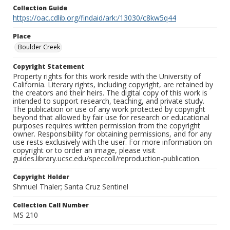
Collection Guide
https://oac.cdlib.org/findaid/ark:/13030/c8kw5q44
Place
Boulder Creek
Copyright Statement
Property rights for this work reside with the University of
California. Literary rights, including copyright, are retained by
the creators and their heirs. The digital copy of this work is
intended to support research, teaching, and private study.
The publication or use of any work protected by copyright
beyond that allowed by fair use for research or educational
purposes requires written permission from the copyright
owner. Responsibility for obtaining permissions, and for any
use rests exclusively with the user. For more information on
copyright or to order an image, please visit
guides.library.ucsc.edu/speccoll/reproduction-publication.
Copyright Holder
Shmuel Thaler; Santa Cruz Sentinel
Collection Call Number
MS 210