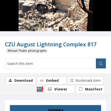
CZU August Lightning Complex 817
Shmuel Thaler photographs
Download
Embed
Bookmark item
Viewer
Manifest
Summary