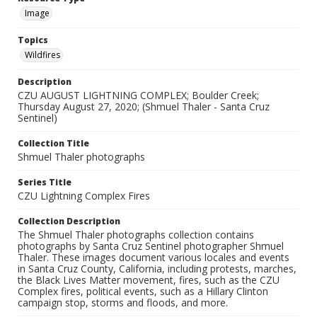
Image
Topics
Wildfires
Description
CZU AUGUST LIGHTNING COMPLEX; Boulder Creek;
Thursday August 27, 2020; (Shmuel Thaler - Santa Cruz
Sentinel)
Collection Title
Shmuel Thaler photographs
Series Title
CZU Lightning Complex Fires
Collection Description
The Shmuel Thaler photographs collection contains
photographs by Santa Cruz Sentinel photographer Shmuel
Thaler. These images document various locales and events
in Santa Cruz County, California, including protests, marches,
the Black Lives Matter movement, fires, such as the CZU
Complex fires, political events, such as a Hillary Clinton
campaign stop, storms and floods, and more.