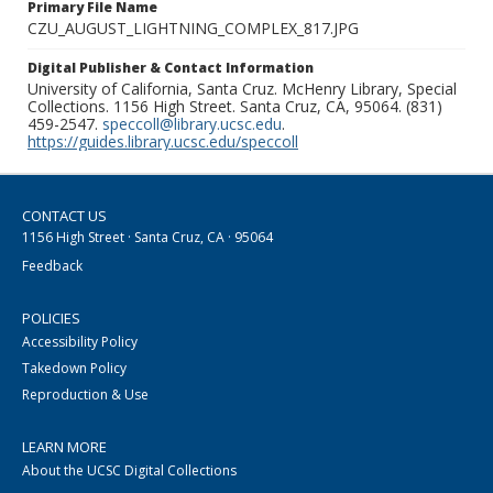
Primary File Name
CZU_AUGUST_LIGHTNING_COMPLEX_817.JPG
Digital Publisher & Contact Information
University of California, Santa Cruz. McHenry Library, Special
Collections. 1156 High Street. Santa Cruz, CA, 95064. (831)
459-2547.
speccoll@library.ucsc.edu
.
https://guides.library.ucsc.edu/speccoll
CONTACT US
1156 High Street · Santa Cruz, CA · 95064
Feedback
POLICIES
Accessibility Policy
Takedown Policy
Reproduction & Use
LEARN MORE
About the UCSC Digital Collections