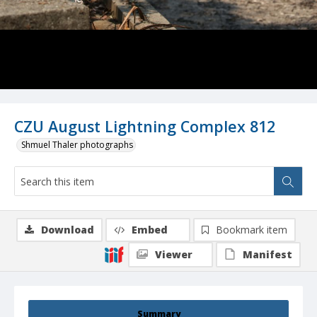
CZU August Lightning Complex 812
Shmuel Thaler photographs
Download
Embed
Bookmark item
Viewer
Manifest
Summary