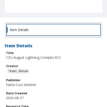
Item Details
Item Details
Title
CZU August Lightning Complex 812
Creator
Thaler, Shmuel
Publisher
Santa Cruz Sentinel
Date Created
2020-08-27
Resource Type