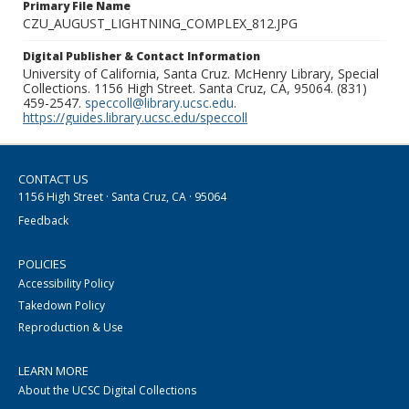
Primary File Name
CZU_AUGUST_LIGHTNING_COMPLEX_812.JPG
Digital Publisher & Contact Information
University of California, Santa Cruz. McHenry Library, Special
Collections. 1156 High Street. Santa Cruz, CA, 95064. (831)
459-2547.
speccoll@library.ucsc.edu
.
https://guides.library.ucsc.edu/speccoll
CONTACT US
1156 High Street · Santa Cruz, CA · 95064
Feedback
POLICIES
Accessibility Policy
Takedown Policy
Reproduction & Use
LEARN MORE
About the UCSC Digital Collections