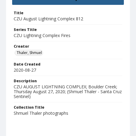
Title
CZU August Lightning Complex 812
Series Title
CZU Lightning Complex Fires
Creator
Thaler, Shmuel
Date Created
2020-08-27
Description
CZU AUGUST LIGHTNING COMPLEX; Boulder Creek;
Thursday August 27, 2020; (Shmuel Thaler - Santa Cruz
Sentinel)
Collection Title
Shmuel Thaler photographs