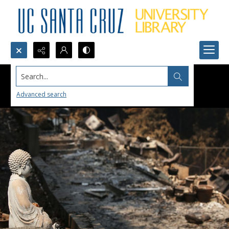
Search...
Advanced search