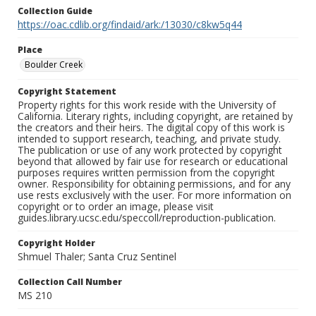
Collection Guide
https://oac.cdlib.org/findaid/ark:/13030/c8kw5q44
Place
Boulder Creek
Copyright Statement
Property rights for this work reside with the University of
California. Literary rights, including copyright, are retained by
the creators and their heirs. The digital copy of this work is
intended to support research, teaching, and private study.
The publication or use of any work protected by copyright
beyond that allowed by fair use for research or educational
purposes requires written permission from the copyright
owner. Responsibility for obtaining permissions, and for any
use rests exclusively with the user. For more information on
copyright or to order an image, please visit
guides.library.ucsc.edu/speccoll/reproduction-publication.
Copyright Holder
Shmuel Thaler; Santa Cruz Sentinel
Collection Call Number
MS 210