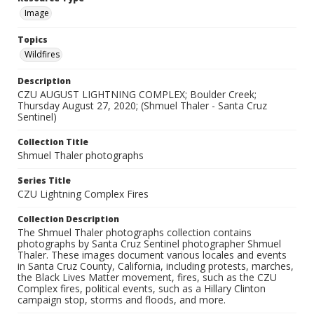
Image
Topics
Wildfires
Description
CZU AUGUST LIGHTNING COMPLEX; Boulder Creek;
Thursday August 27, 2020; (Shmuel Thaler - Santa Cruz
Sentinel)
Collection Title
Shmuel Thaler photographs
Series Title
CZU Lightning Complex Fires
Collection Description
The Shmuel Thaler photographs collection contains
photographs by Santa Cruz Sentinel photographer Shmuel
Thaler. These images document various locales and events
in Santa Cruz County, California, including protests, marches,
the Black Lives Matter movement, fires, such as the CZU
Complex fires, political events, such as a Hillary Clinton
campaign stop, storms and floods, and more.