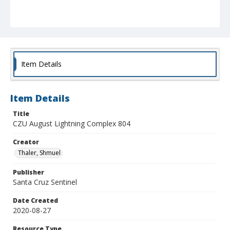
Item Details
Item Details
Title
CZU August Lightning Complex 804
Creator
Thaler, Shmuel
Publisher
Santa Cruz Sentinel
Date Created
2020-08-27
Resource Type