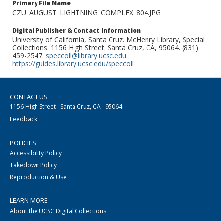
Primary File Name
CZU_AUGUST_LIGHTNING_COMPLEX_804.JPG
Digital Publisher & Contact Information
University of California, Santa Cruz. McHenry Library, Special
Collections. 1156 High Street. Santa Cruz, CA, 95064. (831)
459-2547.
speccoll@library.ucsc.edu
.
https://guides.library.ucsc.edu/speccoll
CONTACT US
1156 High Street · Santa Cruz, CA · 95064
Feedback
POLICIES
Accessibility Policy
Takedown Policy
Reproduction & Use
LEARN MORE
About the UCSC Digital Collections