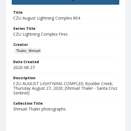
Title
CZU August Lightning Complex 804
Series Title
CZU Lightning Complex Fires
Creator
Thaler, Shmuel
Date Created
2020-08-27
Description
CZU AUGUST LIGHTNING COMPLEX; Boulder Creek;
Thursday August 27, 2020; (Shmuel Thaler - Santa Cruz
Sentinel)
Collection Title
Shmuel Thaler photographs