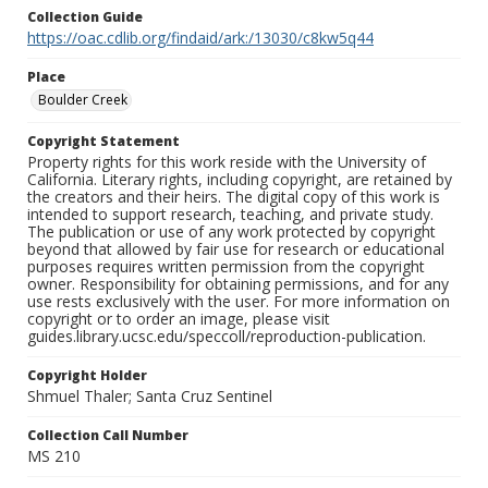
Collection Guide
https://oac.cdlib.org/findaid/ark:/13030/c8kw5q44
Place
Boulder Creek
Copyright Statement
Property rights for this work reside with the University of
California. Literary rights, including copyright, are retained by
the creators and their heirs. The digital copy of this work is
intended to support research, teaching, and private study.
The publication or use of any work protected by copyright
beyond that allowed by fair use for research or educational
purposes requires written permission from the copyright
owner. Responsibility for obtaining permissions, and for any
use rests exclusively with the user. For more information on
copyright or to order an image, please visit
guides.library.ucsc.edu/speccoll/reproduction-publication.
Copyright Holder
Shmuel Thaler; Santa Cruz Sentinel
Collection Call Number
MS 210