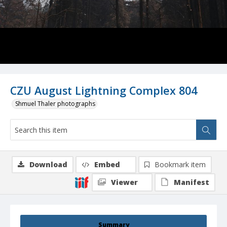
CZU August Lightning Complex 804
Shmuel Thaler photographs
Download
Embed
Bookmark item
Viewer
Manifest
Summary