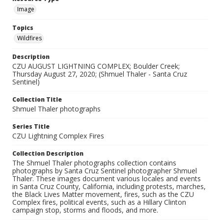
Image
Topics
Wildfires
Description
CZU AUGUST LIGHTNING COMPLEX; Boulder Creek;
Thursday August 27, 2020; (Shmuel Thaler - Santa Cruz
Sentinel)
Collection Title
Shmuel Thaler photographs
Series Title
CZU Lightning Complex Fires
Collection Description
The Shmuel Thaler photographs collection contains
photographs by Santa Cruz Sentinel photographer Shmuel
Thaler. These images document various locales and events
in Santa Cruz County, California, including protests, marches,
the Black Lives Matter movement, fires, such as the CZU
Complex fires, political events, such as a Hillary Clinton
campaign stop, storms and floods, and more.