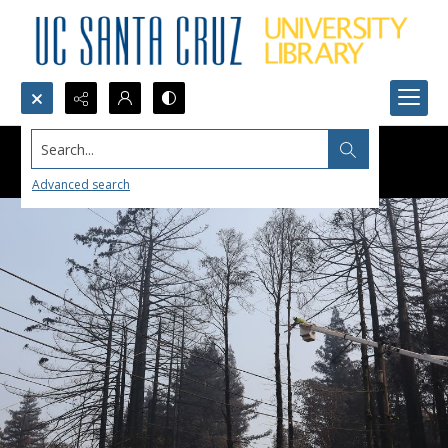
Search...
Advanced search