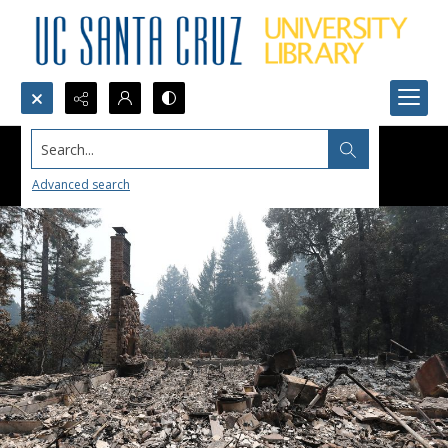
Search...
Advanced search