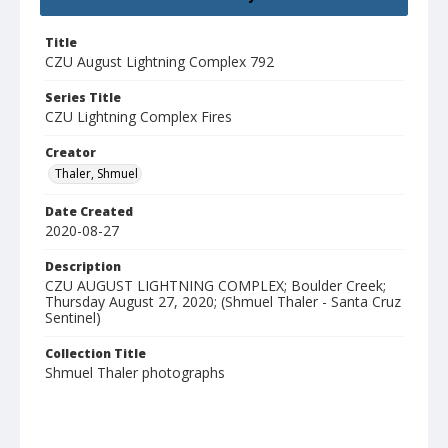
Title
CZU August Lightning Complex 792
Series Title
CZU Lightning Complex Fires
Creator
Thaler, Shmuel
Date Created
2020-08-27
Description
CZU AUGUST LIGHTNING COMPLEX; Boulder Creek;
Thursday August 27, 2020; (Shmuel Thaler - Santa Cruz
Sentinel)
Collection Title
Shmuel Thaler photographs