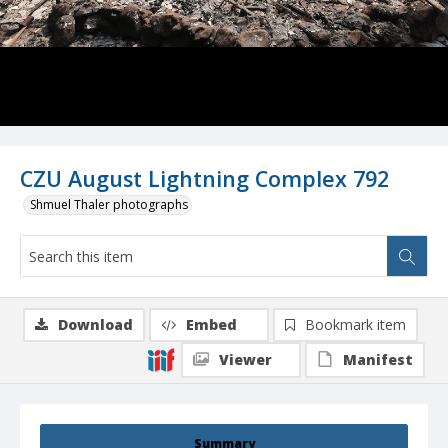
CZU August Lightning Complex 792
Shmuel Thaler photographs
Download
Embed
Bookmark item
Viewer
Manifest
Summary