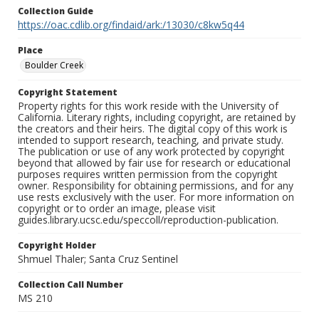
Collection Guide
https://oac.cdlib.org/findaid/ark:/13030/c8kw5q44
Place
Boulder Creek
Copyright Statement
Property rights for this work reside with the University of
California. Literary rights, including copyright, are retained by
the creators and their heirs. The digital copy of this work is
intended to support research, teaching, and private study.
The publication or use of any work protected by copyright
beyond that allowed by fair use for research or educational
purposes requires written permission from the copyright
owner. Responsibility for obtaining permissions, and for any
use rests exclusively with the user. For more information on
copyright or to order an image, please visit
guides.library.ucsc.edu/speccoll/reproduction-publication.
Copyright Holder
Shmuel Thaler; Santa Cruz Sentinel
Collection Call Number
MS 210