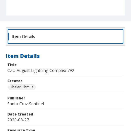
Item Details
Item Details
Title
CZU August Lightning Complex 792
Creator
Thaler, Shmuel
Publisher
Santa Cruz Sentinel
Date Created
2020-08-27
Resource Type