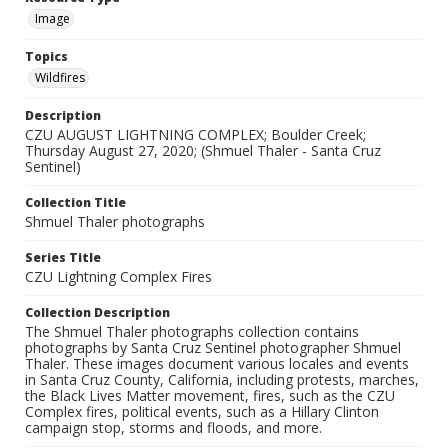
Image
Topics
Wildfires
Description
CZU AUGUST LIGHTNING COMPLEX; Boulder Creek;
Thursday August 27, 2020; (Shmuel Thaler - Santa Cruz
Sentinel)
Collection Title
Shmuel Thaler photographs
Series Title
CZU Lightning Complex Fires
Collection Description
The Shmuel Thaler photographs collection contains
photographs by Santa Cruz Sentinel photographer Shmuel
Thaler. These images document various locales and events
in Santa Cruz County, California, including protests, marches,
the Black Lives Matter movement, fires, such as the CZU
Complex fires, political events, such as a Hillary Clinton
campaign stop, storms and floods, and more.