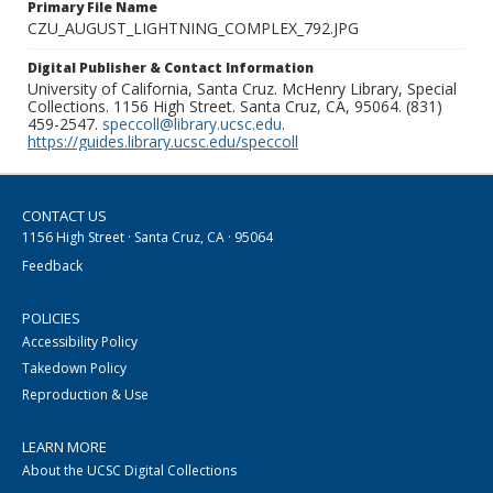
Primary File Name
CZU_AUGUST_LIGHTNING_COMPLEX_792.JPG
Digital Publisher & Contact Information
University of California, Santa Cruz. McHenry Library, Special
Collections. 1156 High Street. Santa Cruz, CA, 95064. (831)
459-2547.
speccoll@library.ucsc.edu
.
https://guides.library.ucsc.edu/speccoll
CONTACT US
1156 High Street · Santa Cruz, CA · 95064
Feedback
POLICIES
Accessibility Policy
Takedown Policy
Reproduction & Use
LEARN MORE
About the UCSC Digital Collections