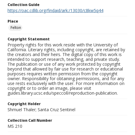
Collection Guide
https://oac.cdlib.org/findaid/ark:/13030/c8kw5q44
Place
Felton
Copyright Statement
Property rights for this work reside with the University of
California. Literary rights, including copyright, are retained by
the creators and their heirs. The digital copy of this work is
intended to support research, teaching, and private study.
The publication or use of any work protected by copyright
beyond that allowed by fair use for research or educational
purposes requires written permission from the copyright
owner. Responsibility for obtaining permissions, and for any
use rests exclusively with the user. For more information on
copyright or to order an image, please visit
guides.library.ucsc.edu/speccoll/reproduction-publication.
Copyright Holder
Shmuel Thaler; Santa Cruz Sentinel
Collection Call Number
MS 210