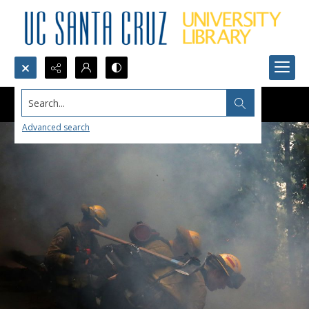
Search...
Advanced search