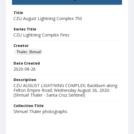
Title
CZU August Lightning Complex 750
Series Title
CZU Lightning Complex Fires
Creator
Thaler, Shmuel
Date Created
2020-08-26
Description
CZU AUGUST LIGHTNING COMPLEX; Backburn along
Felton Empire Road; Wednesday August 26, 2020;
(Shmuel Thaler - Santa Cruz Sentinel)
Collection Title
Shmuel Thaler photographs