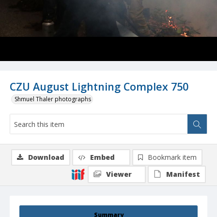
CZU August Lightning Complex 750
Shmuel Thaler photographs
Download
Embed
Bookmark item
Viewer
Manifest
Summary