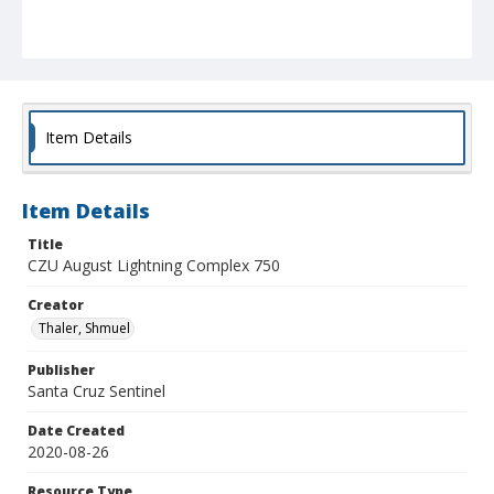
Item Details
Item Details
Title
CZU August Lightning Complex 750
Creator
Thaler, Shmuel
Publisher
Santa Cruz Sentinel
Date Created
2020-08-26
Resource Type