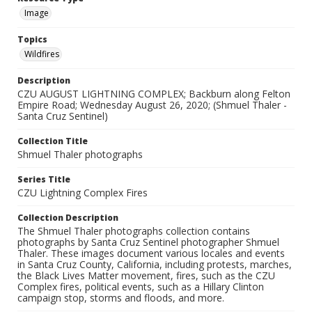
Image
Topics
Wildfires
Description
CZU AUGUST LIGHTNING COMPLEX; Backburn along Felton
Empire Road; Wednesday August 26, 2020; (Shmuel Thaler -
Santa Cruz Sentinel)
Collection Title
Shmuel Thaler photographs
Series Title
CZU Lightning Complex Fires
Collection Description
The Shmuel Thaler photographs collection contains
photographs by Santa Cruz Sentinel photographer Shmuel
Thaler. These images document various locales and events
in Santa Cruz County, California, including protests, marches,
the Black Lives Matter movement, fires, such as the CZU
Complex fires, political events, such as a Hillary Clinton
campaign stop, storms and floods, and more.