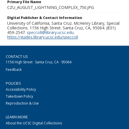
Primary File Name
CZU_AUGUST_LIGHTNING_COMPLEX_750.JPG
Digital Publisher & Contact Information
University of California, Santa Cruz. McHenry Library, Special
Collections. 1156 High Street. Santa Cruz, CA, 95064. (831)
459-2547.
speccoll@library.ucsc.edu
.
https://guides.library.ucsc.edu/speccoll
CONTACT US
1156 High Street · Santa Cruz, CA · 95064
Feedback
POLICIES
Accessibility Policy
Takedown Policy
Reproduction & Use
LEARN MORE
About the UCSC Digital Collections