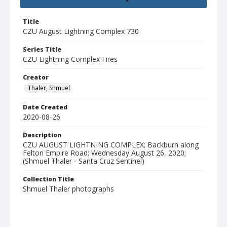
Title
CZU August Lightning Complex 730
Series Title
CZU Lightning Complex Fires
Creator
Thaler, Shmuel
Date Created
2020-08-26
Description
CZU AUGUST LIGHTNING COMPLEX; Backburn along
Felton Empire Road; Wednesday August 26, 2020;
(Shmuel Thaler - Santa Cruz Sentinel)
Collection Title
Shmuel Thaler photographs