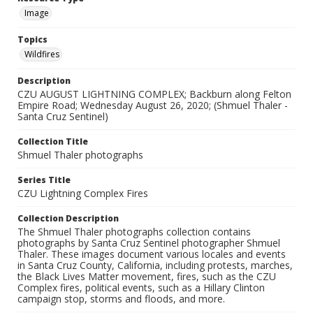
Image
Topics
Wildfires
Description
CZU AUGUST LIGHTNING COMPLEX; Backburn along Felton
Empire Road; Wednesday August 26, 2020; (Shmuel Thaler -
Santa Cruz Sentinel)
Collection Title
Shmuel Thaler photographs
Series Title
CZU Lightning Complex Fires
Collection Description
The Shmuel Thaler photographs collection contains
photographs by Santa Cruz Sentinel photographer Shmuel
Thaler. These images document various locales and events
in Santa Cruz County, California, including protests, marches,
the Black Lives Matter movement, fires, such as the CZU
Complex fires, political events, such as a Hillary Clinton
campaign stop, storms and floods, and more.