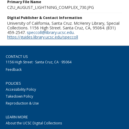
Primary File Name
CZU_AUGUST_LIGHTNING_COMPLEX_730.JPG
Digital Publisher & Contact Information
University of California, Santa Cruz. McHenry Library, Special
Collections. 1156 High Street. Santa Cruz, CA, 95064. (831)
459-2547.
speccoll@library.ucsc.edu
.
https://guides.library.ucsc.edu/speccoll
CONTACT US
1156 High Street · Santa Cruz, CA · 95064
Feedback
POLICIES
Accessibility Policy
Takedown Policy
Reproduction & Use
LEARN MORE
About the UCSC Digital Collections