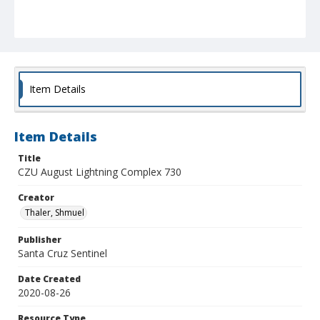
Item Details
Item Details
Title
CZU August Lightning Complex 730
Creator
Thaler, Shmuel
Publisher
Santa Cruz Sentinel
Date Created
2020-08-26
Resource Type