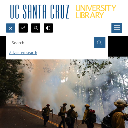
Search...
Advanced search