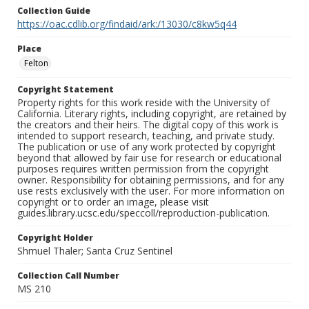
Collection Guide
https://oac.cdlib.org/findaid/ark:/13030/c8kw5q44
Place
Felton
Copyright Statement
Property rights for this work reside with the University of
California. Literary rights, including copyright, are retained by
the creators and their heirs. The digital copy of this work is
intended to support research, teaching, and private study.
The publication or use of any work protected by copyright
beyond that allowed by fair use for research or educational
purposes requires written permission from the copyright
owner. Responsibility for obtaining permissions, and for any
use rests exclusively with the user. For more information on
copyright or to order an image, please visit
guides.library.ucsc.edu/speccoll/reproduction-publication.
Copyright Holder
Shmuel Thaler; Santa Cruz Sentinel
Collection Call Number
MS 210