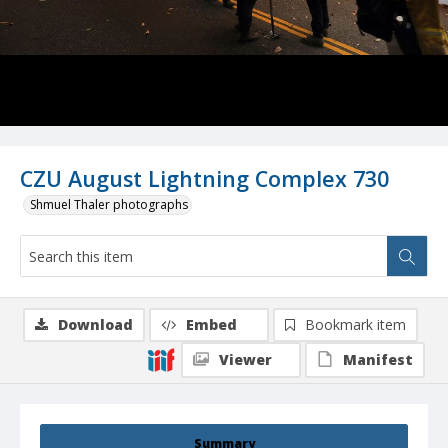
CZU August Lightning Complex 730
Shmuel Thaler photographs
Download
Embed
Bookmark item
Viewer
Manifest
Summary