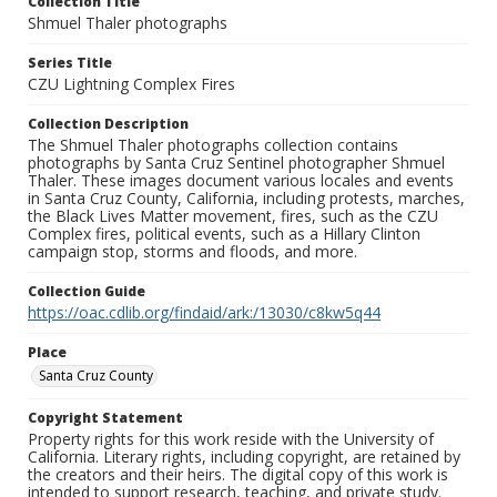
Collection Title
Shmuel Thaler photographs
Series Title
CZU Lightning Complex Fires
Collection Description
The Shmuel Thaler photographs collection contains
photographs by Santa Cruz Sentinel photographer Shmuel
Thaler. These images document various locales and events
in Santa Cruz County, California, including protests, marches,
the Black Lives Matter movement, fires, such as the CZU
Complex fires, political events, such as a Hillary Clinton
campaign stop, storms and floods, and more.
Collection Guide
https://oac.cdlib.org/findaid/ark:/13030/c8kw5q44
Place
Santa Cruz County
Copyright Statement
Property rights for this work reside with the University of
California. Literary rights, including copyright, are retained by
the creators and their heirs. The digital copy of this work is
intended to support research, teaching, and private study.