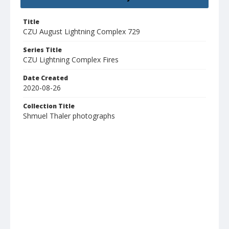
Title
CZU August Lightning Complex 729
Series Title
CZU Lightning Complex Fires
Date Created
2020-08-26
Collection Title
Shmuel Thaler photographs