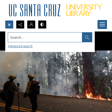
Search...
Advanced search