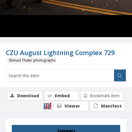
CZU August Lightning Complex 729
Shmuel Thaler photographs
Download
Embed
Bookmark item
Viewer
Manifest
Summary