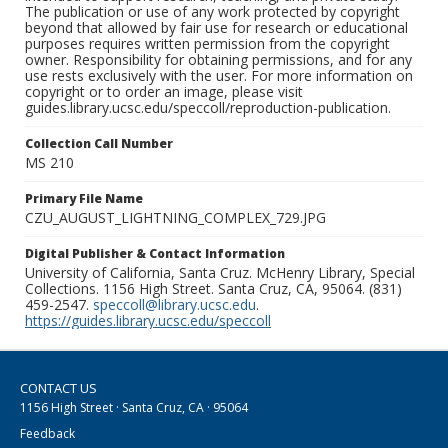
The publication or use of any work protected by copyright
beyond that allowed by fair use for research or educational
purposes requires written permission from the copyright
owner. Responsibility for obtaining permissions, and for any
use rests exclusively with the user. For more information on
copyright or to order an image, please visit
guides.library.ucsc.edu/speccoll/reproduction-publication.
Collection Call Number
MS 210
Primary File Name
CZU_AUGUST_LIGHTNING_COMPLEX_729.JPG
Digital Publisher & Contact Information
University of California, Santa Cruz. McHenry Library, Special
Collections. 1156 High Street. Santa Cruz, CA, 95064. (831)
459-2547.
speccoll@library.ucsc.edu
.
https://guides.library.ucsc.edu/speccoll
CONTACT US
1156 High Street · Santa Cruz, CA · 95064
Feedback