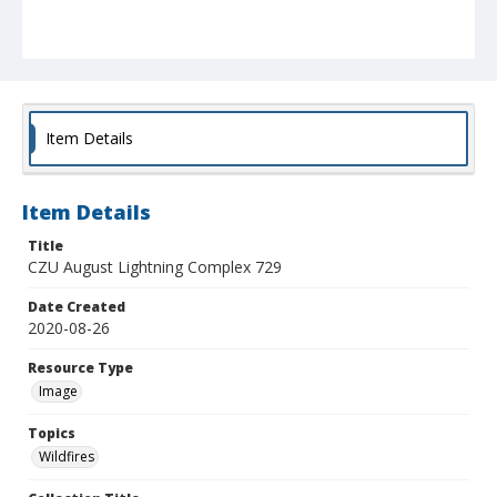
Item Details
Item Details
Title
CZU August Lightning Complex 729
Date Created
2020-08-26
Resource Type
Image
Topics
Wildfires