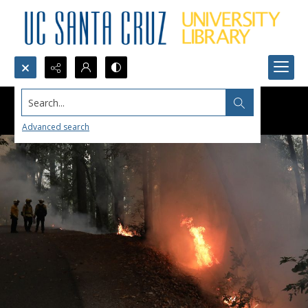
Search...
Advanced search