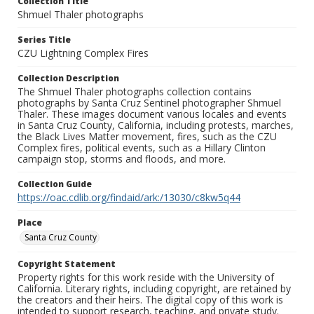
Collection Title
Shmuel Thaler photographs
Series Title
CZU Lightning Complex Fires
Collection Description
The Shmuel Thaler photographs collection contains
photographs by Santa Cruz Sentinel photographer Shmuel
Thaler. These images document various locales and events
in Santa Cruz County, California, including protests, marches,
the Black Lives Matter movement, fires, such as the CZU
Complex fires, political events, such as a Hillary Clinton
campaign stop, storms and floods, and more.
Collection Guide
https://oac.cdlib.org/findaid/ark:/13030/c8kw5q44
Place
Santa Cruz County
Copyright Statement
Property rights for this work reside with the University of
California. Literary rights, including copyright, are retained by
the creators and their heirs. The digital copy of this work is
intended to support research, teaching, and private study.