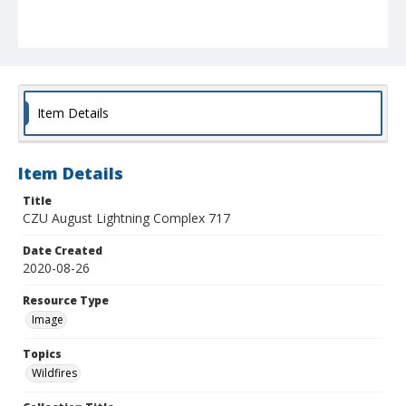
Item Details
Item Details
Title
CZU August Lightning Complex 717
Date Created
2020-08-26
Resource Type
Image
Topics
Wildfires