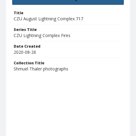
Title
CZU August Lightning Complex 717
Series Title
CZU Lightning Complex Fires
Date Created
2020-08-26
Collection Title
Shmuel Thaler photographs