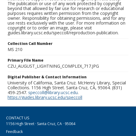
The publication or use of any work protected by copyright
beyond that allowed by fair use for research or educational
purposes requires written permission from the copyright
owner. Responsibility for obtaining permissions, and for any
use rests exclusively with the user. For more information on
copyright or to order an image, please visit
guides.library.ucsc.edu/speccoll/reproduction-publication.
Collection Call Number
MS 210
Primary File Name
CZU_AUGUST_LIGHTNING_COMPLEX_717.JPG
Digital Publisher & Contact Information
University of California, Santa Cruz. McHenry Library, Special
Collections. 1156 High Street. Santa Cruz, CA, 95064. (831)
459-2547.
speccoll@library.ucsc.edu
.
https://guides.library.ucsc.edu/speccoll
CONTACT US
1156 High Street · Santa Cruz, CA · 95064
Feedback