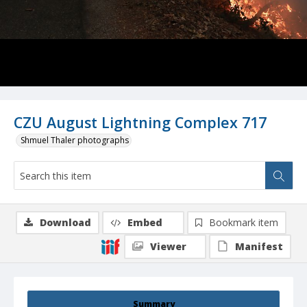
CZU August Lightning Complex 717
Shmuel Thaler photographs
Download
Embed
Bookmark item
Viewer
Manifest
Summary