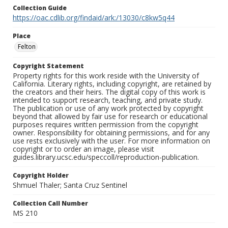
Collection Guide
https://oac.cdlib.org/findaid/ark:/13030/c8kw5q44
Place
Felton
Copyright Statement
Property rights for this work reside with the University of
California. Literary rights, including copyright, are retained by
the creators and their heirs. The digital copy of this work is
intended to support research, teaching, and private study.
The publication or use of any work protected by copyright
beyond that allowed by fair use for research or educational
purposes requires written permission from the copyright
owner. Responsibility for obtaining permissions, and for any
use rests exclusively with the user. For more information on
copyright or to order an image, please visit
guides.library.ucsc.edu/speccoll/reproduction-publication.
Copyright Holder
Shmuel Thaler; Santa Cruz Sentinel
Collection Call Number
MS 210