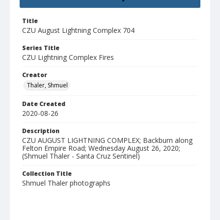
Title
CZU August Lightning Complex 704
Series Title
CZU Lightning Complex Fires
Creator
Thaler, Shmuel
Date Created
2020-08-26
Description
CZU AUGUST LIGHTNING COMPLEX; Backburn along
Felton Empire Road; Wednesday August 26, 2020;
(Shmuel Thaler - Santa Cruz Sentinel)
Collection Title
Shmuel Thaler photographs