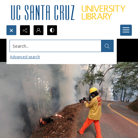
Search...
Advanced search