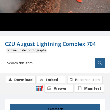
CZU August Lightning Complex 704
Shmuel Thaler photographs
Download
Embed
Bookmark item
Viewer
Manifest
Summary