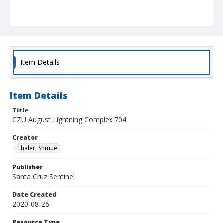
Item Details
Item Details
Title
CZU August Lightning Complex 704
Creator
Thaler, Shmuel
Publisher
Santa Cruz Sentinel
Date Created
2020-08-26
Resource Type