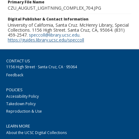
Primary File Name
CZU_AUGUST_LIGHTNING_COMPLEX_704.JPG
Digital Publisher & Contact Information
University of California, Santa Cruz. McHenry Library, Special
Collections. 1156 High Street. Santa Cruz, CA, 95064. (831)
459-2547.
speccoll@library.ucsc.edu
.
https://guides.library.ucsc.edu/speccoll
CONTACT US
1156 High Street · Santa Cruz, CA · 95064
Feedback
POLICIES
Accessibility Policy
Takedown Policy
Reproduction & Use
LEARN MORE
About the UCSC Digital Collections