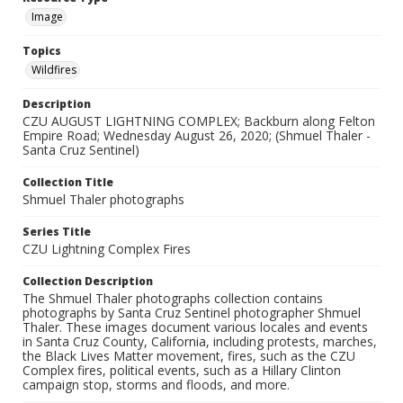
Image
Topics
Wildfires
Description
CZU AUGUST LIGHTNING COMPLEX; Backburn along Felton
Empire Road; Wednesday August 26, 2020; (Shmuel Thaler -
Santa Cruz Sentinel)
Collection Title
Shmuel Thaler photographs
Series Title
CZU Lightning Complex Fires
Collection Description
The Shmuel Thaler photographs collection contains
photographs by Santa Cruz Sentinel photographer Shmuel
Thaler. These images document various locales and events
in Santa Cruz County, California, including protests, marches,
the Black Lives Matter movement, fires, such as the CZU
Complex fires, political events, such as a Hillary Clinton
campaign stop, storms and floods, and more.