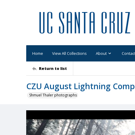
Home
View All Collections
About
Contac
Return to list
CZU August Lightning Comp
Shmuel Thaler photographs