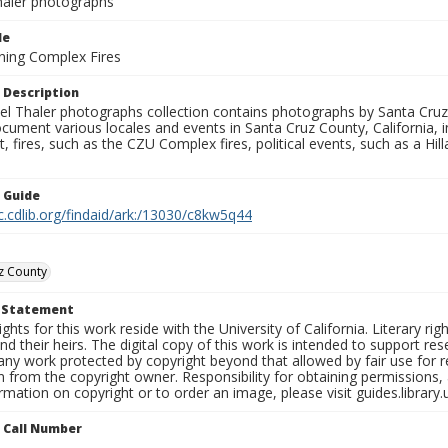
aler photographs
le
ning Complex Fires
 Description
l Thaler photographs collection contains photographs by Santa Cruz
ument various locales and events in Santa Cruz County, California, i
fires, such as the CZU Complex fires, political events, such as a Hil
n Guide
c.cdlib.org/findaid/ark:/13030/c8kw5q44
z County
t Statement
ights for this work reside with the University of California. Literary rig
nd their heirs. The digital copy of this work is intended to support re
any work protected by copyright beyond that allowed by fair use for 
 from the copyright owner. Responsibility for obtaining permissions, a
mation on copyright or to order an image, please visit guides.library.
n Call Number