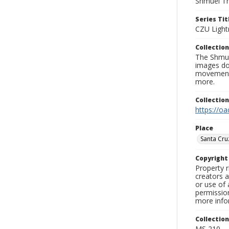
Shmuel Th
Series Tit
CZU Light
Collection
The Shmue
images doc
movement, 
more.
Collectio
https://oa
Place
Santa Cru
Copyrigh
Property r
creators a
or use of 
permission
more infor
Collectio
MS 210