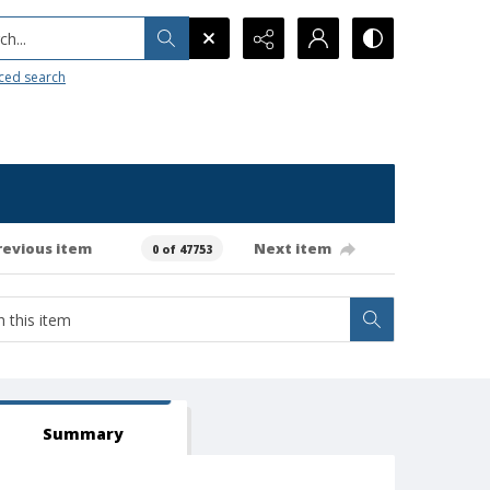
h...
ced search
revious item
Next item
0 of 47753
Summary