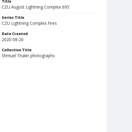
Title
CZU August Lightning Complex 695
Series Title
CZU Lightning Complex Fires
Date Created
2020-08-26
Collection Title
Shmuel Thaler photographs