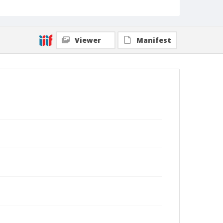
Viewer
Manifest