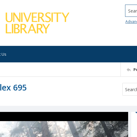
Searc
Advan
t Us
P
lex 695