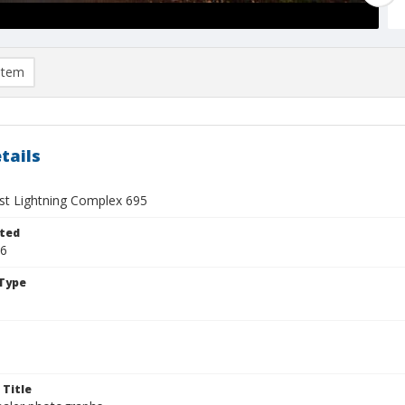
item
tails
t Lightning Complex 695
ted
26
Type
 Title