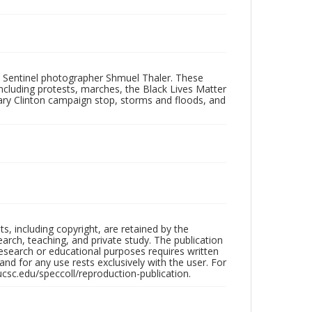
 Sentinel photographer Shmuel Thaler. These
ncluding protests, marches, the Black Lives Matter
lary Clinton campaign stop, storms and floods, and
hts, including copyright, are retained by the
search, teaching, and private study. The publication
research or educational purposes requires written
nd for any use rests exclusively with the user. For
ucsc.edu/speccoll/reproduction-publication.