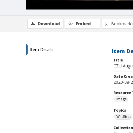
Download
Embed
Bookmark 
Item Details
Item De
Title
CZU Augus
Date Crea
2020-08-
Resource 
Image
Topics
Wildfires
Collection