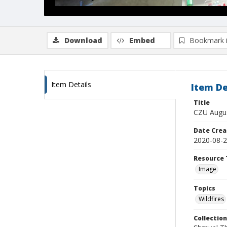
Download
Embed
Bookmark 
Item Details
Item De
Title
CZU Augus
Date Crea
2020-08-
Resource 
Image
Topics
Wildfires
Collection