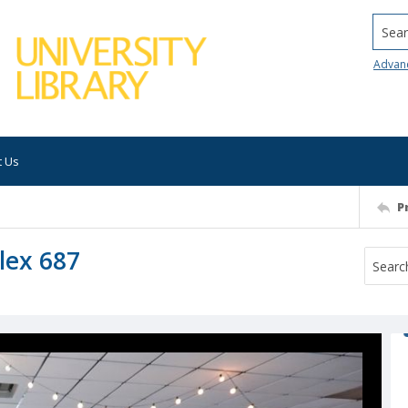
Searc
Advan
t Us
P
lex 687