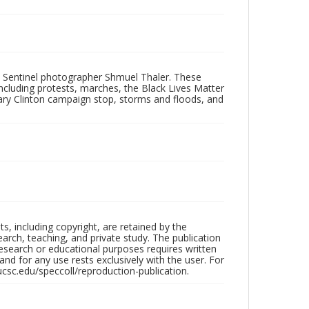
 Sentinel photographer Shmuel Thaler. These
ncluding protests, marches, the Black Lives Matter
lary Clinton campaign stop, storms and floods, and
hts, including copyright, are retained by the
search, teaching, and private study. The publication
research or educational purposes requires written
nd for any use rests exclusively with the user. For
ucsc.edu/speccoll/reproduction-publication.