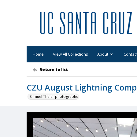
Home
View All Collections
About
Contac
Return to list
CZU August Lightning Comp
Shmuel Thaler photographs