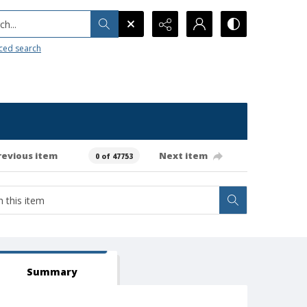
h...
ced search
revious item
Next item
0 of 47753
Summary