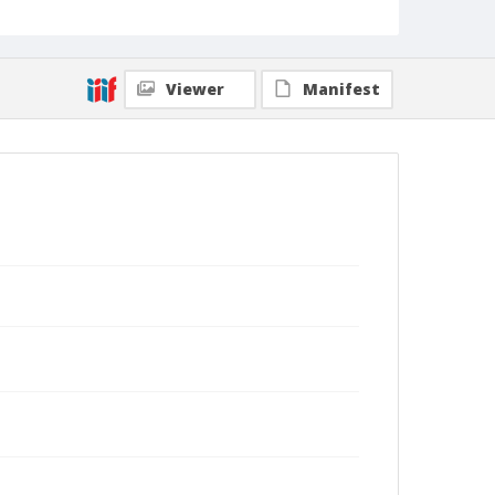
Viewer
Manifest