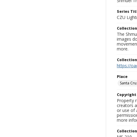
Shmuel Th
Series Tit
CZU Light
Collection
The Shmue
images doc
movement, 
more.
Collectio
https://oa
Place
Santa Cru
Copyrigh
Property r
creators a
or use of 
permission
more infor
Collectio
MS 210