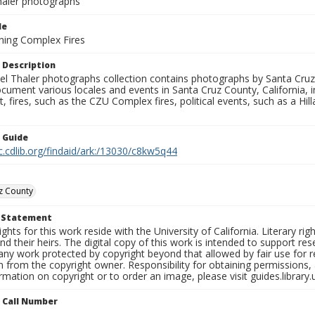
aler photographs
le
ning Complex Fires
 Description
l Thaler photographs collection contains photographs by Santa Cruz
ument various locales and events in Santa Cruz County, California, i
fires, such as the CZU Complex fires, political events, such as a Hil
n Guide
c.cdlib.org/findaid/ark:/13030/c8kw5q44
z County
t Statement
ights for this work reside with the University of California. Literary rig
nd their heirs. The digital copy of this work is intended to support re
any work protected by copyright beyond that allowed by fair use for 
 from the copyright owner. Responsibility for obtaining permissions, a
mation on copyright or to order an image, please visit guides.library.
n Call Number