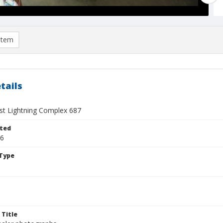
item
tails
t Lightning Complex 687
ted
26
Type
 Title