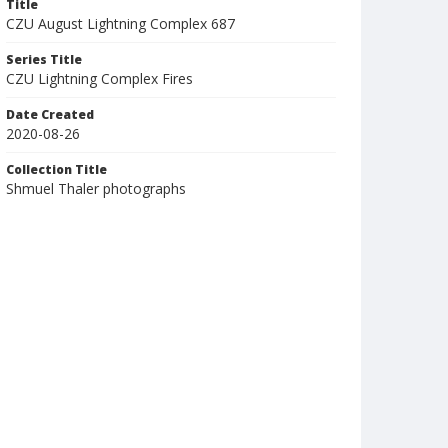
Title
CZU August Lightning Complex 687
Series Title
CZU Lightning Complex Fires
Date Created
2020-08-26
Collection Title
Shmuel Thaler photographs