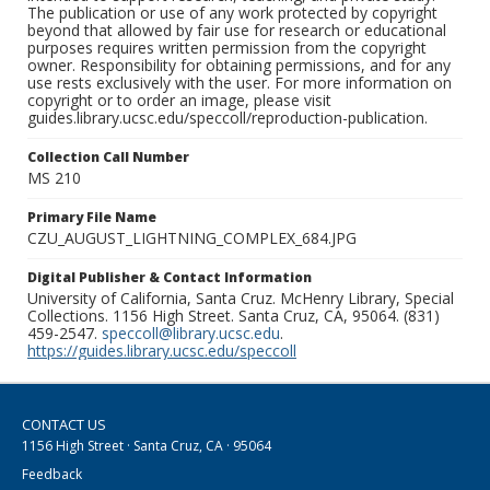
The publication or use of any work protected by copyright
beyond that allowed by fair use for research or educational
purposes requires written permission from the copyright
owner. Responsibility for obtaining permissions, and for any
use rests exclusively with the user. For more information on
copyright or to order an image, please visit
guides.library.ucsc.edu/speccoll/reproduction-publication.
Collection Call Number
MS 210
Primary File Name
CZU_AUGUST_LIGHTNING_COMPLEX_684.JPG
Digital Publisher & Contact Information
University of California, Santa Cruz. McHenry Library, Special
Collections. 1156 High Street. Santa Cruz, CA, 95064. (831)
459-2547.
speccoll@library.ucsc.edu
.
https://guides.library.ucsc.edu/speccoll
CONTACT US
1156 High Street · Santa Cruz, CA · 95064
Feedback