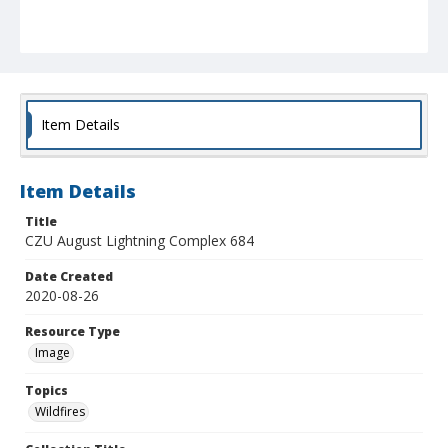
Item Details
Item Details
Title
CZU August Lightning Complex 684
Date Created
2020-08-26
Resource Type
Image
Topics
Wildfires