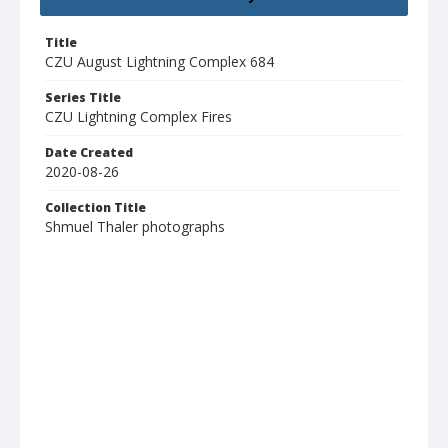
Title
CZU August Lightning Complex 684
Series Title
CZU Lightning Complex Fires
Date Created
2020-08-26
Collection Title
Shmuel Thaler photographs