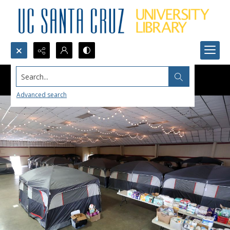
Search...
Advanced search