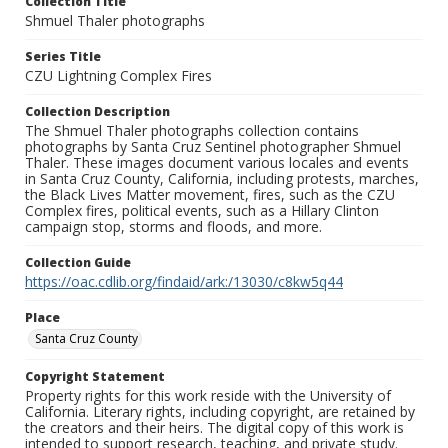
Collection Title
Shmuel Thaler photographs
Series Title
CZU Lightning Complex Fires
Collection Description
The Shmuel Thaler photographs collection contains
photographs by Santa Cruz Sentinel photographer Shmuel
Thaler. These images document various locales and events
in Santa Cruz County, California, including protests, marches,
the Black Lives Matter movement, fires, such as the CZU
Complex fires, political events, such as a Hillary Clinton
campaign stop, storms and floods, and more.
Collection Guide
https://oac.cdlib.org/findaid/ark:/13030/c8kw5q44
Place
Santa Cruz County
Copyright Statement
Property rights for this work reside with the University of
California. Literary rights, including copyright, are retained by
the creators and their heirs. The digital copy of this work is
intended to support research, teaching, and private study.