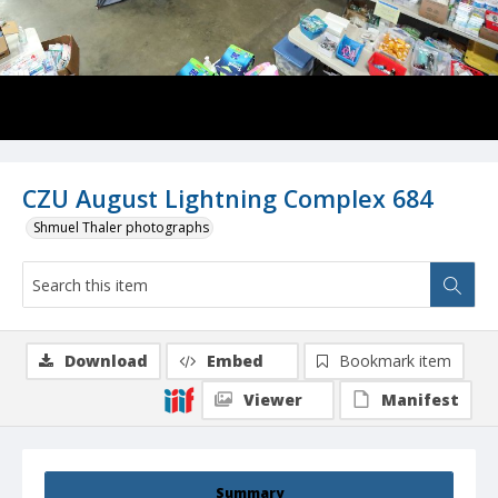
CZU August Lightning Complex 684
Shmuel Thaler photographs
Download
Embed
Bookmark item
Viewer
Manifest
Summary