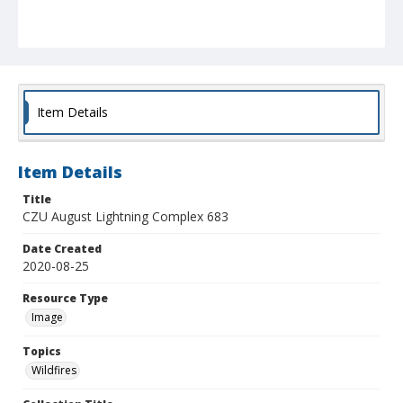
Item Details
Item Details
Title
CZU August Lightning Complex 683
Date Created
2020-08-25
Resource Type
Image
Topics
Wildfires