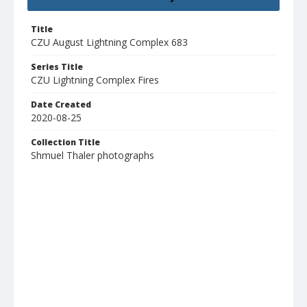
Title
CZU August Lightning Complex 683
Series Title
CZU Lightning Complex Fires
Date Created
2020-08-25
Collection Title
Shmuel Thaler photographs