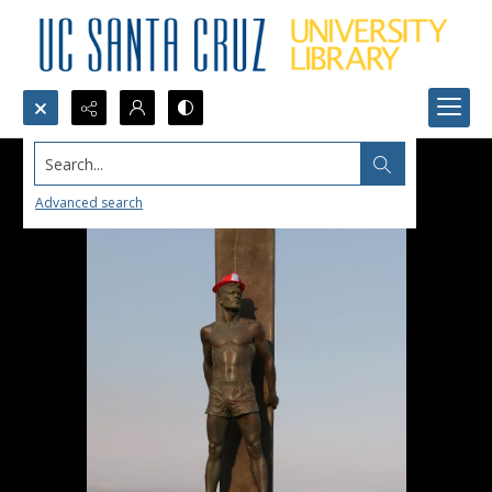
Search...
Advanced search