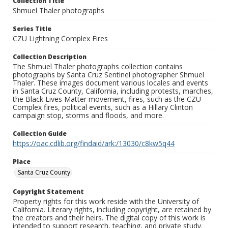
Collection Title
Shmuel Thaler photographs
Series Title
CZU Lightning Complex Fires
Collection Description
The Shmuel Thaler photographs collection contains
photographs by Santa Cruz Sentinel photographer Shmuel
Thaler. These images document various locales and events
in Santa Cruz County, California, including protests, marches,
the Black Lives Matter movement, fires, such as the CZU
Complex fires, political events, such as a Hillary Clinton
campaign stop, storms and floods, and more.
Collection Guide
https://oac.cdlib.org/findaid/ark:/13030/c8kw5q44
Place
Santa Cruz County
Copyright Statement
Property rights for this work reside with the University of
California. Literary rights, including copyright, are retained by
the creators and their heirs. The digital copy of this work is
intended to support research, teaching, and private study.