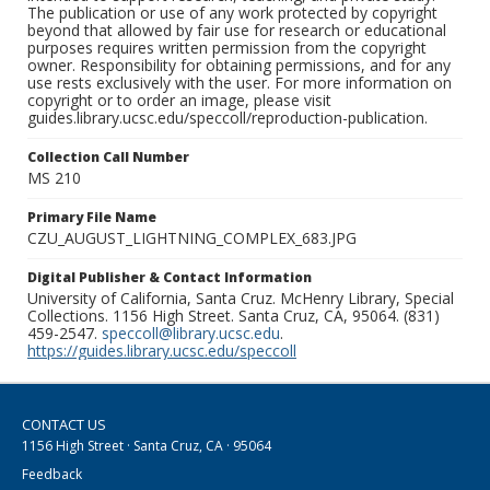
The publication or use of any work protected by copyright
beyond that allowed by fair use for research or educational
purposes requires written permission from the copyright
owner. Responsibility for obtaining permissions, and for any
use rests exclusively with the user. For more information on
copyright or to order an image, please visit
guides.library.ucsc.edu/speccoll/reproduction-publication.
Collection Call Number
MS 210
Primary File Name
CZU_AUGUST_LIGHTNING_COMPLEX_683.JPG
Digital Publisher & Contact Information
University of California, Santa Cruz. McHenry Library, Special
Collections. 1156 High Street. Santa Cruz, CA, 95064. (831)
459-2547.
speccoll@library.ucsc.edu
.
https://guides.library.ucsc.edu/speccoll
CONTACT US
1156 High Street · Santa Cruz, CA · 95064
Feedback