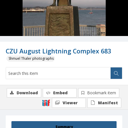
CZU August Lightning Complex 683
Shmuel Thaler photographs
Download
Embed
Bookmark item
Viewer
Manifest
Summary