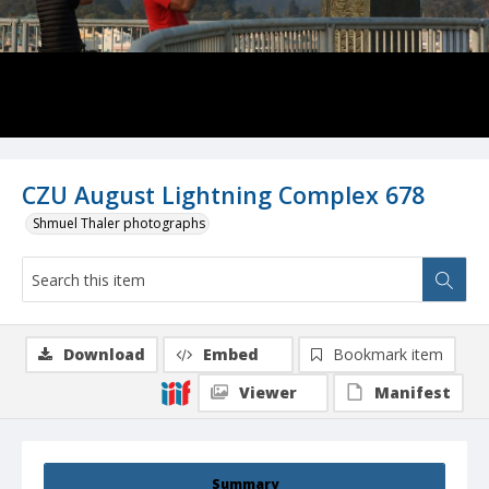
CZU August Lightning Complex 678
Shmuel Thaler photographs
Download
Embed
Bookmark item
Viewer
Manifest
Summary