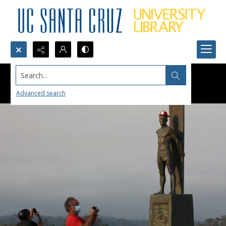
Search...
Advanced search