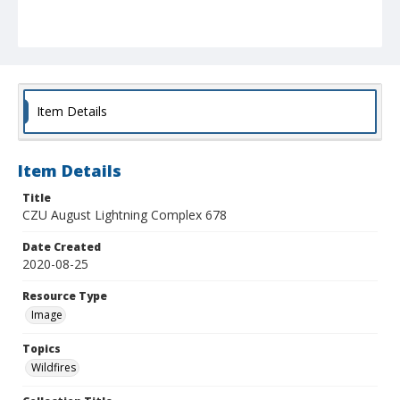
Item Details
Item Details
Title
CZU August Lightning Complex 678
Date Created
2020-08-25
Resource Type
Image
Topics
Wildfires