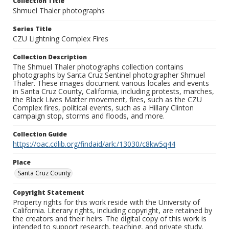
Collection Title
Shmuel Thaler photographs
Series Title
CZU Lightning Complex Fires
Collection Description
The Shmuel Thaler photographs collection contains
photographs by Santa Cruz Sentinel photographer Shmuel
Thaler. These images document various locales and events
in Santa Cruz County, California, including protests, marches,
the Black Lives Matter movement, fires, such as the CZU
Complex fires, political events, such as a Hillary Clinton
campaign stop, storms and floods, and more.
Collection Guide
https://oac.cdlib.org/findaid/ark:/13030/c8kw5q44
Place
Santa Cruz County
Copyright Statement
Property rights for this work reside with the University of
California. Literary rights, including copyright, are retained by
the creators and their heirs. The digital copy of this work is
intended to support research, teaching, and private study.