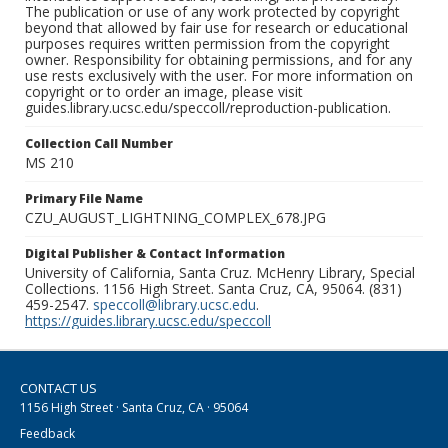
The publication or use of any work protected by copyright
beyond that allowed by fair use for research or educational
purposes requires written permission from the copyright
owner. Responsibility for obtaining permissions, and for any
use rests exclusively with the user. For more information on
copyright or to order an image, please visit
guides.library.ucsc.edu/speccoll/reproduction-publication.
Collection Call Number
MS 210
Primary File Name
CZU_AUGUST_LIGHTNING_COMPLEX_678.JPG
Digital Publisher & Contact Information
University of California, Santa Cruz. McHenry Library, Special
Collections. 1156 High Street. Santa Cruz, CA, 95064. (831)
459-2547.
speccoll@library.ucsc.edu
.
https://guides.library.ucsc.edu/speccoll
CONTACT US
1156 High Street · Santa Cruz, CA · 95064
Feedback