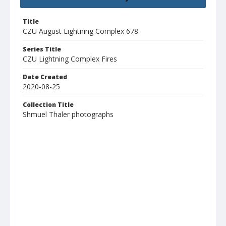
Title
CZU August Lightning Complex 678
Series Title
CZU Lightning Complex Fires
Date Created
2020-08-25
Collection Title
Shmuel Thaler photographs