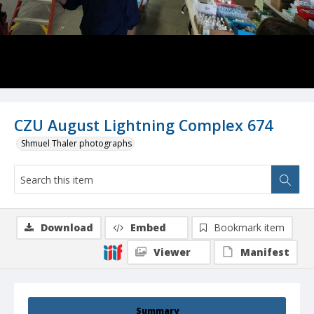
CZU August Lightning Complex 674
Shmuel Thaler photographs
Download
Embed
Bookmark item
Viewer
Manifest
Summary