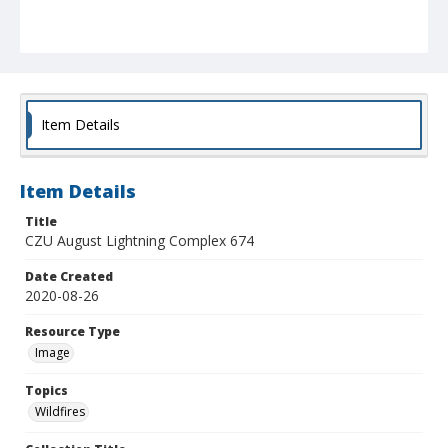
Item Details
Item Details
Title
CZU August Lightning Complex 674
Date Created
2020-08-26
Resource Type
Image
Topics
Wildfires