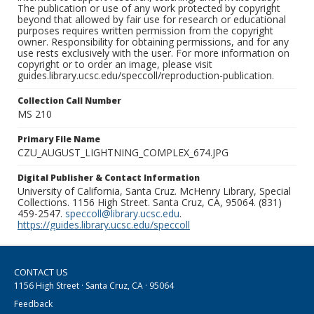
The publication or use of any work protected by copyright
beyond that allowed by fair use for research or educational
purposes requires written permission from the copyright
owner. Responsibility for obtaining permissions, and for any
use rests exclusively with the user. For more information on
copyright or to order an image, please visit
guides.library.ucsc.edu/speccoll/reproduction-publication.
Collection Call Number
MS 210
Primary File Name
CZU_AUGUST_LIGHTNING_COMPLEX_674.JPG
Digital Publisher & Contact Information
University of California, Santa Cruz. McHenry Library, Special
Collections. 1156 High Street. Santa Cruz, CA, 95064. (831)
459-2547.
speccoll@library.ucsc.edu
.
https://guides.library.ucsc.edu/speccoll
CONTACT US
1156 High Street · Santa Cruz, CA · 95064
Feedback