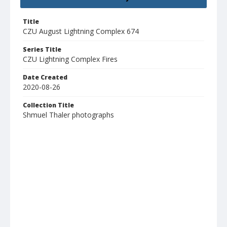
Title
CZU August Lightning Complex 674
Series Title
CZU Lightning Complex Fires
Date Created
2020-08-26
Collection Title
Shmuel Thaler photographs