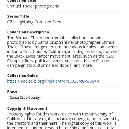
Collection Title
Shmuel Thaler photographs
Series Title
CZU Lightning Complex Fires
Collection Description
The Shmuel Thaler photographs collection contains
photographs by Santa Cruz Sentinel photographer Shmuel
Thaler. These images document various locales and events
in Santa Cruz County, California, including protests, marches,
the Black Lives Matter movement, fires, such as the CZU
Complex fires, political events, such as a Hillary Clinton
campaign stop, storms and floods, and more.
Collection Guide
https://oac.cdlib.org/findaid/ark:/13030/c8kw5q44
Place
Santa Cruz County
Copyright Statement
Property rights for this work reside with the University of
California. Literary rights, including copyright, are retained by
the creators and their heirs. The digital copy of this work is
intended to support research, teaching, and private study.