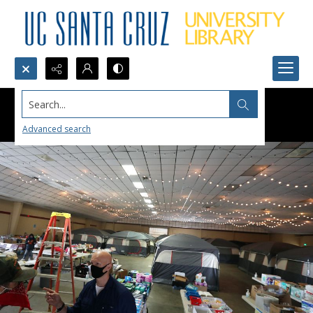
Search...
Advanced search