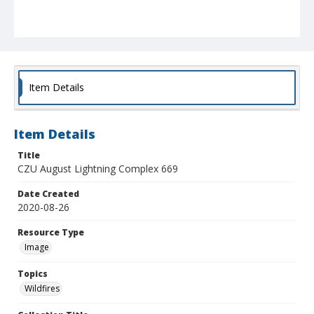
Item Details
Item Details
Title
CZU August Lightning Complex 669
Date Created
2020-08-26
Resource Type
Image
Topics
Wildfires