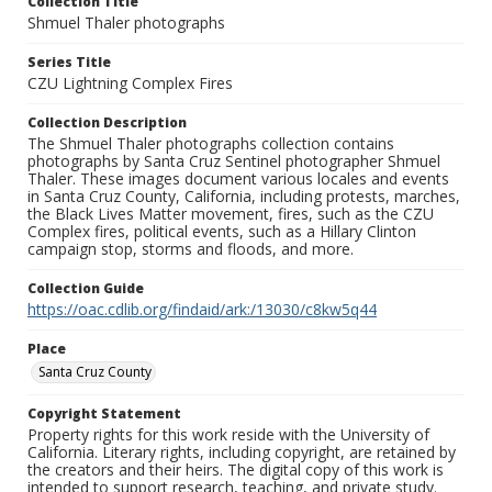
Collection Title
Shmuel Thaler photographs
Series Title
CZU Lightning Complex Fires
Collection Description
The Shmuel Thaler photographs collection contains
photographs by Santa Cruz Sentinel photographer Shmuel
Thaler. These images document various locales and events
in Santa Cruz County, California, including protests, marches,
the Black Lives Matter movement, fires, such as the CZU
Complex fires, political events, such as a Hillary Clinton
campaign stop, storms and floods, and more.
Collection Guide
https://oac.cdlib.org/findaid/ark:/13030/c8kw5q44
Place
Santa Cruz County
Copyright Statement
Property rights for this work reside with the University of
California. Literary rights, including copyright, are retained by
the creators and their heirs. The digital copy of this work is
intended to support research, teaching, and private study.