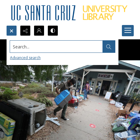
Search...
Advanced search