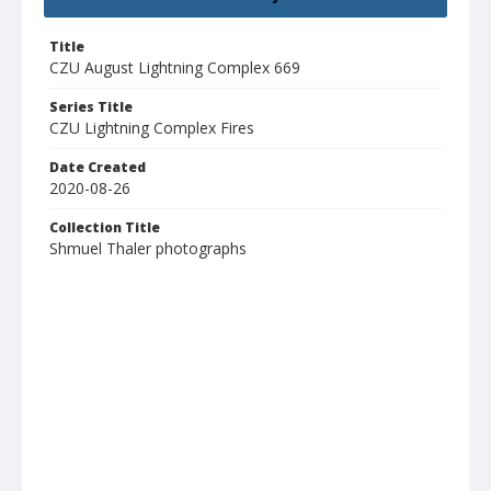
Title
CZU August Lightning Complex 669
Series Title
CZU Lightning Complex Fires
Date Created
2020-08-26
Collection Title
Shmuel Thaler photographs