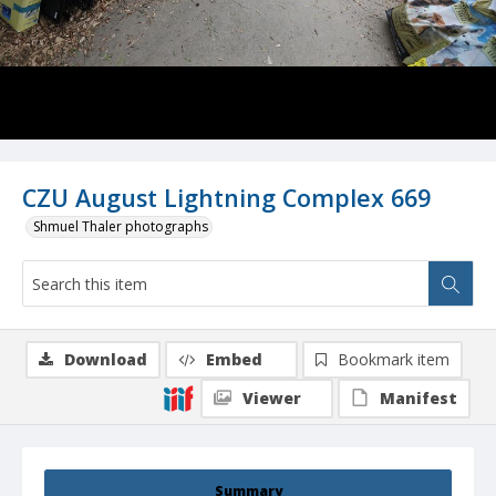
CZU August Lightning Complex 669
Shmuel Thaler photographs
Download
Embed
Bookmark item
Viewer
Manifest
Summary