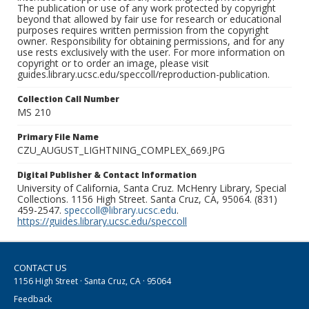
The publication or use of any work protected by copyright
beyond that allowed by fair use for research or educational
purposes requires written permission from the copyright
owner. Responsibility for obtaining permissions, and for any
use rests exclusively with the user. For more information on
copyright or to order an image, please visit
guides.library.ucsc.edu/speccoll/reproduction-publication.
Collection Call Number
MS 210
Primary File Name
CZU_AUGUST_LIGHTNING_COMPLEX_669.JPG
Digital Publisher & Contact Information
University of California, Santa Cruz. McHenry Library, Special
Collections. 1156 High Street. Santa Cruz, CA, 95064. (831)
459-2547.
speccoll@library.ucsc.edu
.
https://guides.library.ucsc.edu/speccoll
CONTACT US
1156 High Street · Santa Cruz, CA · 95064
Feedback