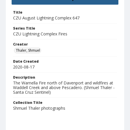
Title
CZU August Lightning Complex 647
Series Title
CZU Lightning Complex Fires
Creator
Thaler, Shmuel
Date Created
2020-08-17
Description
The Warnella Fire north of Davenport and wildfires at
Waddell Creek and above Pescadero. (Shmuel Thaler -
Santa Cruz Sentinel)
Collection Title
Shmuel Thaler photographs