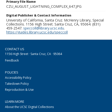
Primary File Name
CZU_AUGUST_LIGHTNING_COMPLEX_647.JPG
Digital Publisher & Contact Information
University of California, Santa Cruz. McHenry Library, Special
Collections. 1156 High Street. Santa Cruz, CA, 95064. (831)
459-2547.
speccoll@library.ucsc.edu
.
https://guides.library.ucsc.edu/speccoll
CONTACT US
1156 High Street · Santa Cruz, CA · 95064
Feedback
POLICIES
Accessibility Policy
Takedown Policy
Reproduction & Use
LEARN MORE
About the UCSC Digital Collections