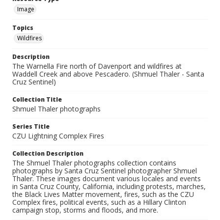
Image
Topics
Wildfires
Description
The Warnella Fire north of Davenport and wildfires at
Waddell Creek and above Pescadero. (Shmuel Thaler - Santa
Cruz Sentinel)
Collection Title
Shmuel Thaler photographs
Series Title
CZU Lightning Complex Fires
Collection Description
The Shmuel Thaler photographs collection contains
photographs by Santa Cruz Sentinel photographer Shmuel
Thaler. These images document various locales and events
in Santa Cruz County, California, including protests, marches,
the Black Lives Matter movement, fires, such as the CZU
Complex fires, political events, such as a Hillary Clinton
campaign stop, storms and floods, and more.