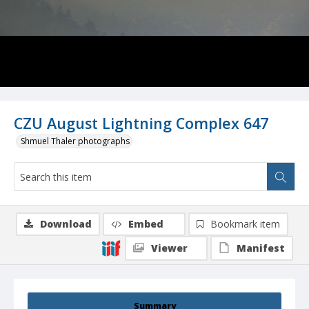
CZU August Lightning Complex 647
Shmuel Thaler photographs
Download
Embed
Bookmark item
Viewer
Manifest
Summary