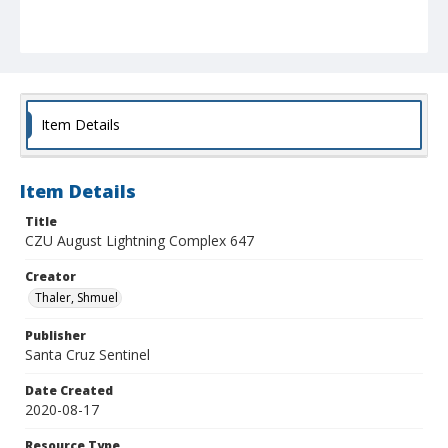
Item Details
Item Details
Title
CZU August Lightning Complex 647
Creator
Thaler, Shmuel
Publisher
Santa Cruz Sentinel
Date Created
2020-08-17
Resource Type