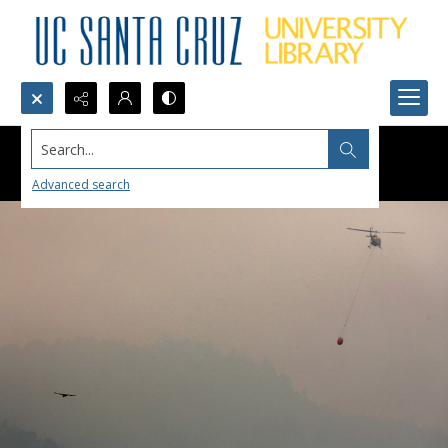
Search...
Advanced search