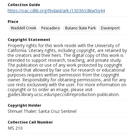
Collection Guide
https://oac.cdlib.org/findaid/ark:/13030/c8kw5q44
Place
Waddell Creek
Pescadero
Butano State Park
Davenport
Copyright Statement
Property rights for this work reside with the University of
California. Literary rights, including copyright, are retained by
the creators and their heirs. The digital copy of this work is
intended to support research, teaching, and private study.
The publication or use of any work protected by copyright
beyond that allowed by fair use for research or educational
purposes requires written permission from the copyright
owner. Responsibility for obtaining permissions, and for any
use rests exclusively with the user. For more information on
copyright or to order an image, please visit
guides.library.ucsc.edu/speccoll/reproduction-publication.
Copyright Holder
Shmuel Thaler; Santa Cruz Sentinel
Collection Call Number
MS 210