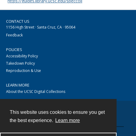
https://guides.library.ucsc.edu/speccoll
CONTACT US
1156 High Street · Santa Cruz, CA · 95064
Feedback
POLICIES
Accessibility Policy
Takedown Policy
Reproduction & Use
LEARN MORE
About the UCSC Digital Collections
This website uses cookies to ensure you get
Contact
the best experience.
Learn more