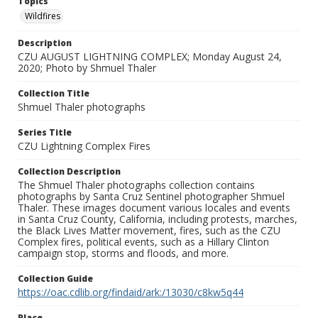
Topics
Wildfires
Description
CZU AUGUST LIGHTNING COMPLEX; Monday August 24,
2020; Photo by Shmuel Thaler
Collection Title
Shmuel Thaler photographs
Series Title
CZU Lightning Complex Fires
Collection Description
The Shmuel Thaler photographs collection contains
photographs by Santa Cruz Sentinel photographer Shmuel
Thaler. These images document various locales and events
in Santa Cruz County, California, including protests, marches,
the Black Lives Matter movement, fires, such as the CZU
Complex fires, political events, such as a Hillary Clinton
campaign stop, storms and floods, and more.
Collection Guide
https://oac.cdlib.org/findaid/ark:/13030/c8kw5q44
Place