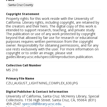
Santa Cruz County
Copyright Statement
Property rights for this work reside with the University of
California. Literary rights, including copyright, are retained by
the creators and their heirs. The digital copy of this work is
intended to support research, teaching, and private study.
The publication or use of any work protected by copyright
beyond that allowed by fair use for research or educational
purposes requires written permission from the copyright
owner. Responsibility for obtaining permissions, and for any
use rests exclusively with the user. For more information on
copyright or to order an image, please visit
guides.library.ucsc.edu/speccoll/reproduction-publication.
Collection Call Number
MS 210
Primary File Name
CZU_AUGUST_LIGHTNING_COMPLEX_630.JPG
Digital Publisher & Contact Information
University of California, Santa Cruz. McHenry Library, Special
Collections. 1156 High Street. Santa Cruz, CA, 95064. (831)
459-2547.
speccoll@library.ucsc.edu
.