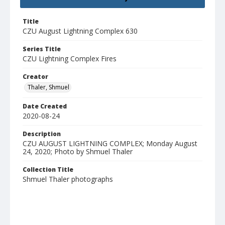
Title
CZU August Lightning Complex 630
Series Title
CZU Lightning Complex Fires
Creator
Thaler, Shmuel
Date Created
2020-08-24
Description
CZU AUGUST LIGHTNING COMPLEX; Monday August
24, 2020; Photo by Shmuel Thaler
Collection Title
Shmuel Thaler photographs