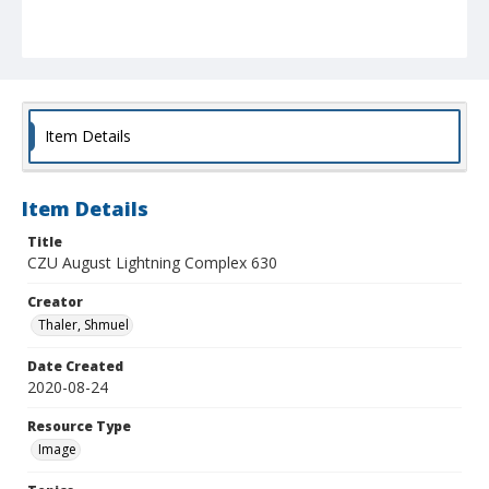
Item Details
Item Details
Title
CZU August Lightning Complex 630
Creator
Thaler, Shmuel
Date Created
2020-08-24
Resource Type
Image