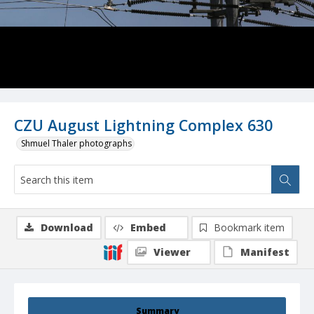
CZU August Lightning Complex 630
Shmuel Thaler photographs
Download
Embed
Bookmark item
Viewer
Manifest
Summary