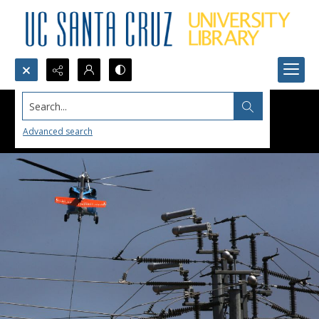
Search...
Advanced search