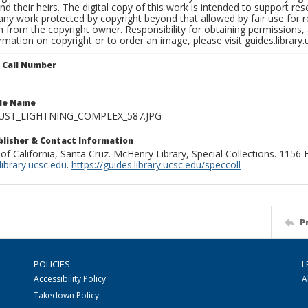
nd their heirs. The digital copy of this work is intended to support re
any work protected by copyright beyond that allowed by fair use for 
 from the copyright owner. Responsibility for obtaining permissions, a
mation on copyright or to order an image, please visit guides.library.
n Call Number
ile Name
UST_LIGHTNING_COMPLEX_587.JPG
ublisher & Contact Information
 of California, Santa Cruz. McHenry Library, Special Collections. 1156
ibrary.ucsc.edu
.
https://guides.library.ucsc.edu/speccoll
P
POLICIES
L
Accessibility Policy
A
Takedown Policy