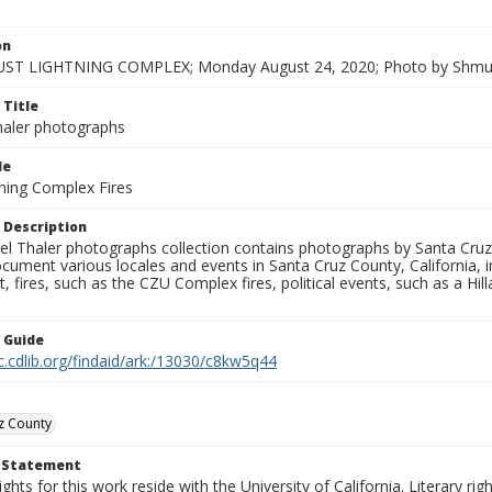
on
ST LIGHTNING COMPLEX; Monday August 24, 2020; Photo by Shmue
 Title
aler photographs
le
ning Complex Fires
 Description
l Thaler photographs collection contains photographs by Santa Cruz
ument various locales and events in Santa Cruz County, California, i
fires, such as the CZU Complex fires, political events, such as a Hil
n Guide
c.cdlib.org/findaid/ark:/13030/c8kw5q44
z County
t Statement
ights for this work reside with the University of California. Literary rig