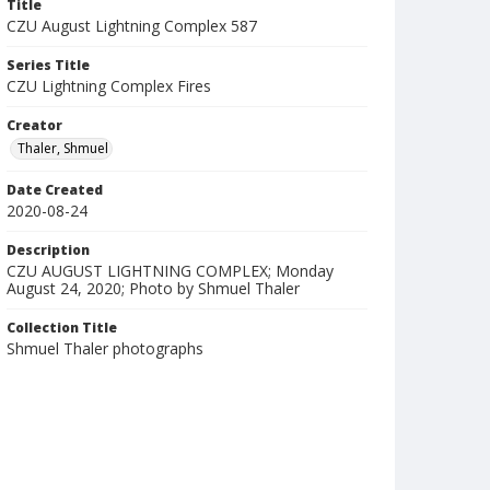
Title
CZU August Lightning Complex 587
Series Title
CZU Lightning Complex Fires
Creator
Thaler, Shmuel
Date Created
2020-08-24
Description
CZU AUGUST LIGHTNING COMPLEX; Monday
August 24, 2020; Photo by Shmuel Thaler
Collection Title
Shmuel Thaler photographs