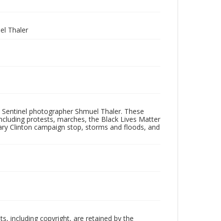
l Thaler
 Sentinel photographer Shmuel Thaler. These
ncluding protests, marches, the Black Lives Matter
lary Clinton campaign stop, storms and floods, and
hts, including copyright, are retained by the