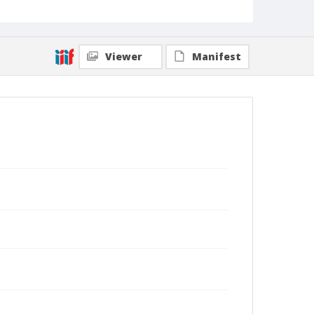
Viewer
Manifest