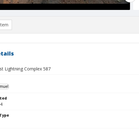
item
tails
t Lightning Complex 587
hmuel
ted
24
Type