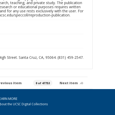
search, teaching, and private study. The publication
research or educational purposes requires written
nd for any use rests exclusively with the user. For
ucsc.edu/speccoll/reproduction-publication.
 High Street. Santa Cruz, CA, 95064. (831) 459-2547.
revious item
Next item
0 of 47753
EARN MORE
bout the UCSC Digital Collections