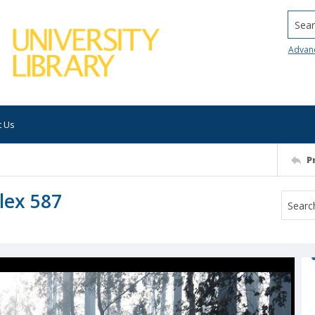
Searc
Advan
t Us
P
lex 587