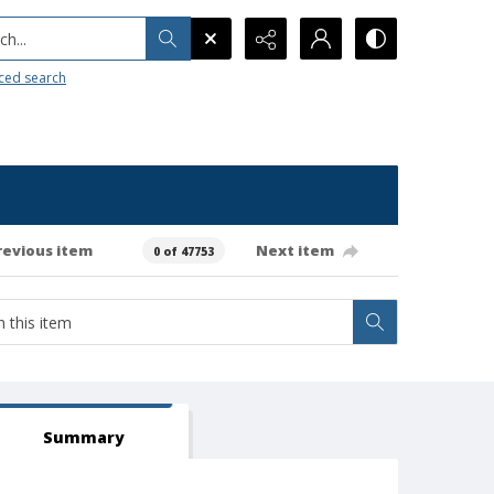
h...
ced search
revious item
Next item
0 of 47753
Summary