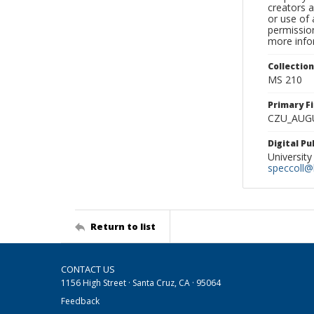
creators a
or use of 
permission
more infor
Collectio
MS 210
Primary F
CZU_AUG
Digital P
University
speccoll@l
Return to list
CONTACT US
1156 High Street · Santa Cruz, CA · 95064
Feedback