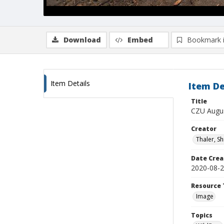
Download
Embed
Bookmark 
Item Details
Item De
Title
CZU Augus
Creator
Thaler, S
Date Crea
2020-08-
Resource 
Image
Topics