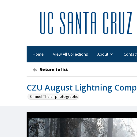
Home
View All Collections
About
Contac
Return to list
CZU August Lightning Comp
Shmuel Thaler photographs