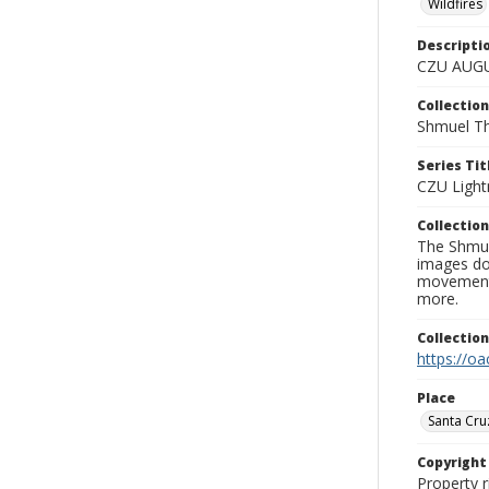
Wildfires
Descripti
CZU AUGU
Collection
Shmuel Th
Series Tit
CZU Light
Collection
The Shmue
images doc
movement, 
more.
Collectio
https://oa
Place
Santa Cru
Copyrigh
Property r