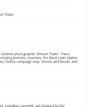
l Thaler
 Sentinel photographer Shmuel Thaler. These
ncluding protests, marches, the Black Lives Matter
lary Clinton campaign stop, storms and floods, and
hts, including copyright, are retained by the