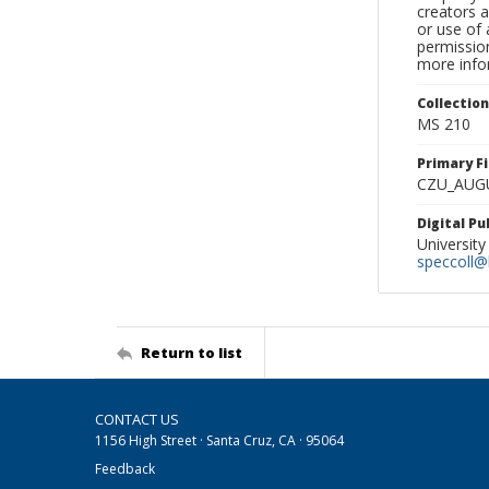
creators a
or use of 
permission
more infor
Collectio
MS 210
Primary F
CZU_AUG
Digital P
University
speccoll@l
Return to list
CONTACT US
1156 High Street · Santa Cruz, CA · 95064
Feedback