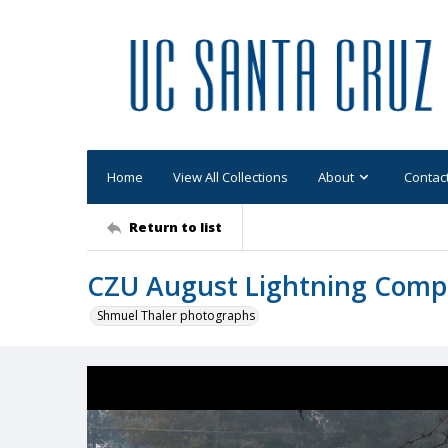
Home
View All Collections
About
Contac
Return to list
CZU August Lightning Comp
Shmuel Thaler photographs