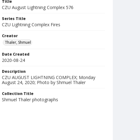
Title
CZU August Lightning Complex 576
Series Title
CZU Lightning Complex Fires
Creator
Thaler, Shmuel
Date Created
2020-08-24
Description
CZU AUGUST LIGHTNING COMPLEX; Monday
August 24, 2020; Photo by Shmuel Thaler
Collection Title
Shmuel Thaler photographs