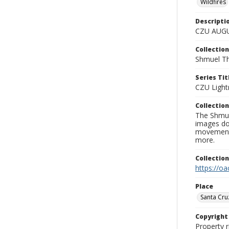
Wildfires
Descripti
CZU AUGU
Collection
Shmuel Th
Series Tit
CZU Light
Collection
The Shmue
images doc
movement, 
more.
Collectio
https://oa
Place
Santa Cru
Copyrigh
Property r