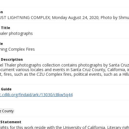
on
ST LIGHTNING COMPLEX; Monday August 24, 2020; Photo by Shmue
 Title
aler photographs
le
ning Complex Fires
 Description
l Thaler photographs collection contains photographs by Santa Cruz
ument various locales and events in Santa Cruz County, California, i
fires, such as the CZU Complex fires, political events, such as a Hil
n Guide
c.cdlib.org/findaid/ark:/13030/c8kw5q44
z County
t Statement
ights for this work reside with the University of California. Literary rig