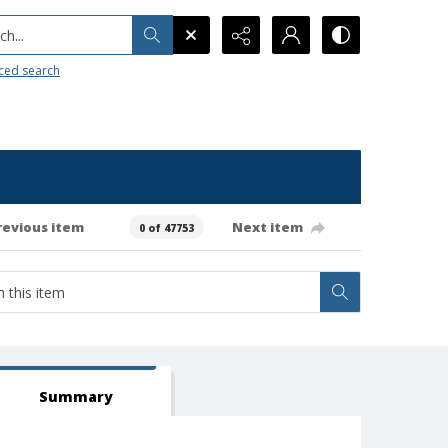
h...
ced search
revious item
Next item
0 of 47753
Summary