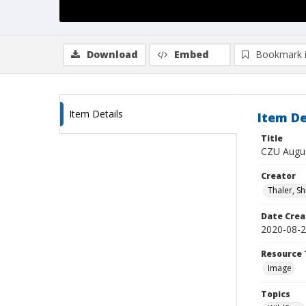
Download
Embed
Bookmark 
Item Details
Item De
Title
CZU Augus
Creator
Thaler, S
Date Crea
2020-08-
Resource 
Image
Topics