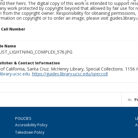
nd their heirs. The digital copy of this work is intended to support re
any work protected by copyright beyond that allowed by fair use for 
 from the copyright owner. Responsibility for obtaining permissions, a
mation on copyright or to order an image, please visit guides.library.
n Call Number
ile Name
UST_LIGHTNING_COMPLEX_576.JPG
ublisher & Contact Information
 of California, Santa Cruz. McHenry Library, Special Collections. 1156
ibrary.ucsc.edu
.
https://guides.library.ucsc.edu/speccoll
P
POLICIES
L
Accessibility Policy
A
Takedown Policy