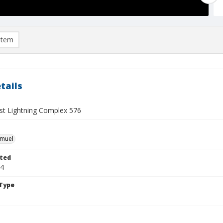
item
tails
t Lightning Complex 576
hmuel
ted
24
Type