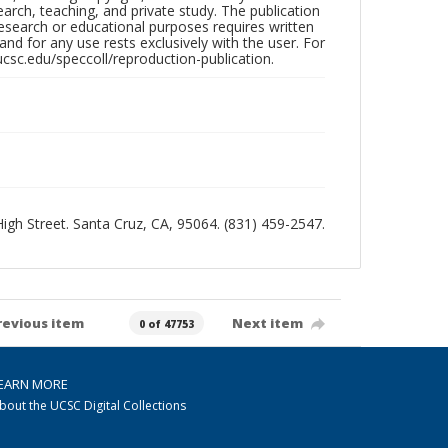
search, teaching, and private study. The publication
research or educational purposes requires written
nd for any use rests exclusively with the user. For
ucsc.edu/speccoll/reproduction-publication.
 High Street. Santa Cruz, CA, 95064. (831) 459-2547.
revious item
Next item
0 of 47753
EARN MORE
bout the UCSC Digital Collections