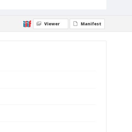
Viewer
Manifest