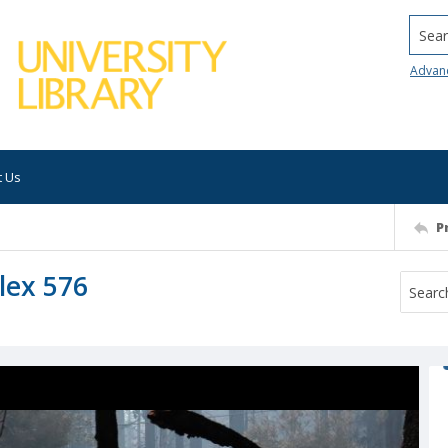
Searc
Advan
t Us
P
lex 576