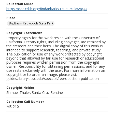
Collection Guide
https://oac.cdlib.org/findaid/ark:/13030/c8kw5q44
Place
Big Basin Redwoods State Park
Copyright Statement
Property rights for this work reside with the University of
California. Literary rights, including copyright, are retained by
the creators and their heirs. The digital copy of this work is
intended to support research, teaching, and private study.
The publication or use of any work protected by copyright
beyond that allowed by fair use for research or educational
purposes requires written permission from the copyright
owner. Responsibility for obtaining permissions, and for any
use rests exclusively with the user. For more information on
copyright or to order an image, please visit
guides.library.ucsc.edu/speccoll/reproduction-publication.
Copyright Holder
Shmuel Thaler; Santa Cruz Sentinel
Collection Call Number
MS 210