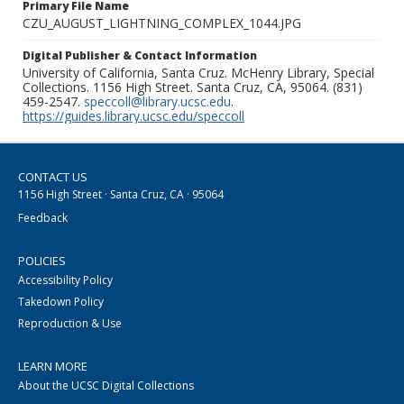
Primary File Name
CZU_AUGUST_LIGHTNING_COMPLEX_1044.JPG
Digital Publisher & Contact Information
University of California, Santa Cruz. McHenry Library, Special
Collections. 1156 High Street. Santa Cruz, CA, 95064. (831)
459-2547.
speccoll@library.ucsc.edu
.
https://guides.library.ucsc.edu/speccoll
CONTACT US
1156 High Street · Santa Cruz, CA · 95064
Feedback
POLICIES
Accessibility Policy
Takedown Policy
Reproduction & Use
LEARN MORE
About the UCSC Digital Collections