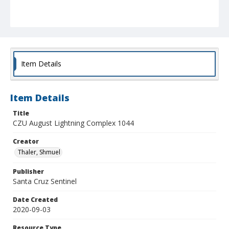
Item Details
Item Details
Title
CZU August Lightning Complex 1044
Creator
Thaler, Shmuel
Publisher
Santa Cruz Sentinel
Date Created
2020-09-03
Resource Type