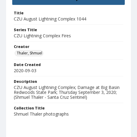
Title
CZU August Lightning Complex 1044
Series Title
CZU Lightning Complex Fires
Creator
Thaler, Shmuel
Date Created
2020-09-03
Description
CZU August Lightning Complex; Damage at Big Basin
Redwoods State Park; Thursday September 3, 2020;
(Shmuel Thaler - Santa Cruz Sentinel)
Collection Title
Shmuel Thaler photographs