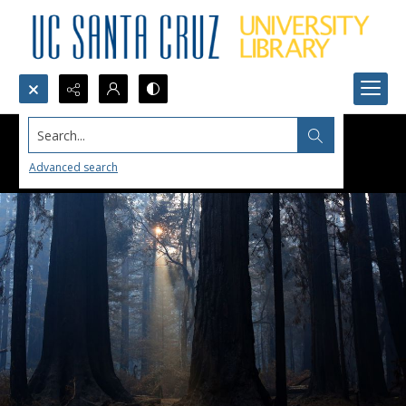
Search...
Advanced search