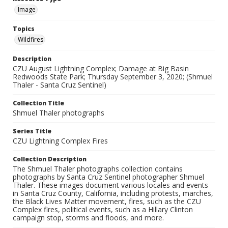
Image
Topics
Wildfires
Description
CZU August Lightning Complex; Damage at Big Basin
Redwoods State Park; Thursday September 3, 2020; (Shmuel
Thaler - Santa Cruz Sentinel)
Collection Title
Shmuel Thaler photographs
Series Title
CZU Lightning Complex Fires
Collection Description
The Shmuel Thaler photographs collection contains
photographs by Santa Cruz Sentinel photographer Shmuel
Thaler. These images document various locales and events
in Santa Cruz County, California, including protests, marches,
the Black Lives Matter movement, fires, such as the CZU
Complex fires, political events, such as a Hillary Clinton
campaign stop, storms and floods, and more.