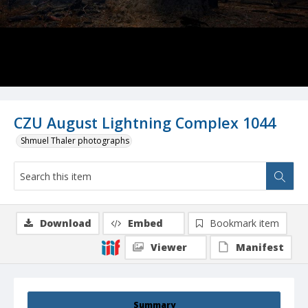
CZU August Lightning Complex 1044
Shmuel Thaler photographs
Download
Embed
Bookmark item
Viewer
Manifest
Summary