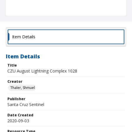
Item Details
Item Details
Title
CZU August Lightning Complex 1028
Creator
Thaler, Shmuel
Publisher
Santa Cruz Sentinel
Date Created
2020-09-03
Resource Type