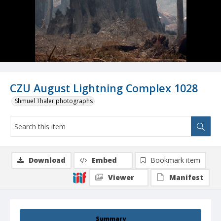
CZU August Lightning Complex 1028
Shmuel Thaler photographs
Download
Embed
Bookmark item
Viewer
Manifest
Summary