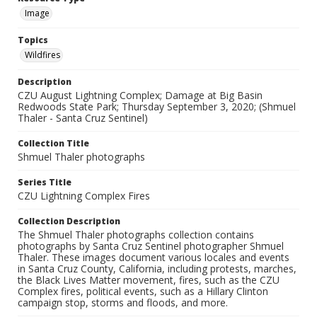
Image
Topics
Wildfires
Description
CZU August Lightning Complex; Damage at Big Basin
Redwoods State Park; Thursday September 3, 2020; (Shmuel
Thaler - Santa Cruz Sentinel)
Collection Title
Shmuel Thaler photographs
Series Title
CZU Lightning Complex Fires
Collection Description
The Shmuel Thaler photographs collection contains
photographs by Santa Cruz Sentinel photographer Shmuel
Thaler. These images document various locales and events
in Santa Cruz County, California, including protests, marches,
the Black Lives Matter movement, fires, such as the CZU
Complex fires, political events, such as a Hillary Clinton
campaign stop, storms and floods, and more.