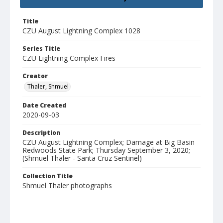
Title
CZU August Lightning Complex 1028
Series Title
CZU Lightning Complex Fires
Creator
Thaler, Shmuel
Date Created
2020-09-03
Description
CZU August Lightning Complex; Damage at Big Basin
Redwoods State Park; Thursday September 3, 2020;
(Shmuel Thaler - Santa Cruz Sentinel)
Collection Title
Shmuel Thaler photographs