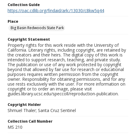
Collection Guide
https://oac.cdlib.org/findaid/ark:/13030/c8kw5q44
Place
Big Basin Redwoods State Park
Copyright Statement
Property rights for this work reside with the University of
California. Literary rights, including copyright, are retained by
the creators and their heirs. The digital copy of this work is
intended to support research, teaching, and private study.
The publication or use of any work protected by copyright
beyond that allowed by fair use for research or educational
purposes requires written permission from the copyright
owner. Responsibility for obtaining permissions, and for any
use rests exclusively with the user. For more information on
copyright or to order an image, please visit
guides.library.ucsc.edu/speccoll/reproduction-publication.
Copyright Holder
Shmuel Thaler; Santa Cruz Sentinel
Collection Call Number
MS 210