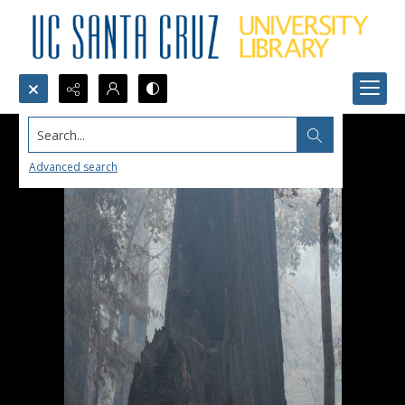
Search...
Advanced search