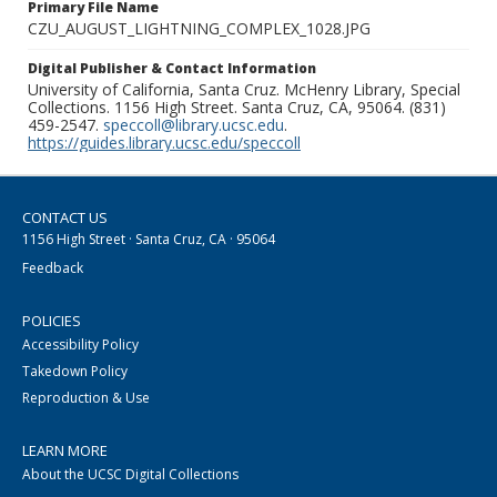
Primary File Name
CZU_AUGUST_LIGHTNING_COMPLEX_1028.JPG
Digital Publisher & Contact Information
University of California, Santa Cruz. McHenry Library, Special
Collections. 1156 High Street. Santa Cruz, CA, 95064. (831)
459-2547.
speccoll@library.ucsc.edu
.
https://guides.library.ucsc.edu/speccoll
CONTACT US
1156 High Street · Santa Cruz, CA · 95064
Feedback
POLICIES
Accessibility Policy
Takedown Policy
Reproduction & Use
LEARN MORE
About the UCSC Digital Collections