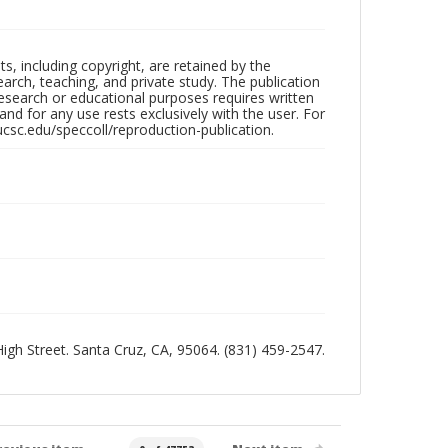
hts, including copyright, are retained by the
search, teaching, and private study. The publication
research or educational purposes requires written
nd for any use rests exclusively with the user. For
ucsc.edu/speccoll/reproduction-publication.
 High Street. Santa Cruz, CA, 95064. (831) 459-2547.