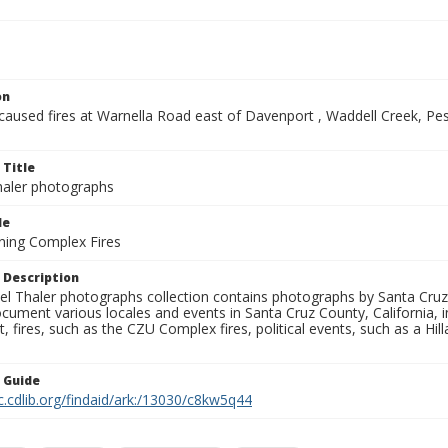
on
-caused fires at Warnella Road east of Davenport , Waddell Creek, P
 Title
aler photographs
le
ning Complex Fires
 Description
l Thaler photographs collection contains photographs by Santa Cruz
ument various locales and events in Santa Cruz County, California, i
fires, such as the CZU Complex fires, political events, such as a Hil
n Guide
c.cdlib.org/findaid/ark:/13030/c8kw5q44