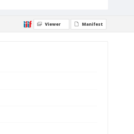
Viewer
Manifest