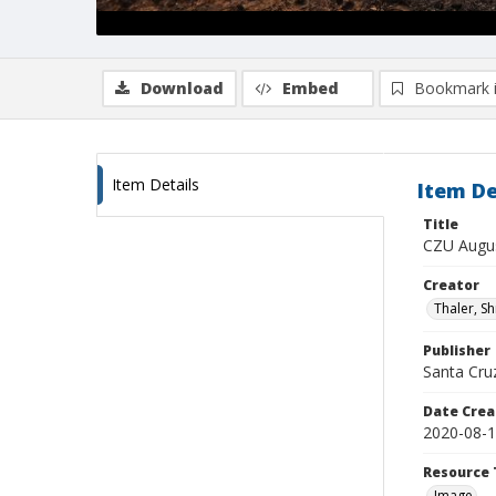
Download
Embed
Bookmark 
Item Details
Item De
Title
CZU Augus
Creator
Thaler, S
Publisher
Santa Cruz
Date Crea
2020-08-
Resource 
Image