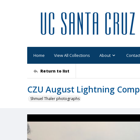
Home
View All Collections
About
Contac
Return to list
CZU August Lightning Comp
Shmuel Thaler photographs