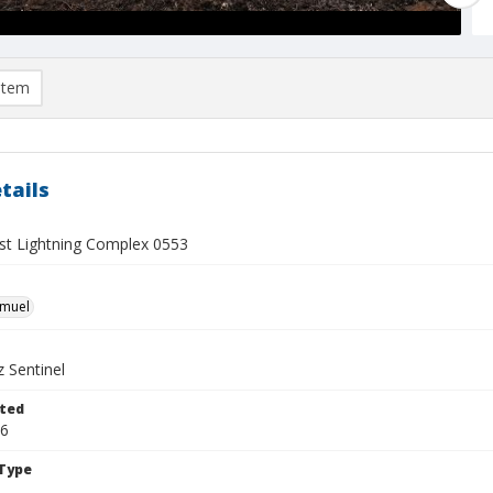
item
tails
t Lightning Complex 0553
hmuel
 Sentinel
ted
16
Type