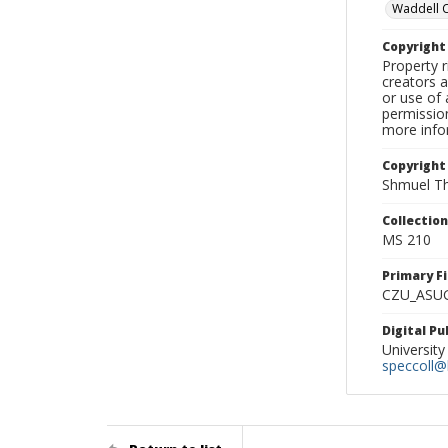
Waddell 
Copyrigh
Property r
creators a
or use of 
permission
more infor
Copyright
Shmuel Th
Collectio
MS 210
Primary F
CZU_ASU
Digital P
University
speccoll@l