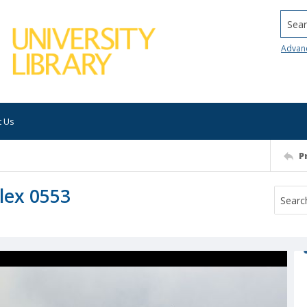
Searc
Advan
t Us
P
lex 0553