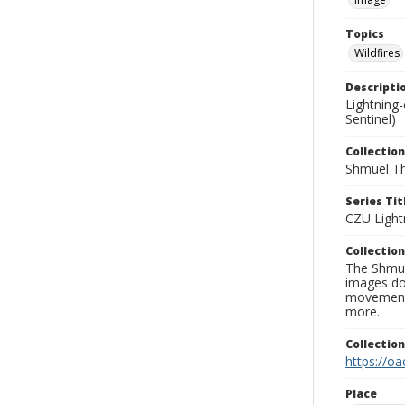
Topics
Wildfires
Descripti
Lightning
Sentinel)
Collection
Shmuel Th
Series Tit
CZU Light
Collection
The Shmue
images doc
movement, 
more.
Collectio
https://oa
Place