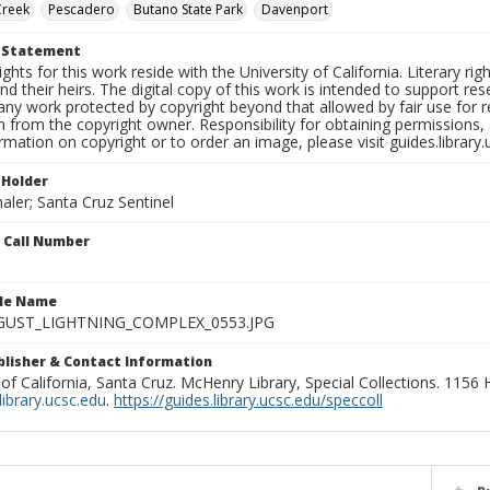
Creek
Pescadero
Butano State Park
Davenport
t Statement
ights for this work reside with the University of California. Literary rig
nd their heirs. The digital copy of this work is intended to support re
any work protected by copyright beyond that allowed by fair use for 
 from the copyright owner. Responsibility for obtaining permissions, a
mation on copyright or to order an image, please visit guides.library.
 Holder
aler; Santa Cruz Sentinel
n Call Number
ile Name
GUST_LIGHTNING_COMPLEX_0553.JPG
ublisher & Contact Information
 of California, Santa Cruz. McHenry Library, Special Collections. 1156
ibrary.ucsc.edu
.
https://guides.library.ucsc.edu/speccoll