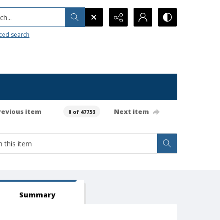
h...
ced search
revious item
Next item
0 of 47753
Summary