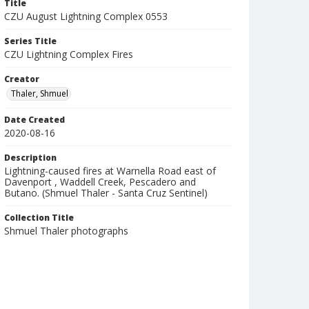
Title
CZU August Lightning Complex 0553
Series Title
CZU Lightning Complex Fires
Creator
Thaler, Shmuel
Date Created
2020-08-16
Description
Lightning-caused fires at Warnella Road east of
Davenport , Waddell Creek, Pescadero and
Butano. (Shmuel Thaler - Santa Cruz Sentinel)
Collection Title
Shmuel Thaler photographs