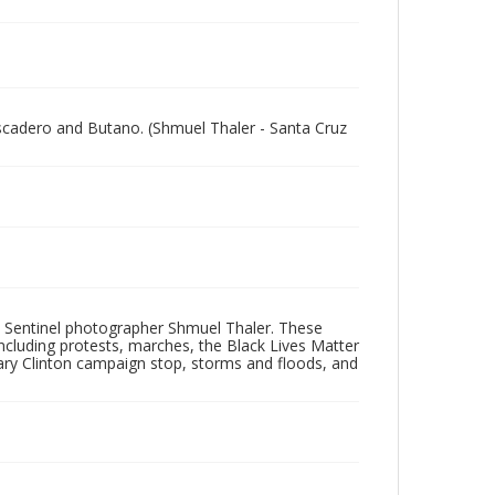
escadero and Butano. (Shmuel Thaler - Santa Cruz
 Sentinel photographer Shmuel Thaler. These
ncluding protests, marches, the Black Lives Matter
lary Clinton campaign stop, storms and floods, and