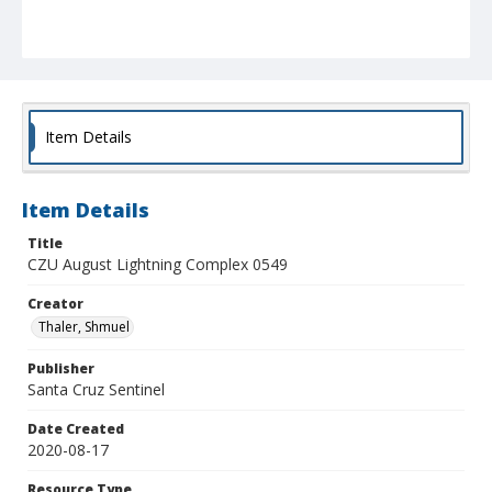
Item Details
Item Details
Title
CZU August Lightning Complex 0549
Creator
Thaler, Shmuel
Publisher
Santa Cruz Sentinel
Date Created
2020-08-17
Resource Type