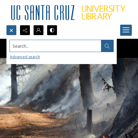
Search...
Advanced search