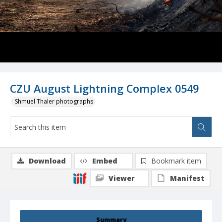
CZU August Lightning Complex 0549
Shmuel Thaler photographs
Download
Embed
Bookmark item
Viewer
Manifest
Summary