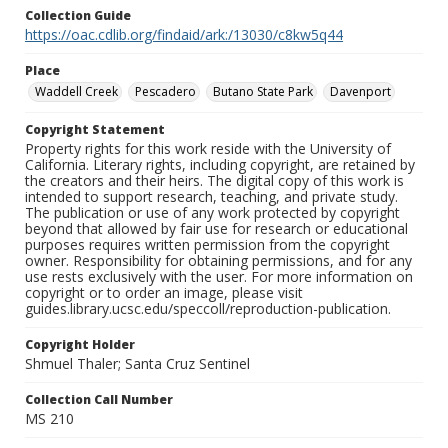
Collection Guide
https://oac.cdlib.org/findaid/ark:/13030/c8kw5q44
Place
Waddell Creek
Pescadero
Butano State Park
Davenport
Copyright Statement
Property rights for this work reside with the University of
California. Literary rights, including copyright, are retained by
the creators and their heirs. The digital copy of this work is
intended to support research, teaching, and private study.
The publication or use of any work protected by copyright
beyond that allowed by fair use for research or educational
purposes requires written permission from the copyright
owner. Responsibility for obtaining permissions, and for any
use rests exclusively with the user. For more information on
copyright or to order an image, please visit
guides.library.ucsc.edu/speccoll/reproduction-publication.
Copyright Holder
Shmuel Thaler; Santa Cruz Sentinel
Collection Call Number
MS 210