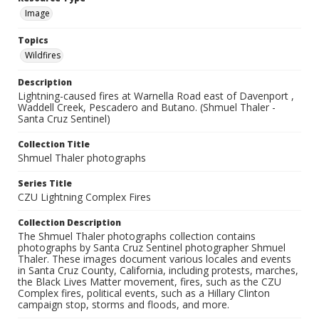
Image
Topics
Wildfires
Description
Lightning-caused fires at Warnella Road east of Davenport ,
Waddell Creek, Pescadero and Butano. (Shmuel Thaler -
Santa Cruz Sentinel)
Collection Title
Shmuel Thaler photographs
Series Title
CZU Lightning Complex Fires
Collection Description
The Shmuel Thaler photographs collection contains
photographs by Santa Cruz Sentinel photographer Shmuel
Thaler. These images document various locales and events
in Santa Cruz County, California, including protests, marches,
the Black Lives Matter movement, fires, such as the CZU
Complex fires, political events, such as a Hillary Clinton
campaign stop, storms and floods, and more.