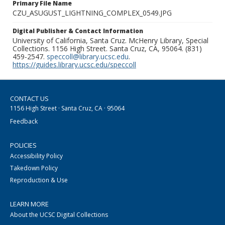
Primary File Name
CZU_ASUGUST_LIGHTNING_COMPLEX_0549.JPG
Digital Publisher & Contact Information
University of California, Santa Cruz. McHenry Library, Special
Collections. 1156 High Street. Santa Cruz, CA, 95064. (831)
459-2547.
speccoll@library.ucsc.edu
.
https://guides.library.ucsc.edu/speccoll
CONTACT US
1156 High Street · Santa Cruz, CA · 95064
Feedback
POLICIES
Accessibility Policy
Takedown Policy
Reproduction & Use
LEARN MORE
About the UCSC Digital Collections