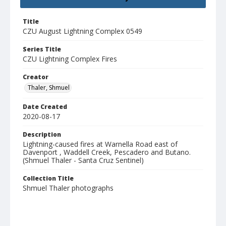
Title
CZU August Lightning Complex 0549
Series Title
CZU Lightning Complex Fires
Creator
Thaler, Shmuel
Date Created
2020-08-17
Description
Lightning-caused fires at Warnella Road east of
Davenport , Waddell Creek, Pescadero and Butano.
(Shmuel Thaler - Santa Cruz Sentinel)
Collection Title
Shmuel Thaler photographs