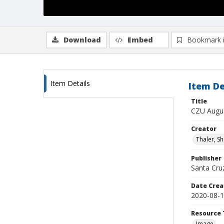
Download
Embed
Bookmark 
Item Details
Item De
Title
CZU Augus
Creator
Thaler, S
Publisher
Santa Cruz
Date Crea
2020-08-
Resource 
Image