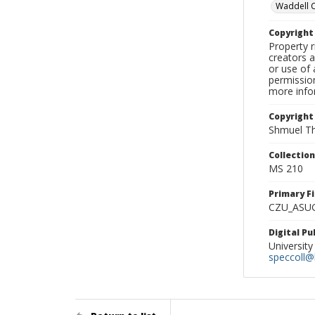
Waddell 
Copyrigh
Property r
creators a
or use of 
permission
more infor
Copyright
Shmuel Th
Collectio
MS 210
Primary F
CZU_ASU
Digital P
University
speccoll@l