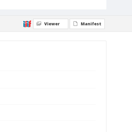
Viewer
Manifest