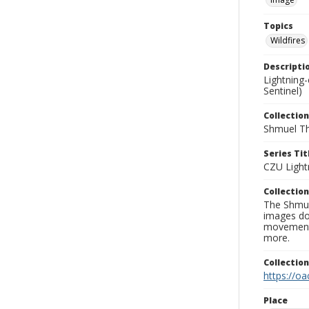
Topics
Wildfires
Descripti
Lightning
Sentinel)
Collection
Shmuel Th
Series Tit
CZU Light
Collection
The Shmue
images doc
movement, 
more.
Collectio
https://oa
Place