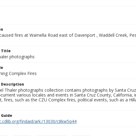
on
-caused fires at Warnella Road east of Davenport , Waddell Creek, P
 Title
aler photographs
le
ning Complex Fires
 Description
l Thaler photographs collection contains photographs by Santa Cruz
ument various locales and events in Santa Cruz County, California, i
fires, such as the CZU Complex fires, political events, such as a Hil
n Guide
c.cdlib.org/findaid/ark:/13030/c8kw5q44