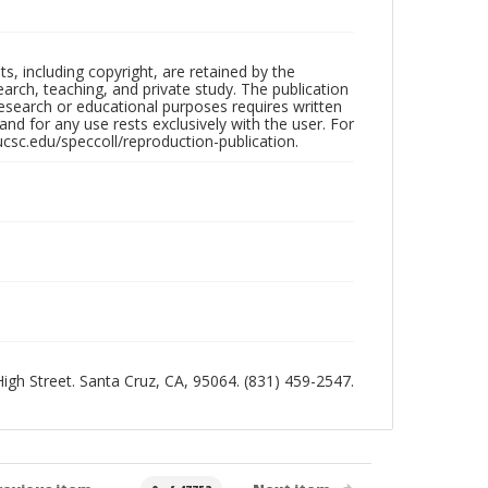
hts, including copyright, are retained by the
search, teaching, and private study. The publication
research or educational purposes requires written
nd for any use rests exclusively with the user. For
ucsc.edu/speccoll/reproduction-publication.
 High Street. Santa Cruz, CA, 95064. (831) 459-2547.