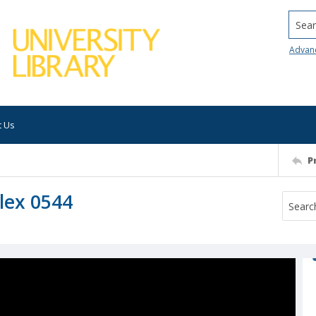
Searc
Advan
t Us
P
lex 0544