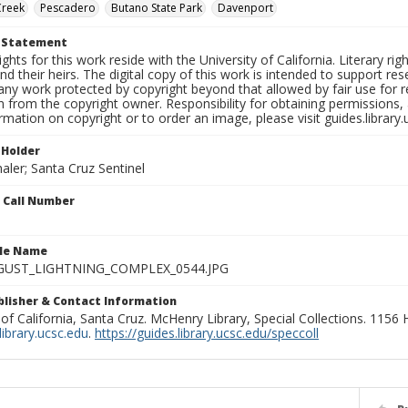
Creek
Pescadero
Butano State Park
Davenport
t Statement
ights for this work reside with the University of California. Literary rig
nd their heirs. The digital copy of this work is intended to support re
any work protected by copyright beyond that allowed by fair use for 
 from the copyright owner. Responsibility for obtaining permissions, a
mation on copyright or to order an image, please visit guides.library.
 Holder
aler; Santa Cruz Sentinel
n Call Number
ile Name
GUST_LIGHTNING_COMPLEX_0544.JPG
ublisher & Contact Information
 of California, Santa Cruz. McHenry Library, Special Collections. 1156
ibrary.ucsc.edu
.
https://guides.library.ucsc.edu/speccoll