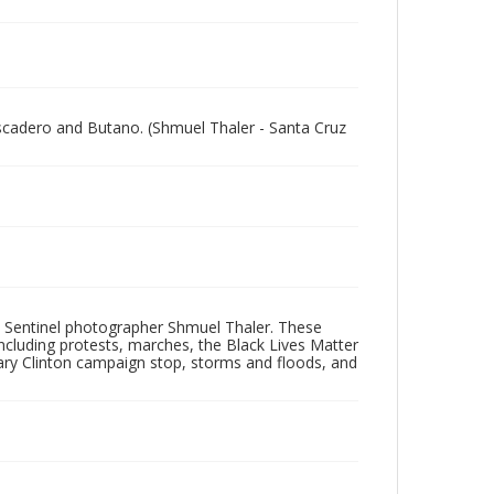
escadero and Butano. (Shmuel Thaler - Santa Cruz
 Sentinel photographer Shmuel Thaler. These
ncluding protests, marches, the Black Lives Matter
lary Clinton campaign stop, storms and floods, and