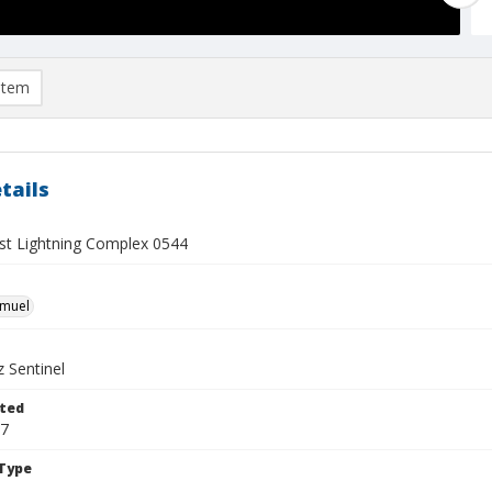
item
tails
t Lightning Complex 0544
hmuel
 Sentinel
ted
17
Type