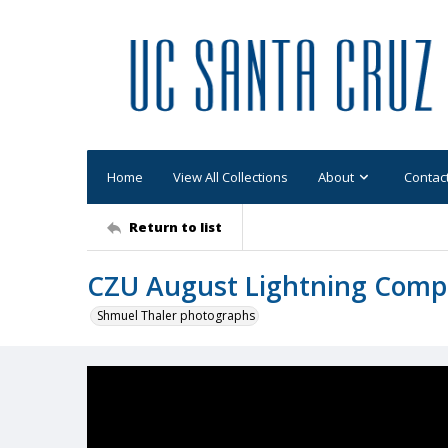
Home
View All Collections
About
Contac
Return to list
CZU August Lightning Comp
Shmuel Thaler photographs