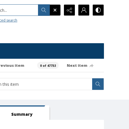
h...
ced search
revious item
Next item
0 of 47753
Summary