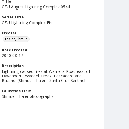
Title
CZU August Lightning Complex 0544
Series Title
CZU Lightning Complex Fires
Creator
Thaler, Shmuel
Date Created
2020-08-17
Description
Lightning-caused fires at Warnella Road east of
Davenport , Waddell Creek, Pescadero and
Butano. (Shmuel Thaler - Santa Cruz Sentinel)
Collection Title
Shmuel Thaler photographs