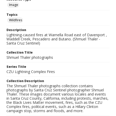
Image
Topics
Wildfires
Description
Lightning-caused fires at Warnella Road east of Davenport ,
Waddell Creek, Pescadero and Butano. (Shmuel Thaler -
Santa Cruz Sentinel)
Collection Title
Shmuel Thaler photographs
Series Title
CZU Lightning Complex Fires
Collection Description
The Shmuel Thaler photographs collection contains
photographs by Santa Cruz Sentinel photographer Shmuel
Thaler. These images document various locales and events
in Santa Cruz County, California, including protests, marches,
the Black Lives Matter movement, fires, such as the CZU
Complex fires, political events, such as a Hillary Clinton
campaign stop, storms and floods, and more.