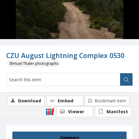
CZU August Lightning Complex 0530
Shmuel Thaler photographs
Download
Embed
Bookmark item
Viewer
Manifest
Summary