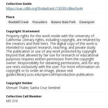
Collection Guide
https://oac.cdlib.org/findaid/ark:/13030/c8kw5q44
Place
Waddell Creek
Pescadero
Butano State Park
Davenport
Copyright Statement
Property rights for this work reside with the University of
California. Literary rights, including copyright, are retained by
the creators and their heirs. The digital copy of this work is
intended to support research, teaching, and private study.
The publication or use of any work protected by copyright
beyond that allowed by fair use for research or educational
purposes requires written permission from the copyright
owner. Responsibility for obtaining permissions, and for any
use rests exclusively with the user. For more information on
copyright or to order an image, please visit
guides.library.ucsc.edu/speccoll/reproduction-publication.
Copyright Holder
Shmuel Thaler; Santa Cruz Sentinel
Collection Call Number
MS 210