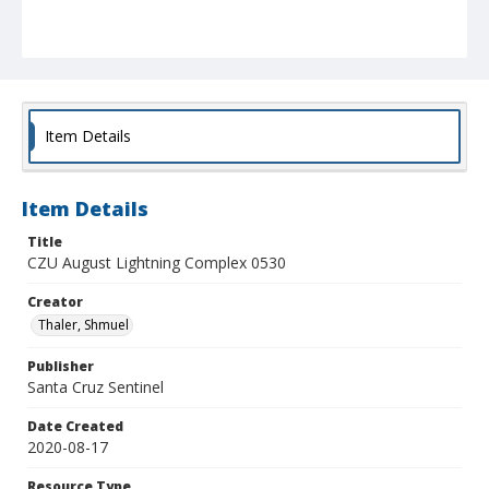
Item Details
Item Details
Title
CZU August Lightning Complex 0530
Creator
Thaler, Shmuel
Publisher
Santa Cruz Sentinel
Date Created
2020-08-17
Resource Type