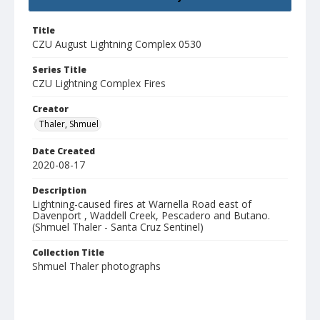
Title
CZU August Lightning Complex 0530
Series Title
CZU Lightning Complex Fires
Creator
Thaler, Shmuel
Date Created
2020-08-17
Description
Lightning-caused fires at Warnella Road east of
Davenport , Waddell Creek, Pescadero and Butano.
(Shmuel Thaler - Santa Cruz Sentinel)
Collection Title
Shmuel Thaler photographs