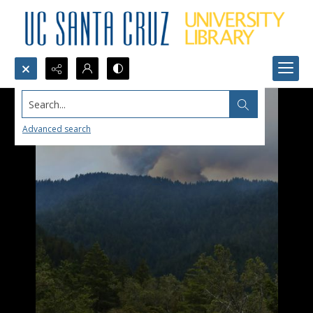
Search...
Advanced search