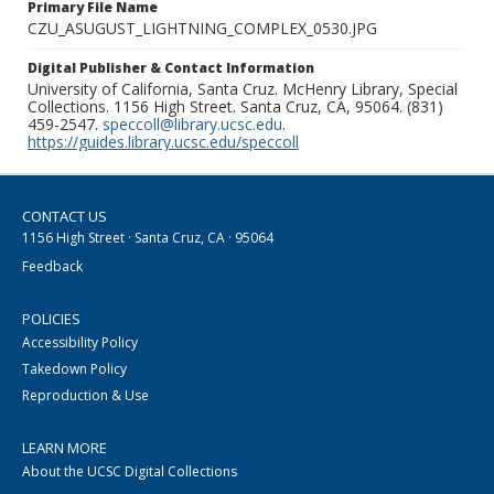
Primary File Name
CZU_ASUGUST_LIGHTNING_COMPLEX_0530.JPG
Digital Publisher & Contact Information
University of California, Santa Cruz. McHenry Library, Special
Collections. 1156 High Street. Santa Cruz, CA, 95064. (831)
459-2547.
speccoll@library.ucsc.edu
.
https://guides.library.ucsc.edu/speccoll
CONTACT US
1156 High Street · Santa Cruz, CA · 95064
Feedback
POLICIES
Accessibility Policy
Takedown Policy
Reproduction & Use
LEARN MORE
About the UCSC Digital Collections