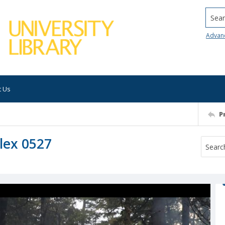
Searc
Advan
t Us
P
lex 0527