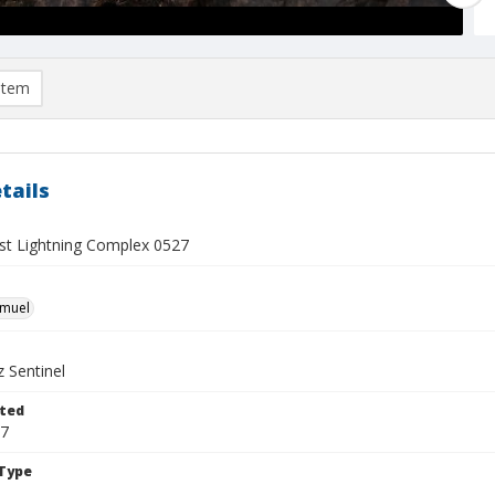
item
tails
t Lightning Complex 0527
hmuel
 Sentinel
ted
17
Type