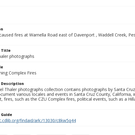
on
-caused fires at Warnella Road east of Davenport , Waddell Creek, P
 Title
aler photographs
le
ning Complex Fires
 Description
l Thaler photographs collection contains photographs by Santa Cruz
ument various locales and events in Santa Cruz County, California, i
fires, such as the CZU Complex fires, political events, such as a Hil
n Guide
c.cdlib.org/findaid/ark:/13030/c8kw5q44