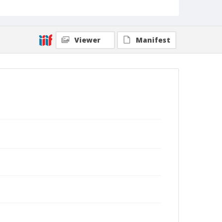
Viewer
Manifest