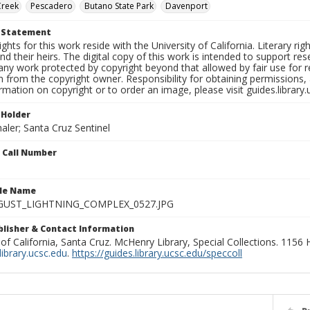
Creek
Pescadero
Butano State Park
Davenport
t Statement
ights for this work reside with the University of California. Literary rig
nd their heirs. The digital copy of this work is intended to support re
any work protected by copyright beyond that allowed by fair use for 
 from the copyright owner. Responsibility for obtaining permissions, a
mation on copyright or to order an image, please visit guides.library.
 Holder
aler; Santa Cruz Sentinel
n Call Number
ile Name
GUST_LIGHTNING_COMPLEX_0527.JPG
ublisher & Contact Information
 of California, Santa Cruz. McHenry Library, Special Collections. 1156
ibrary.ucsc.edu
.
https://guides.library.ucsc.edu/speccoll