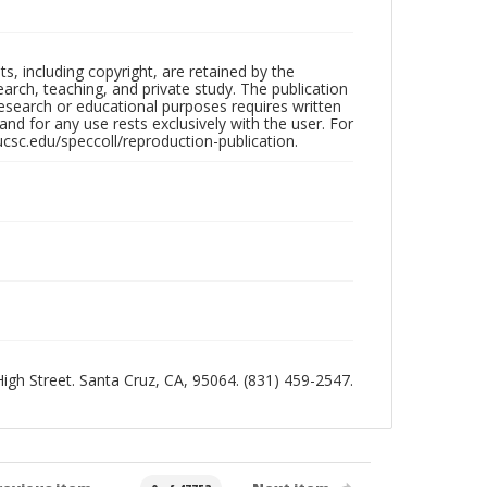
hts, including copyright, are retained by the
search, teaching, and private study. The publication
research or educational purposes requires written
nd for any use rests exclusively with the user. For
ucsc.edu/speccoll/reproduction-publication.
 High Street. Santa Cruz, CA, 95064. (831) 459-2547.