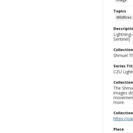
Topics
Wildfires
Descripti
Lightning
Sentinel)
Collection
Shmuel Th
Series Tit
CZU Light
Collection
The Shmue
images doc
movement, 
more.
Collectio
https://oa
Place