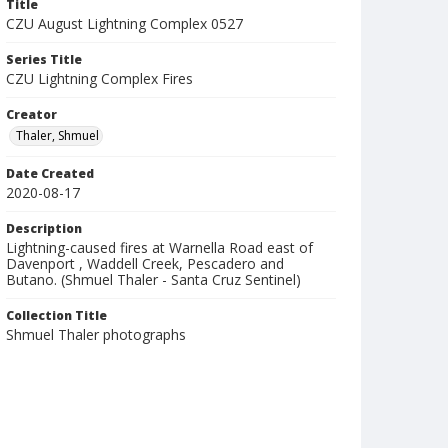
Title
CZU August Lightning Complex 0527
Series Title
CZU Lightning Complex Fires
Creator
Thaler, Shmuel
Date Created
2020-08-17
Description
Lightning-caused fires at Warnella Road east of
Davenport , Waddell Creek, Pescadero and
Butano. (Shmuel Thaler - Santa Cruz Sentinel)
Collection Title
Shmuel Thaler photographs