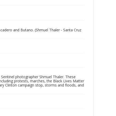
escadero and Butano. (Shmuel Thaler - Santa Cruz
 Sentinel photographer Shmuel Thaler. These
ncluding protests, marches, the Black Lives Matter
lary Clinton campaign stop, storms and floods, and