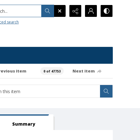
h...
ced search
revious item
Next item
0 of 47753
Summary