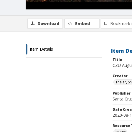
Download
Embed
Bookmark 
Item Details
Item De
Title
CZU Augus
Creator
Thaler, S
Publisher
Santa Cruz
Date Crea
2020-08-
Resource 
Image