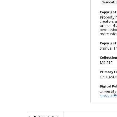
Waddell 
Copyrigh
Property r
creators a
or use of 
permission
more infor
Copyright
Shmuel Th
Collectio
MS 210
Primary F
CZU_ASU
Digital P
University
speccoll@l