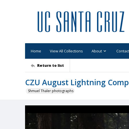
Home
View All Collections
About
Contac
Return to list
CZU August Lightning Comp
Shmuel Thaler photographs