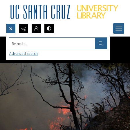
Search...
Advanced search