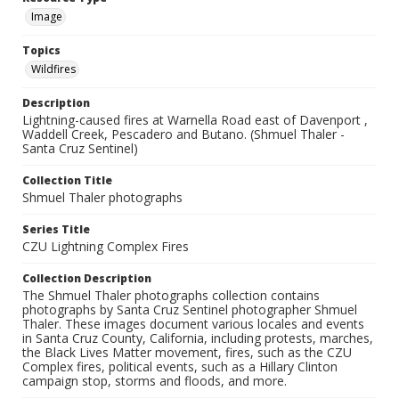
Image
Topics
Wildfires
Description
Lightning-caused fires at Warnella Road east of Davenport ,
Waddell Creek, Pescadero and Butano. (Shmuel Thaler -
Santa Cruz Sentinel)
Collection Title
Shmuel Thaler photographs
Series Title
CZU Lightning Complex Fires
Collection Description
The Shmuel Thaler photographs collection contains
photographs by Santa Cruz Sentinel photographer Shmuel
Thaler. These images document various locales and events
in Santa Cruz County, California, including protests, marches,
the Black Lives Matter movement, fires, such as the CZU
Complex fires, political events, such as a Hillary Clinton
campaign stop, storms and floods, and more.