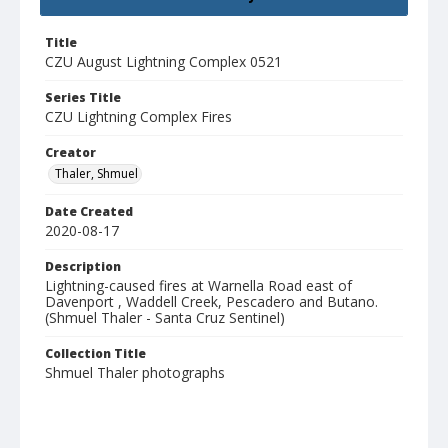
Title
CZU August Lightning Complex 0521
Series Title
CZU Lightning Complex Fires
Creator
Thaler, Shmuel
Date Created
2020-08-17
Description
Lightning-caused fires at Warnella Road east of
Davenport , Waddell Creek, Pescadero and Butano.
(Shmuel Thaler - Santa Cruz Sentinel)
Collection Title
Shmuel Thaler photographs