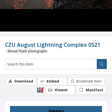
CZU August Lightning Complex 0521
Shmuel Thaler photographs
Download
Embed
Bookmark item
Viewer
Manifest
Summary