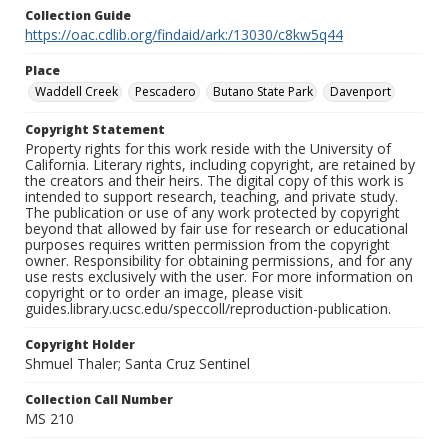
Collection Guide
https://oac.cdlib.org/findaid/ark:/13030/c8kw5q44
Place
Waddell Creek
Pescadero
Butano State Park
Davenport
Copyright Statement
Property rights for this work reside with the University of
California. Literary rights, including copyright, are retained by
the creators and their heirs. The digital copy of this work is
intended to support research, teaching, and private study.
The publication or use of any work protected by copyright
beyond that allowed by fair use for research or educational
purposes requires written permission from the copyright
owner. Responsibility for obtaining permissions, and for any
use rests exclusively with the user. For more information on
copyright or to order an image, please visit
guides.library.ucsc.edu/speccoll/reproduction-publication.
Copyright Holder
Shmuel Thaler; Santa Cruz Sentinel
Collection Call Number
MS 210