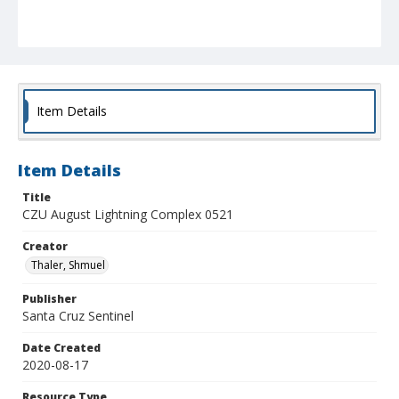
Item Details
Item Details
Title
CZU August Lightning Complex 0521
Creator
Thaler, Shmuel
Publisher
Santa Cruz Sentinel
Date Created
2020-08-17
Resource Type