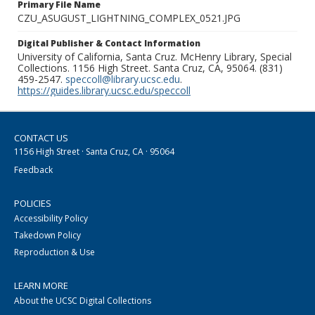
Primary File Name
CZU_ASUGUST_LIGHTNING_COMPLEX_0521.JPG
Digital Publisher & Contact Information
University of California, Santa Cruz. McHenry Library, Special
Collections. 1156 High Street. Santa Cruz, CA, 95064. (831)
459-2547.
speccoll@library.ucsc.edu
.
https://guides.library.ucsc.edu/speccoll
CONTACT US
1156 High Street · Santa Cruz, CA · 95064
Feedback
POLICIES
Accessibility Policy
Takedown Policy
Reproduction & Use
LEARN MORE
About the UCSC Digital Collections