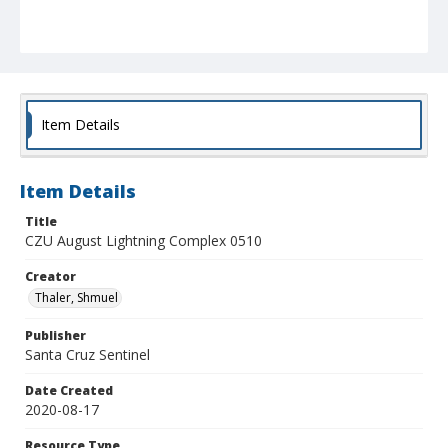
Item Details
Item Details
Title
CZU August Lightning Complex 0510
Creator
Thaler, Shmuel
Publisher
Santa Cruz Sentinel
Date Created
2020-08-17
Resource Type