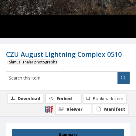
CZU August Lightning Complex 0510
Shmuel Thaler photographs
Download
Embed
Bookmark item
Viewer
Manifest
Summary