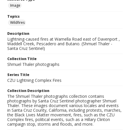
Image
Topics
Wildfires
Description
Lightning-caused fires at Warnella Road east of Davenport ,
Waddell Creek, Pescadero and Butano. (Shmuel Thaler -
Santa Cruz Sentinel)
Collection Title
Shmuel Thaler photographs
Series Title
CZU Lightning Complex Fires
Collection Description
The Shmuel Thaler photographs collection contains
photographs by Santa Cruz Sentinel photographer Shmuel
Thaler. These images document various locales and events
in Santa Cruz County, California, including protests, marches,
the Black Lives Matter movement, fires, such as the CZU
Complex fires, political events, such as a Hillary Clinton
campaign stop, storms and floods, and more.