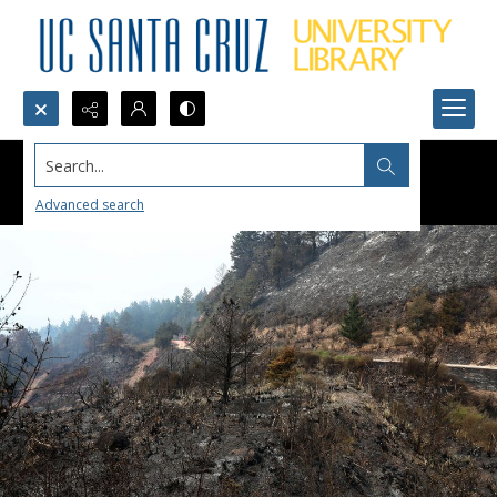
Search...
Advanced search