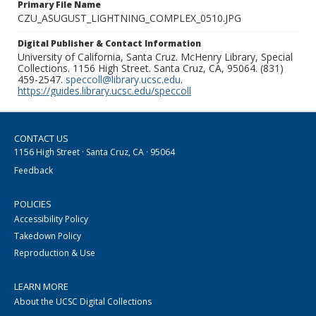
Primary File Name
CZU_ASUGUST_LIGHTNING_COMPLEX_0510.JPG
Digital Publisher & Contact Information
University of California, Santa Cruz. McHenry Library, Special
Collections. 1156 High Street. Santa Cruz, CA, 95064. (831)
459-2547.
speccoll@library.ucsc.edu
.
https://guides.library.ucsc.edu/speccoll
CONTACT US
1156 High Street · Santa Cruz, CA · 95064
Feedback
POLICIES
Accessibility Policy
Takedown Policy
Reproduction & Use
LEARN MORE
About the UCSC Digital Collections