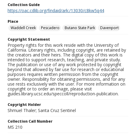
Collection Guide
https://oac.cdlib.org/findaid/ark:/13030/c8kw5q44
Place
Waddell Creek
Pescadero
Butano State Park
Davenport
Copyright Statement
Property rights for this work reside with the University of
California. Literary rights, including copyright, are retained by
the creators and their heirs. The digital copy of this work is
intended to support research, teaching, and private study.
The publication or use of any work protected by copyright
beyond that allowed by fair use for research or educational
purposes requires written permission from the copyright
owner. Responsibility for obtaining permissions, and for any
use rests exclusively with the user. For more information on
copyright or to order an image, please visit
guides.library.ucsc.edu/speccoll/reproduction-publication.
Copyright Holder
Shmuel Thaler; Santa Cruz Sentinel
Collection Call Number
MS 210