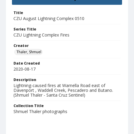
Title
CZU August Lightning Complex 0510
Series Title
CZU Lightning Complex Fires
Creator
Thaler, Shmuel
Date Created
2020-08-17
Description
Lightning-caused fires at Warnella Road east of
Davenport , Waddell Creek, Pescadero and Butano.
(Shmuel Thaler - Santa Cruz Sentinel)
Collection Title
Shmuel Thaler photographs