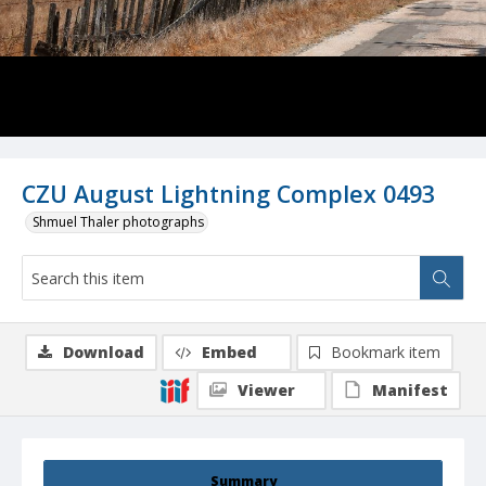
CZU August Lightning Complex 0493
Shmuel Thaler photographs
Download
Embed
Bookmark item
Viewer
Manifest
Summary