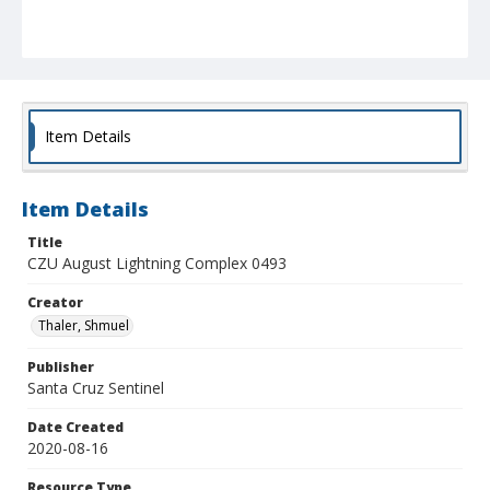
Item Details
Item Details
Title
CZU August Lightning Complex 0493
Creator
Thaler, Shmuel
Publisher
Santa Cruz Sentinel
Date Created
2020-08-16
Resource Type