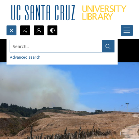
Search...
Advanced search