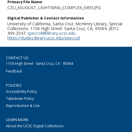
Primary File Name
CZU_ASUGUST_LIGHTNING_COMPLEX_0493.JPG
Digital Publisher & Contact Information
University of California, Santa Cruz. McHenry Library, Special
Collections. 1156 High Street. Santa Cruz, CA, 95064. (831)
459-2547.
speccoll@library.ucsc.edu
.
https://guides.library.ucsc.edu/speccoll
CONTACT US
1156 High Street · Santa Cruz, CA · 95064
Feedback
POLICIES
Accessibility Policy
Takedown Policy
Reproduction & Use
LEARN MORE
About the UCSC Digital Collections