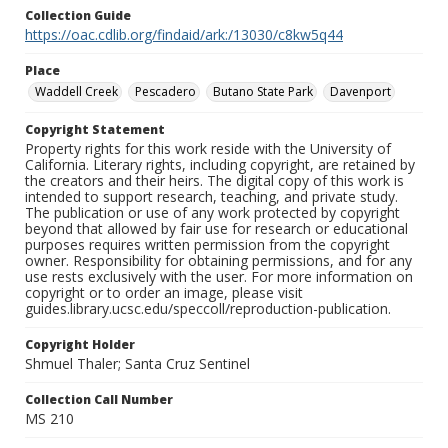
Collection Guide
https://oac.cdlib.org/findaid/ark:/13030/c8kw5q44
Place
Waddell Creek
Pescadero
Butano State Park
Davenport
Copyright Statement
Property rights for this work reside with the University of
California. Literary rights, including copyright, are retained by
the creators and their heirs. The digital copy of this work is
intended to support research, teaching, and private study.
The publication or use of any work protected by copyright
beyond that allowed by fair use for research or educational
purposes requires written permission from the copyright
owner. Responsibility for obtaining permissions, and for any
use rests exclusively with the user. For more information on
copyright or to order an image, please visit
guides.library.ucsc.edu/speccoll/reproduction-publication.
Copyright Holder
Shmuel Thaler; Santa Cruz Sentinel
Collection Call Number
MS 210