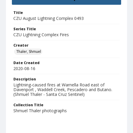
Title
CZU August Lightning Complex 0493
Series Title
CZU Lightning Complex Fires
Creator
Thaler, Shmuel
Date Created
2020-08-16
Description
Lightning-caused fires at Warnella Road east of
Davenport , Waddell Creek, Pescadero and Butano.
(Shmuel Thaler - Santa Cruz Sentinel)
Collection Title
Shmuel Thaler photographs