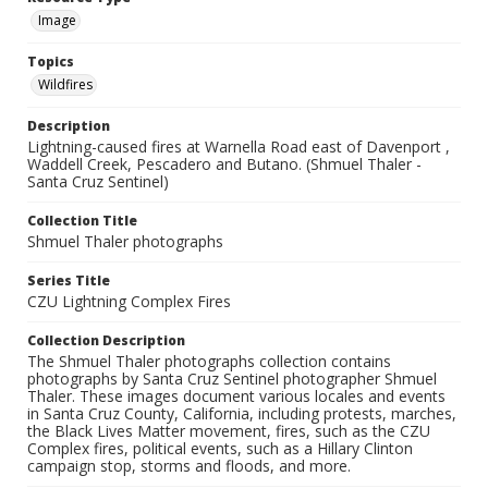
Image
Topics
Wildfires
Description
Lightning-caused fires at Warnella Road east of Davenport ,
Waddell Creek, Pescadero and Butano. (Shmuel Thaler -
Santa Cruz Sentinel)
Collection Title
Shmuel Thaler photographs
Series Title
CZU Lightning Complex Fires
Collection Description
The Shmuel Thaler photographs collection contains
photographs by Santa Cruz Sentinel photographer Shmuel
Thaler. These images document various locales and events
in Santa Cruz County, California, including protests, marches,
the Black Lives Matter movement, fires, such as the CZU
Complex fires, political events, such as a Hillary Clinton
campaign stop, storms and floods, and more.