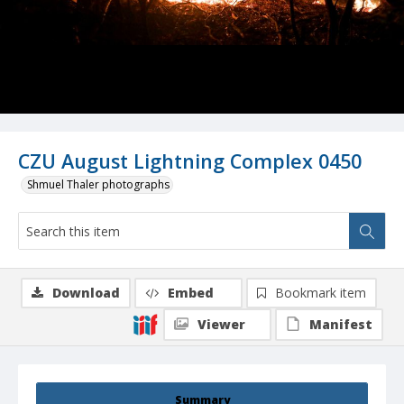
CZU August Lightning Complex 0450
Shmuel Thaler photographs
Download
Embed
Bookmark item
Viewer
Manifest
Summary