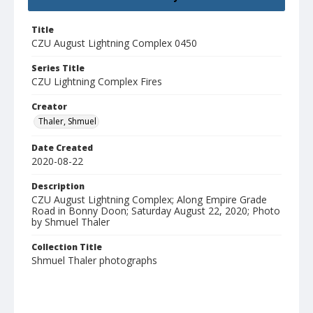
Title
CZU August Lightning Complex 0450
Series Title
CZU Lightning Complex Fires
Creator
Thaler, Shmuel
Date Created
2020-08-22
Description
CZU August Lightning Complex; Along Empire Grade
Road in Bonny Doon; Saturday August 22, 2020; Photo
by Shmuel Thaler
Collection Title
Shmuel Thaler photographs