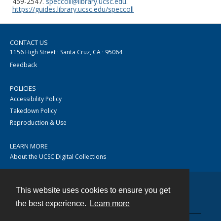
459-2547.
speccoll@library.ucsc.edu
.
https://guides.library.ucsc.edu/speccoll
CONTACT US
1156 High Street · Santa Cruz, CA · 95064
Feedback
POLICIES
Accessibility Policy
Takedown Policy
Reproduction & Use
LEARN MORE
About the UCSC Digital Collections
This website uses cookies to ensure you get
Contact
the best experience.
Learn more