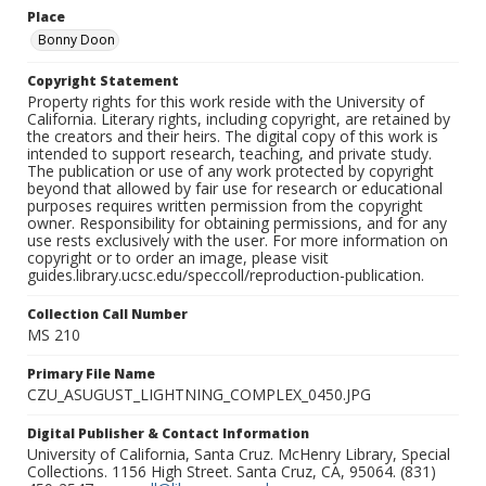
Place
Bonny Doon
Copyright Statement
Property rights for this work reside with the University of
California. Literary rights, including copyright, are retained by
the creators and their heirs. The digital copy of this work is
intended to support research, teaching, and private study.
The publication or use of any work protected by copyright
beyond that allowed by fair use for research or educational
purposes requires written permission from the copyright
owner. Responsibility for obtaining permissions, and for any
use rests exclusively with the user. For more information on
copyright or to order an image, please visit
guides.library.ucsc.edu/speccoll/reproduction-publication.
Collection Call Number
MS 210
Primary File Name
CZU_ASUGUST_LIGHTNING_COMPLEX_0450.JPG
Digital Publisher & Contact Information
University of California, Santa Cruz. McHenry Library, Special
Collections. 1156 High Street. Santa Cruz, CA, 95064. (831)