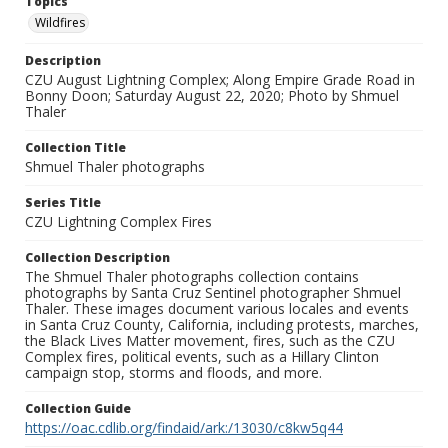
Topics
Wildfires
Description
CZU August Lightning Complex; Along Empire Grade Road in
Bonny Doon; Saturday August 22, 2020; Photo by Shmuel
Thaler
Collection Title
Shmuel Thaler photographs
Series Title
CZU Lightning Complex Fires
Collection Description
The Shmuel Thaler photographs collection contains
photographs by Santa Cruz Sentinel photographer Shmuel
Thaler. These images document various locales and events
in Santa Cruz County, California, including protests, marches,
the Black Lives Matter movement, fires, such as the CZU
Complex fires, political events, such as a Hillary Clinton
campaign stop, storms and floods, and more.
Collection Guide
https://oac.cdlib.org/findaid/ark:/13030/c8kw5q44