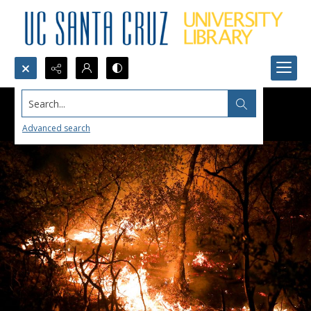
Search...
Advanced search