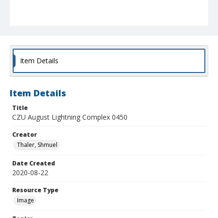
Item Details
Item Details
Title
CZU August Lightning Complex 0450
Creator
Thaler, Shmuel
Date Created
2020-08-22
Resource Type
Image