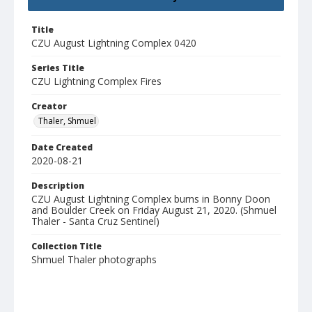
Title
CZU August Lightning Complex 0420
Series Title
CZU Lightning Complex Fires
Creator
Thaler, Shmuel
Date Created
2020-08-21
Description
CZU August Lightning Complex burns in Bonny Doon
and Boulder Creek on Friday August 21, 2020. (Shmuel
Thaler - Santa Cruz Sentinel)
Collection Title
Shmuel Thaler photographs