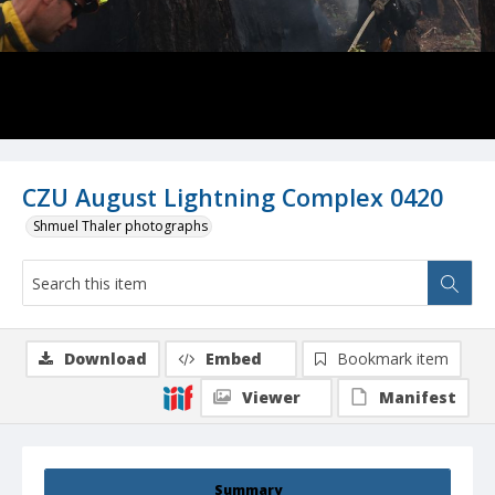
CZU August Lightning Complex 0420
Shmuel Thaler photographs
Download
Embed
Bookmark item
Viewer
Manifest
Summary