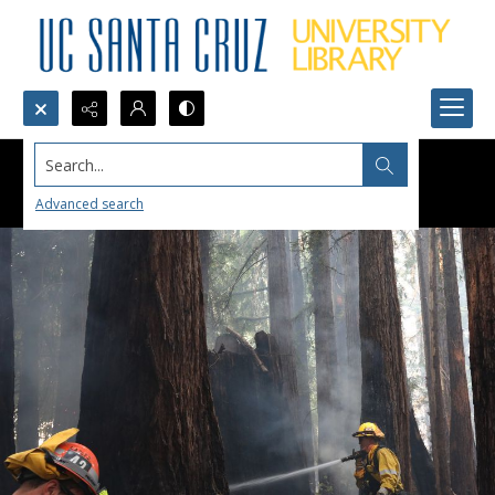
Search...
Advanced search