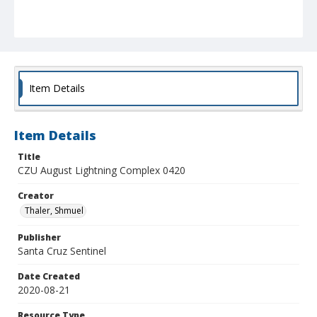
Item Details
Item Details
Title
CZU August Lightning Complex 0420
Creator
Thaler, Shmuel
Publisher
Santa Cruz Sentinel
Date Created
2020-08-21
Resource Type