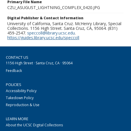
Primary File Name
CZU_ASUGUST_LIGHTNING_COMPLEX_0420.JPG
Digital Publisher & Contact Information
University of California, Santa Cruz. McHenry Library, Special
Collections. 1156 High Street. Santa Cruz, CA, 95064. (831)
459-2547.
speccoll@library.ucsc.edu
.
https://guides.library.ucsc.edu/speccoll
CONTACT US
1156 High Street · Santa Cruz, CA · 95064
Feedback
POLICIES
Accessibility Policy
Takedown Policy
Reproduction & Use
LEARN MORE
About the UCSC Digital Collections