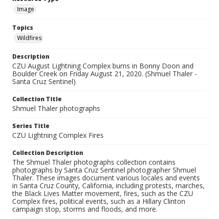
Image
Topics
Wildfires
Description
CZU August Lightning Complex burns in Bonny Doon and
Boulder Creek on Friday August 21, 2020. (Shmuel Thaler -
Santa Cruz Sentinel)
Collection Title
Shmuel Thaler photographs
Series Title
CZU Lightning Complex Fires
Collection Description
The Shmuel Thaler photographs collection contains
photographs by Santa Cruz Sentinel photographer Shmuel
Thaler. These images document various locales and events
in Santa Cruz County, California, including protests, marches,
the Black Lives Matter movement, fires, such as the CZU
Complex fires, political events, such as a Hillary Clinton
campaign stop, storms and floods, and more.