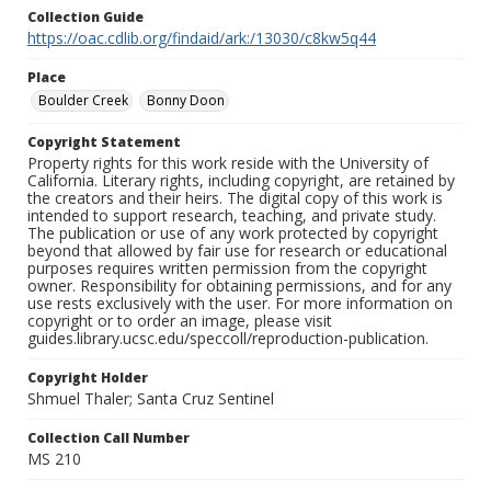
Collection Guide
https://oac.cdlib.org/findaid/ark:/13030/c8kw5q44
Place
Boulder Creek
Bonny Doon
Copyright Statement
Property rights for this work reside with the University of
California. Literary rights, including copyright, are retained by
the creators and their heirs. The digital copy of this work is
intended to support research, teaching, and private study.
The publication or use of any work protected by copyright
beyond that allowed by fair use for research or educational
purposes requires written permission from the copyright
owner. Responsibility for obtaining permissions, and for any
use rests exclusively with the user. For more information on
copyright or to order an image, please visit
guides.library.ucsc.edu/speccoll/reproduction-publication.
Copyright Holder
Shmuel Thaler; Santa Cruz Sentinel
Collection Call Number
MS 210