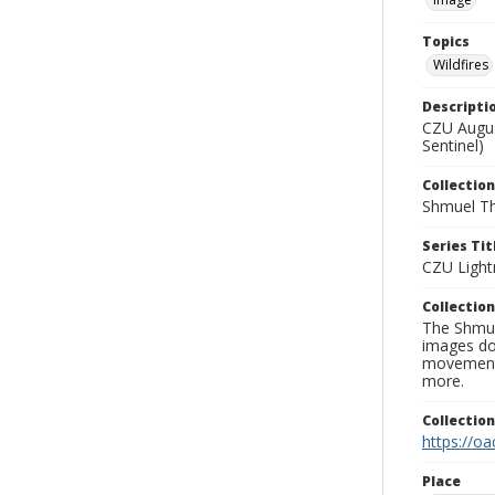
Topics
Wildfires
Descripti
CZU Augus
Sentinel)
Collection
Shmuel Th
Series Tit
CZU Light
Collection
The Shmue
images doc
movement, 
more.
Collectio
https://oa
Place