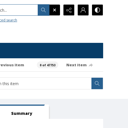
h...
ced search
revious item
Next item
0 of 47753
Summary