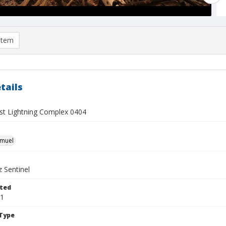
item
tails
t Lightning Complex 0404
hmuel
 Sentinel
ted
21
Type