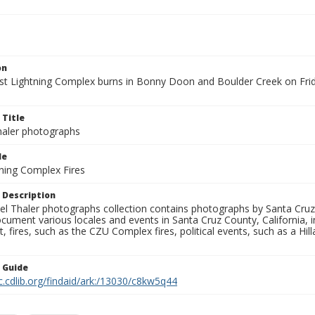
on
t Lightning Complex burns in Bonny Doon and Boulder Creek on Frida
 Title
aler photographs
le
ning Complex Fires
 Description
l Thaler photographs collection contains photographs by Santa Cruz
ument various locales and events in Santa Cruz County, California, i
fires, such as the CZU Complex fires, political events, such as a Hil
n Guide
c.cdlib.org/findaid/ark:/13030/c8kw5q44