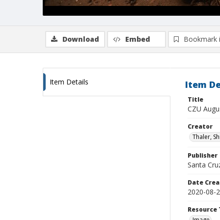
Download
Embed
Bookmark 
Item Details
Item De
Title
CZU Augus
Creator
Thaler, S
Publisher
Santa Cruz
Date Crea
2020-08-
Resource 
Image