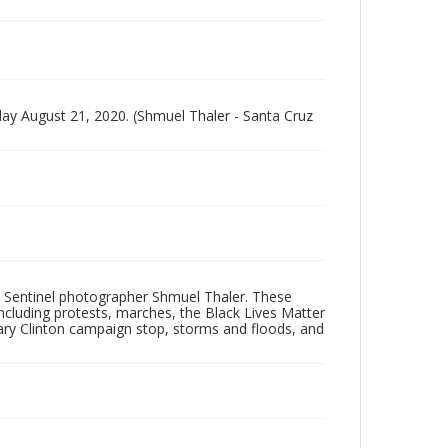
y August 21, 2020. (Shmuel Thaler - Santa Cruz
 Sentinel photographer Shmuel Thaler. These
ncluding protests, marches, the Black Lives Matter
lary Clinton campaign stop, storms and floods, and