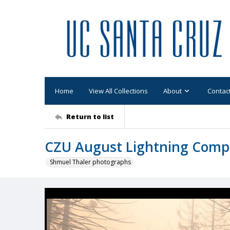
Home
View All Collections
About
Contac
Return to list
CZU August Lightning Comp
Shmuel Thaler photographs