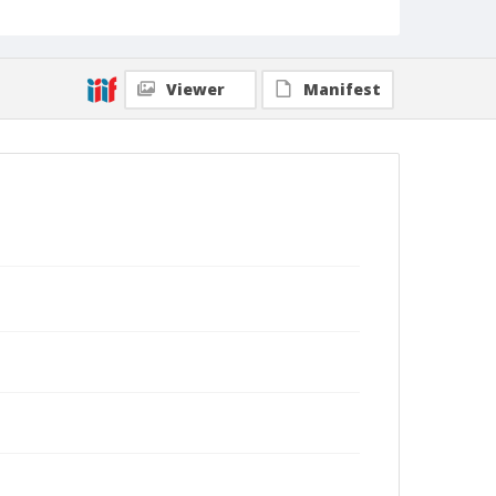
Viewer
Manifest