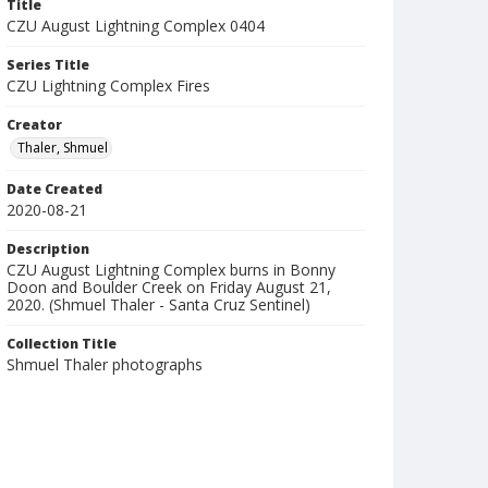
Title
CZU August Lightning Complex 0404
Series Title
CZU Lightning Complex Fires
Creator
Thaler, Shmuel
Date Created
2020-08-21
Description
CZU August Lightning Complex burns in Bonny
Doon and Boulder Creek on Friday August 21,
2020. (Shmuel Thaler - Santa Cruz Sentinel)
Collection Title
Shmuel Thaler photographs