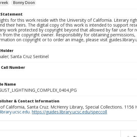
Creek
Bonny Doon
t Statement
ights for this work reside with the University of California. Literary rig
nd their heirs. The digital copy of this work is intended to support re
any work protected by copyright beyond that allowed by fair use for 
 from the copyright owner. Responsibility for obtaining permissions, a
mation on copyright or to order an image, please visit guides.library.
 Holder
aler; Santa Cruz Sentinel
n Call Number
ile Name
GUST_LIGHTNING_COMPLEX_0404.JPG
ublisher & Contact Information
 of California, Santa Cruz. McHenry Library, Special Collections. 1156
ibrary.ucsc.edu
.
https://guides.library.ucsc.edu/speccoll