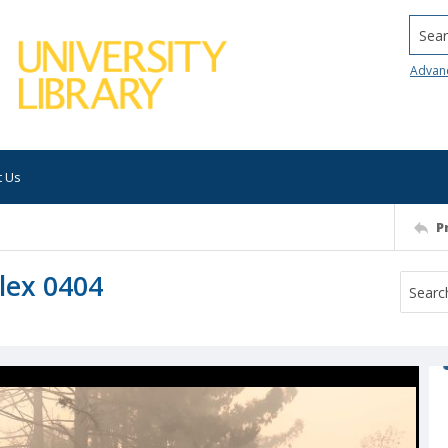
Searc
Advan
t Us
P
lex 0404