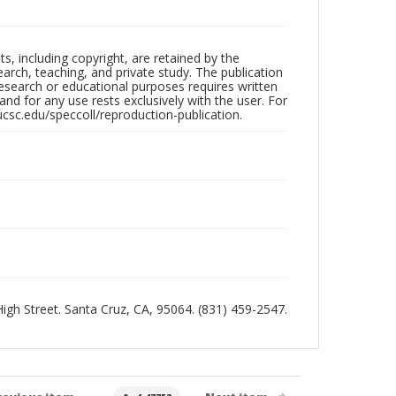
hts, including copyright, are retained by the
search, teaching, and private study. The publication
research or educational purposes requires written
nd for any use rests exclusively with the user. For
ucsc.edu/speccoll/reproduction-publication.
 High Street. Santa Cruz, CA, 95064. (831) 459-2547.