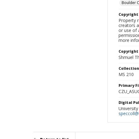
Boulder 
Copyrigh
Property r
creators a
or use of 
permission
more infor
Copyright
Shmuel Th
Collectio
MS 210
Primary F
CZU_ASU
Digital P
University
speccoll@l