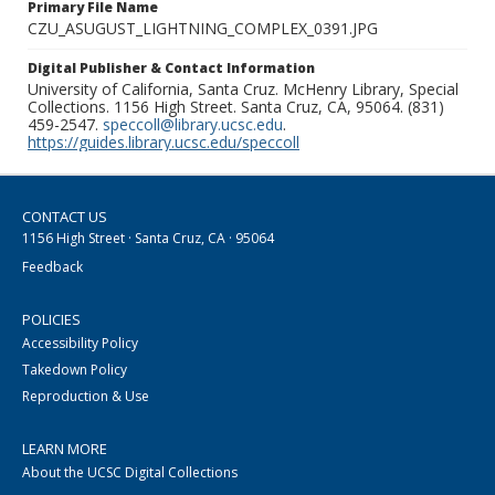
Primary File Name
CZU_ASUGUST_LIGHTNING_COMPLEX_0391.JPG
Digital Publisher & Contact Information
University of California, Santa Cruz. McHenry Library, Special
Collections. 1156 High Street. Santa Cruz, CA, 95064. (831)
459-2547.
speccoll@library.ucsc.edu
.
https://guides.library.ucsc.edu/speccoll
CONTACT US
1156 High Street · Santa Cruz, CA · 95064
Feedback
POLICIES
Accessibility Policy
Takedown Policy
Reproduction & Use
LEARN MORE
About the UCSC Digital Collections