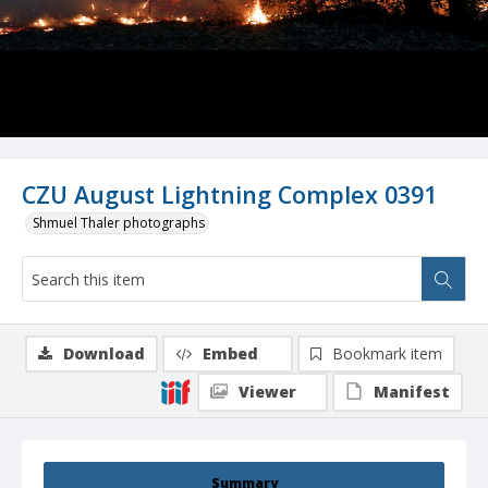
CZU August Lightning Complex 0391
Shmuel Thaler photographs
Download
Embed
Bookmark item
Viewer
Manifest
Summary