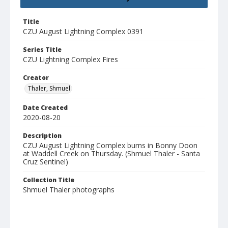
Title
CZU August Lightning Complex 0391
Series Title
CZU Lightning Complex Fires
Creator
Thaler, Shmuel
Date Created
2020-08-20
Description
CZU August Lightning Complex burns in Bonny Doon
at Waddell Creek on Thursday. (Shmuel Thaler - Santa
Cruz Sentinel)
Collection Title
Shmuel Thaler photographs