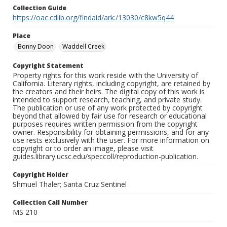
Collection Guide
https://oac.cdlib.org/findaid/ark:/13030/c8kw5q44
Place
Bonny Doon
Waddell Creek
Copyright Statement
Property rights for this work reside with the University of
California. Literary rights, including copyright, are retained by
the creators and their heirs. The digital copy of this work is
intended to support research, teaching, and private study.
The publication or use of any work protected by copyright
beyond that allowed by fair use for research or educational
purposes requires written permission from the copyright
owner. Responsibility for obtaining permissions, and for any
use rests exclusively with the user. For more information on
copyright or to order an image, please visit
guides.library.ucsc.edu/speccoll/reproduction-publication.
Copyright Holder
Shmuel Thaler; Santa Cruz Sentinel
Collection Call Number
MS 210