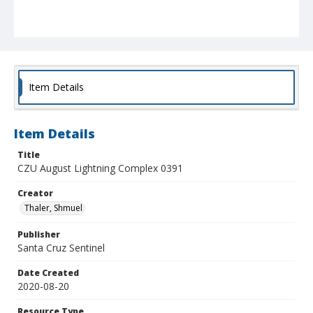
Item Details
Item Details
Title
CZU August Lightning Complex 0391
Creator
Thaler, Shmuel
Publisher
Santa Cruz Sentinel
Date Created
2020-08-20
Resource Type