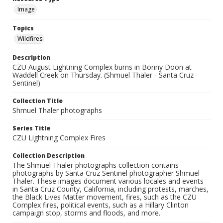
Image
Topics
Wildfires
Description
CZU August Lightning Complex burns in Bonny Doon at
Waddell Creek on Thursday. (Shmuel Thaler - Santa Cruz
Sentinel)
Collection Title
Shmuel Thaler photographs
Series Title
CZU Lightning Complex Fires
Collection Description
The Shmuel Thaler photographs collection contains
photographs by Santa Cruz Sentinel photographer Shmuel
Thaler. These images document various locales and events
in Santa Cruz County, California, including protests, marches,
the Black Lives Matter movement, fires, such as the CZU
Complex fires, political events, such as a Hillary Clinton
campaign stop, storms and floods, and more.