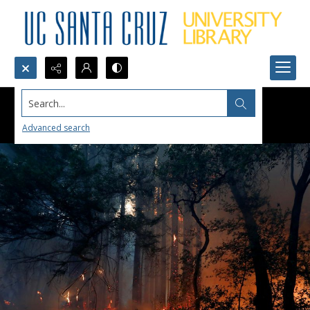
Search...
Advanced search