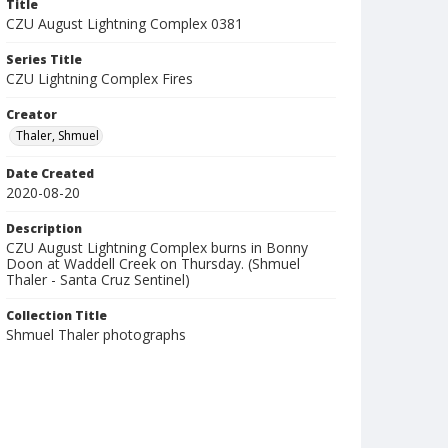
Title
CZU August Lightning Complex 0381
Series Title
CZU Lightning Complex Fires
Creator
Thaler, Shmuel
Date Created
2020-08-20
Description
CZU August Lightning Complex burns in Bonny
Doon at Waddell Creek on Thursday. (Shmuel
Thaler - Santa Cruz Sentinel)
Collection Title
Shmuel Thaler photographs