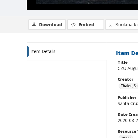
Download
Embed
Bookmark 
Item Details
Item De
Title
CZU Augus
Creator
Thaler, S
Publisher
Santa Cruz
Date Crea
2020-08-
Resource 
Image