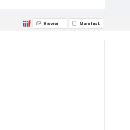
Viewer
Manifest