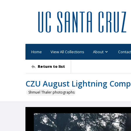
Home
View All Collections
About
Contac
Return to list
CZU August Lightning Comp
Shmuel Thaler photographs