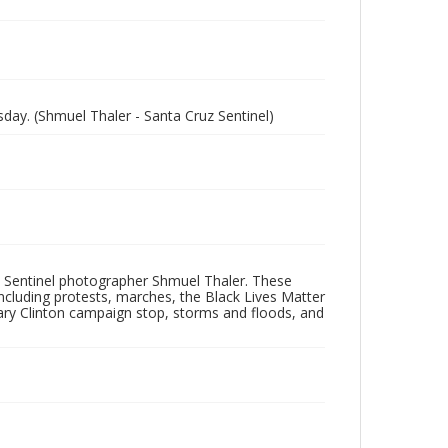
ay. (Shmuel Thaler - Santa Cruz Sentinel)
 Sentinel photographer Shmuel Thaler. These
ncluding protests, marches, the Black Lives Matter
lary Clinton campaign stop, storms and floods, and