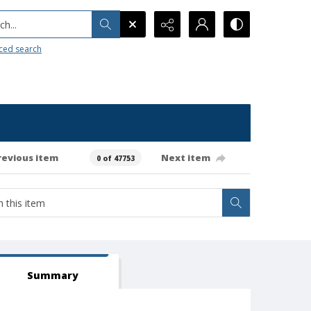
h...
ced search
revious item
Next item
0 of 47753
Summary