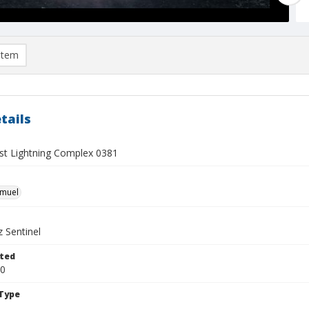
item
tails
t Lightning Complex 0381
hmuel
 Sentinel
ted
20
Type