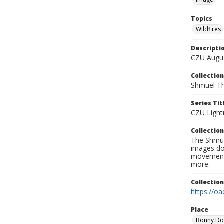
Topics
Wildfires
Descripti
CZU Augus
Collection
Shmuel Th
Series Tit
CZU Light
Collection
The Shmue
images doc
movement, 
more.
Collectio
https://oa
Place
Bonny D