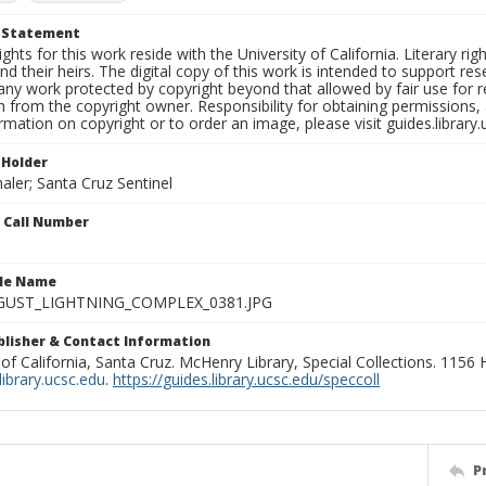
t Statement
ights for this work reside with the University of California. Literary rig
nd their heirs. The digital copy of this work is intended to support re
any work protected by copyright beyond that allowed by fair use for 
 from the copyright owner. Responsibility for obtaining permissions, a
mation on copyright or to order an image, please visit guides.library.
 Holder
aler; Santa Cruz Sentinel
n Call Number
ile Name
GUST_LIGHTNING_COMPLEX_0381.JPG
ublisher & Contact Information
 of California, Santa Cruz. McHenry Library, Special Collections. 1156
ibrary.ucsc.edu
.
https://guides.library.ucsc.edu/speccoll
P