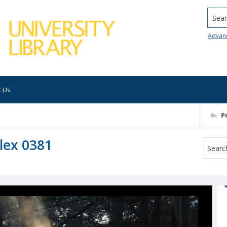
Searc
Advan
t Us
P
lex 0381