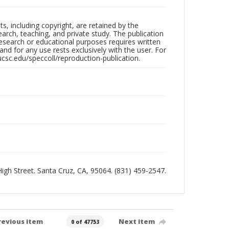
hts, including copyright, are retained by the
search, teaching, and private study. The publication
research or educational purposes requires written
nd for any use rests exclusively with the user. For
ucsc.edu/speccoll/reproduction-publication.
 High Street. Santa Cruz, CA, 95064. (831) 459-2547.
revious item
Next item
0 of 47753