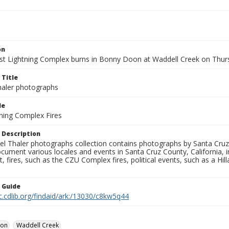
on
t Lightning Complex burns in Bonny Doon at Waddell Creek on Thursd
 Title
aler photographs
le
ning Complex Fires
 Description
l Thaler photographs collection contains photographs by Santa Cruz
ument various locales and events in Santa Cruz County, California, i
fires, such as the CZU Complex fires, political events, such as a Hil
n Guide
c.cdlib.org/findaid/ark:/13030/c8kw5q44
oon
Waddell Creek