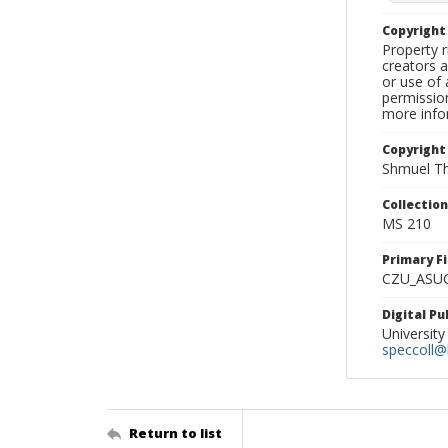
Copyrigh
Property r
creators a
or use of 
permission
more infor
Copyright
Shmuel Th
Collectio
MS 210
Primary F
CZU_ASU
Digital P
University
speccoll@l
Return to list