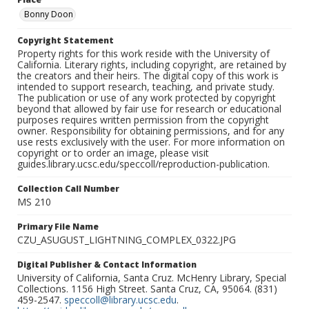
Bonny Doon
Copyright Statement
Property rights for this work reside with the University of
California. Literary rights, including copyright, are retained by
the creators and their heirs. The digital copy of this work is
intended to support research, teaching, and private study.
The publication or use of any work protected by copyright
beyond that allowed by fair use for research or educational
purposes requires written permission from the copyright
owner. Responsibility for obtaining permissions, and for any
use rests exclusively with the user. For more information on
copyright or to order an image, please visit
guides.library.ucsc.edu/speccoll/reproduction-publication.
Collection Call Number
MS 210
Primary File Name
CZU_ASUGUST_LIGHTNING_COMPLEX_0322.JPG
Digital Publisher & Contact Information
University of California, Santa Cruz. McHenry Library, Special
Collections. 1156 High Street. Santa Cruz, CA, 95064. (831)
459-2547.
speccoll@library.ucsc.edu
.