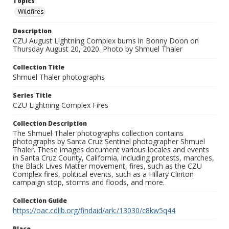
Topics
Wildfires
Description
CZU August Lightning Complex burns in Bonny Doon on
Thursday August 20, 2020. Photo by Shmuel Thaler
Collection Title
Shmuel Thaler photographs
Series Title
CZU Lightning Complex Fires
Collection Description
The Shmuel Thaler photographs collection contains
photographs by Santa Cruz Sentinel photographer Shmuel
Thaler. These images document various locales and events
in Santa Cruz County, California, including protests, marches,
the Black Lives Matter movement, fires, such as the CZU
Complex fires, political events, such as a Hillary Clinton
campaign stop, storms and floods, and more.
Collection Guide
https://oac.cdlib.org/findaid/ark:/13030/c8kw5q44
Place