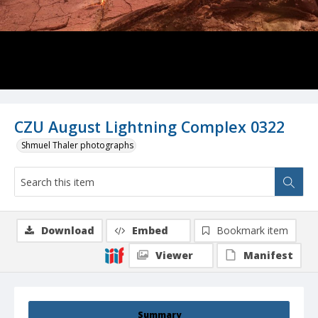
CZU August Lightning Complex 0322
Shmuel Thaler photographs
Download
Embed
Bookmark item
Viewer
Manifest
Summary