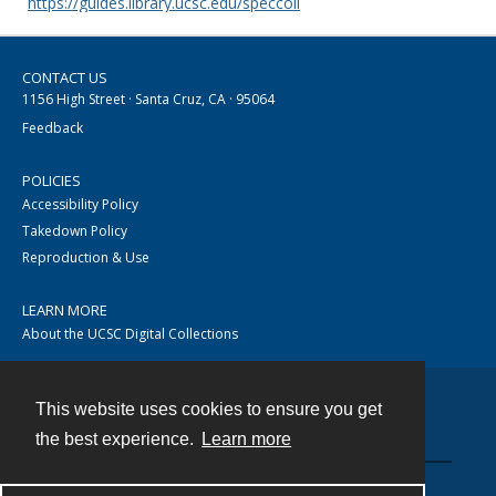
https://guides.library.ucsc.edu/speccoll
CONTACT US
1156 High Street · Santa Cruz, CA · 95064
Feedback
POLICIES
Accessibility Policy
Takedown Policy
Reproduction & Use
LEARN MORE
About the UCSC Digital Collections
This website uses cookies to ensure you get
Contact
the best experience.
Learn more