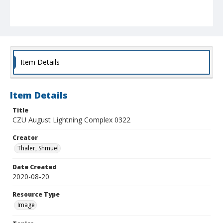
Item Details
Item Details
Title
CZU August Lightning Complex 0322
Creator
Thaler, Shmuel
Date Created
2020-08-20
Resource Type
Image