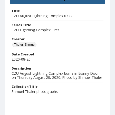
Title
CZU August Lightning Complex 0322
Series Title
CZU Lightning Complex Fires
Creator
Thaler, Shmuel
Date Created
2020-08-20
Description
CZU August Lightning Complex burns in Bonny Doon
on Thursday August 20, 2020. Photo by Shmuel Thaler
Collection Title
Shmuel Thaler photographs