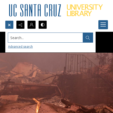
Search...
Advanced search