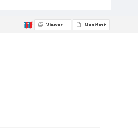
Viewer
Manifest