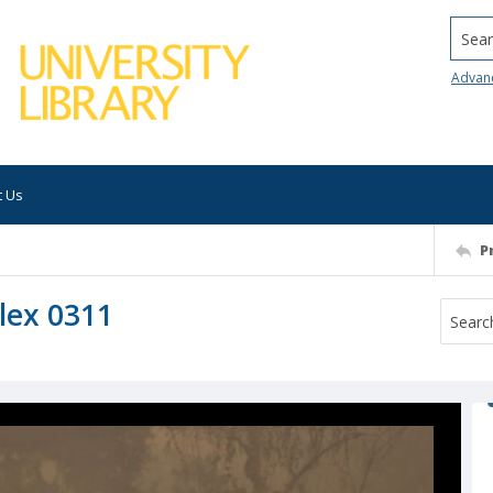
Searc
Advan
t Us
P
lex 0311