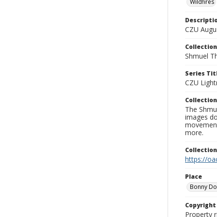
Wildfires
Descripti
CZU Augus
Collection
Shmuel Th
Series Tit
CZU Light
Collection
The Shmue
images doc
movement, 
more.
Collectio
https://oa
Place
Bonny D
Copyrigh
Property r