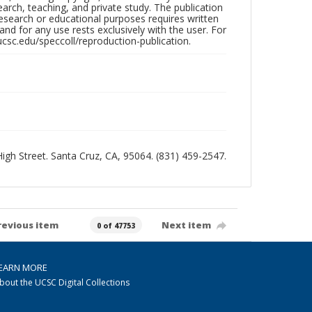
search, teaching, and private study. The publication
research or educational purposes requires written
nd for any use rests exclusively with the user. For
ucsc.edu/speccoll/reproduction-publication.
 High Street. Santa Cruz, CA, 95064. (831) 459-2547.
revious item
Next item
0 of 47753
EARN MORE
bout the UCSC Digital Collections