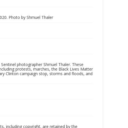
020. Photo by Shmuel Thaler
 Sentinel photographer Shmuel Thaler. These
ncluding protests, marches, the Black Lives Matter
lary Clinton campaign stop, storms and floods, and
hts, including copyright, are retained by the