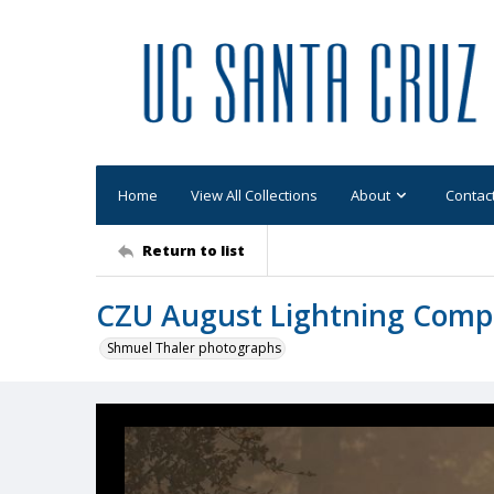
Home
View All Collections
About
Contac
Return to list
CZU August Lightning Comp
Shmuel Thaler photographs