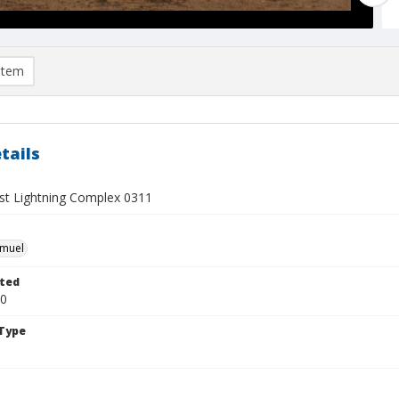
item
tails
t Lightning Complex 0311
hmuel
ted
20
Type