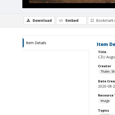
Download
Embed
Bookmark 
Item Details
Item De
Title
CZU Augus
Creator
Thaler, S
Date Crea
2020-08-
Resource 
Image
Topics