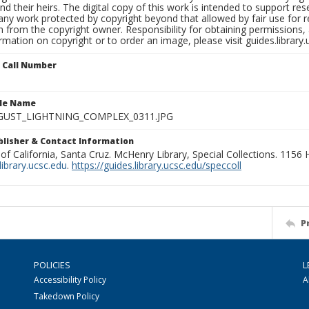
nd their heirs. The digital copy of this work is intended to support re
any work protected by copyright beyond that allowed by fair use for 
 from the copyright owner. Responsibility for obtaining permissions, a
mation on copyright or to order an image, please visit guides.library.
n Call Number
ile Name
GUST_LIGHTNING_COMPLEX_0311.JPG
ublisher & Contact Information
 of California, Santa Cruz. McHenry Library, Special Collections. 1156
ibrary.ucsc.edu
.
https://guides.library.ucsc.edu/speccoll
P
POLICIES
L
Accessibility Policy
A
Takedown Policy