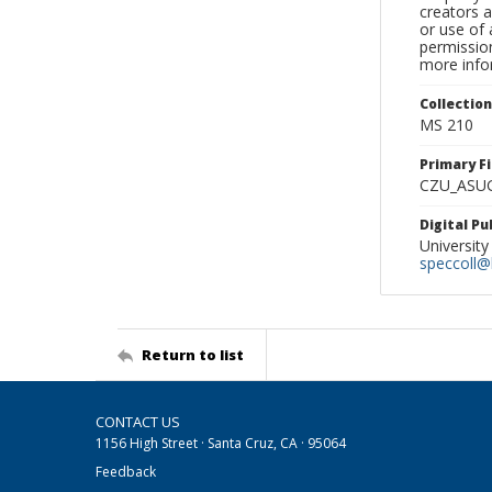
creators a
or use of 
permission
more infor
Collectio
MS 210
Primary F
CZU_ASU
Digital P
University
speccoll@l
Return to list
CONTACT US
1156 High Street · Santa Cruz, CA · 95064
Feedback