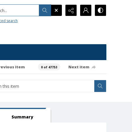
h...
ced search
revious item
Next item
0 of 47753
Summary