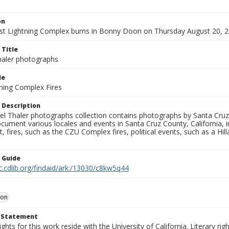
on
t Lightning Complex burns in Bonny Doon on Thursday August 20, 2
 Title
aler photographs
le
ning Complex Fires
 Description
l Thaler photographs collection contains photographs by Santa Cruz
ument various locales and events in Santa Cruz County, California, i
fires, such as the CZU Complex fires, political events, such as a Hil
n Guide
c.cdlib.org/findaid/ark:/13030/c8kw5q44
oon
t Statement
ights for this work reside with the University of California. Literary rig