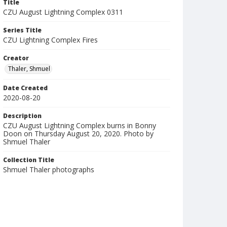
Title
CZU August Lightning Complex 0311
Series Title
CZU Lightning Complex Fires
Creator
Thaler, Shmuel
Date Created
2020-08-20
Description
CZU August Lightning Complex burns in Bonny
Doon on Thursday August 20, 2020. Photo by
Shmuel Thaler
Collection Title
Shmuel Thaler photographs