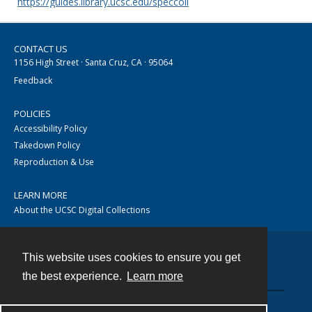
https://guides.library.ucsc.edu/speccoll
CONTACT US
1156 High Street · Santa Cruz, CA · 95064
Feedback
POLICIES
Accessibility Policy
Takedown Policy
Reproduction & Use
LEARN MORE
About the UCSC Digital Collections
This website uses cookies to ensure you get
Contact
the best experience.
Learn more