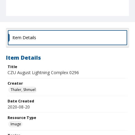
Item Details
Item Details
Title
CZU August Lightning Complex 0296
Creator
Thaler, Shmuel
Date Created
2020-08-20
Resource Type
Image