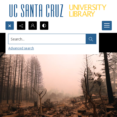
Search...
Advanced search