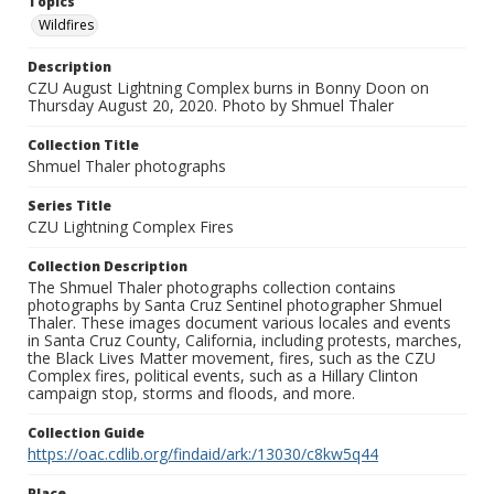
Topics
Wildfires
Description
CZU August Lightning Complex burns in Bonny Doon on
Thursday August 20, 2020. Photo by Shmuel Thaler
Collection Title
Shmuel Thaler photographs
Series Title
CZU Lightning Complex Fires
Collection Description
The Shmuel Thaler photographs collection contains
photographs by Santa Cruz Sentinel photographer Shmuel
Thaler. These images document various locales and events
in Santa Cruz County, California, including protests, marches,
the Black Lives Matter movement, fires, such as the CZU
Complex fires, political events, such as a Hillary Clinton
campaign stop, storms and floods, and more.
Collection Guide
https://oac.cdlib.org/findaid/ark:/13030/c8kw5q44
Place