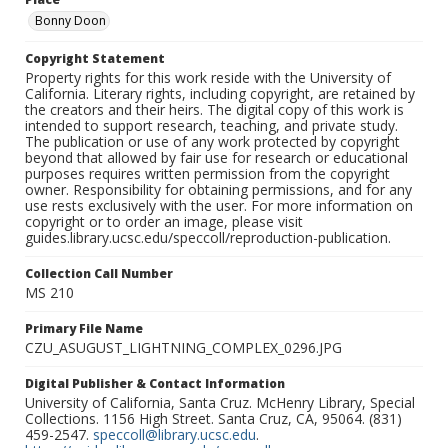
Bonny Doon
Copyright Statement
Property rights for this work reside with the University of
California. Literary rights, including copyright, are retained by
the creators and their heirs. The digital copy of this work is
intended to support research, teaching, and private study.
The publication or use of any work protected by copyright
beyond that allowed by fair use for research or educational
purposes requires written permission from the copyright
owner. Responsibility for obtaining permissions, and for any
use rests exclusively with the user. For more information on
copyright or to order an image, please visit
guides.library.ucsc.edu/speccoll/reproduction-publication.
Collection Call Number
MS 210
Primary File Name
CZU_ASUGUST_LIGHTNING_COMPLEX_0296.JPG
Digital Publisher & Contact Information
University of California, Santa Cruz. McHenry Library, Special
Collections. 1156 High Street. Santa Cruz, CA, 95064. (831)
459-2547.
speccoll@library.ucsc.edu
.