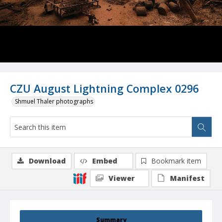
CZU August Lightning Complex 0296
Shmuel Thaler photographs
Download
Embed
Bookmark item
Viewer
Manifest
Summary