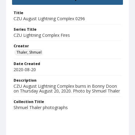
Title
CZU August Lightning Complex 0296
Series Title
CZU Lightning Complex Fires
Creator
Thaler, Shmuel
Date Created
2020-08-20
Description
CZU August Lightning Complex burns in Bonny Doon
on Thursday August 20, 2020. Photo by Shmuel Thaler
Collection Title
Shmuel Thaler photographs