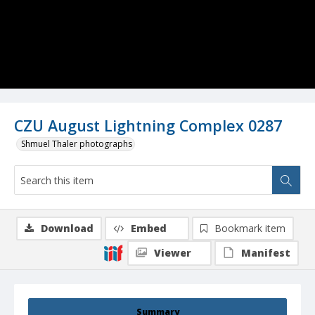
CZU August Lightning Complex 0287
Shmuel Thaler photographs
Download
Embed
Bookmark item
Viewer
Manifest
Summary