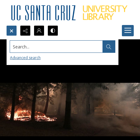
Search...
Advanced search