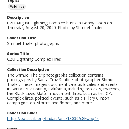
Topics
Wildfires
Description
CZU August Lightning Complex burns in Bonny Doon on
Thursday August 20, 2020. Photo by Shmuel Thaler
Collection Title
Shmuel Thaler photographs
Series Title
CZU Lightning Complex Fires
Collection Description
The Shmuel Thaler photographs collection contains
photographs by Santa Cruz Sentinel photographer Shmuel
Thaler. These images document various locales and events
in Santa Cruz County, California, including protests, marches,
the Black Lives Matter movement, fires, such as the CZU
Complex fires, political events, such as a Hillary Clinton
campaign stop, storms and floods, and more.
Collection Guide
https://oac.cdlib.org/findaid/ark:/13030/c8kw5q44
Place