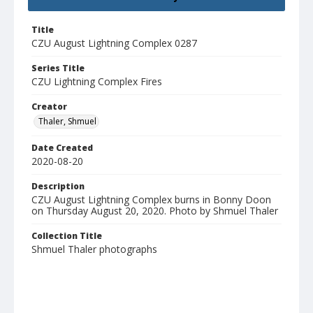
Title
CZU August Lightning Complex 0287
Series Title
CZU Lightning Complex Fires
Creator
Thaler, Shmuel
Date Created
2020-08-20
Description
CZU August Lightning Complex burns in Bonny Doon
on Thursday August 20, 2020. Photo by Shmuel Thaler
Collection Title
Shmuel Thaler photographs