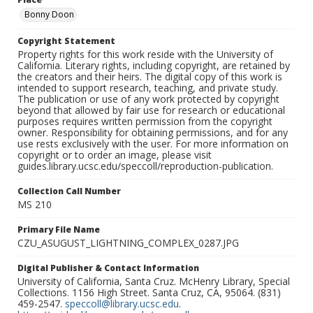
Bonny Doon
Copyright Statement
Property rights for this work reside with the University of
California. Literary rights, including copyright, are retained by
the creators and their heirs. The digital copy of this work is
intended to support research, teaching, and private study.
The publication or use of any work protected by copyright
beyond that allowed by fair use for research or educational
purposes requires written permission from the copyright
owner. Responsibility for obtaining permissions, and for any
use rests exclusively with the user. For more information on
copyright or to order an image, please visit
guides.library.ucsc.edu/speccoll/reproduction-publication.
Collection Call Number
MS 210
Primary File Name
CZU_ASUGUST_LIGHTNING_COMPLEX_0287.JPG
Digital Publisher & Contact Information
University of California, Santa Cruz. McHenry Library, Special
Collections. 1156 High Street. Santa Cruz, CA, 95064. (831)
459-2547.
speccoll@library.ucsc.edu
.