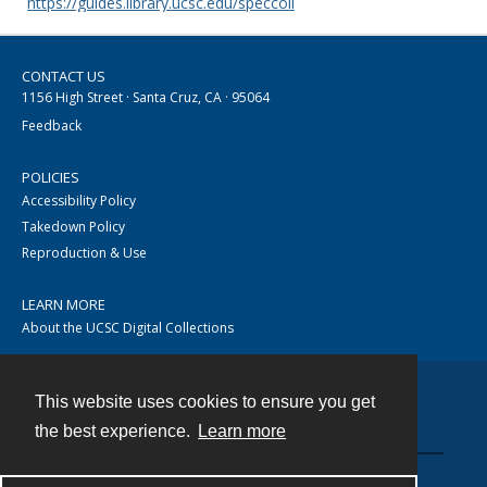
https://guides.library.ucsc.edu/speccoll
CONTACT US
1156 High Street · Santa Cruz, CA · 95064
Feedback
POLICIES
Accessibility Policy
Takedown Policy
Reproduction & Use
LEARN MORE
About the UCSC Digital Collections
This website uses cookies to ensure you get
Contact
the best experience.
Learn more