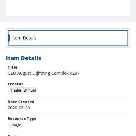
Item Details
Item Details
Title
CZU August Lightning Complex 0287
Creator
Thaler, Shmuel
Date Created
2020-08-20
Resource Type
Image