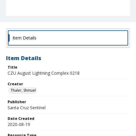
Item Details
Item Details
Title
CZU August Lightning Complex 0218
Creator
Thaler, Shmuel
Publisher
Santa Cruz Sentinel
Date Created
2020-08-19
Resource Type