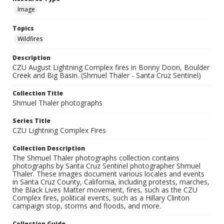
Image
Topics
Wildfires
Description
CZU August Lightning Complex fires in Bonny Doon, Boulder
Creek and Big Basin. (Shmuel Thaler - Santa Cruz Sentinel)
Collection Title
Shmuel Thaler photographs
Series Title
CZU Lightning Complex Fires
Collection Description
The Shmuel Thaler photographs collection contains
photographs by Santa Cruz Sentinel photographer Shmuel
Thaler. These images document various locales and events
in Santa Cruz County, California, including protests, marches,
the Black Lives Matter movement, fires, such as the CZU
Complex fires, political events, such as a Hillary Clinton
campaign stop, storms and floods, and more.
Collection Guide