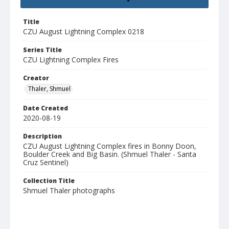
Title
CZU August Lightning Complex 0218
Series Title
CZU Lightning Complex Fires
Creator
Thaler, Shmuel
Date Created
2020-08-19
Description
CZU August Lightning Complex fires in Bonny Doon,
Boulder Creek and Big Basin. (Shmuel Thaler - Santa
Cruz Sentinel)
Collection Title
Shmuel Thaler photographs