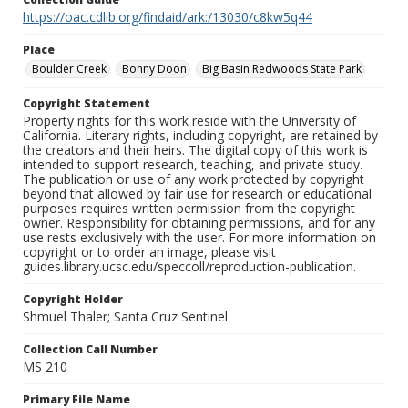
https://oac.cdlib.org/findaid/ark:/13030/c8kw5q44
Place
Boulder Creek
Bonny Doon
Big Basin Redwoods State Park
Copyright Statement
Property rights for this work reside with the University of
California. Literary rights, including copyright, are retained by
the creators and their heirs. The digital copy of this work is
intended to support research, teaching, and private study.
The publication or use of any work protected by copyright
beyond that allowed by fair use for research or educational
purposes requires written permission from the copyright
owner. Responsibility for obtaining permissions, and for any
use rests exclusively with the user. For more information on
copyright or to order an image, please visit
guides.library.ucsc.edu/speccoll/reproduction-publication.
Copyright Holder
Shmuel Thaler; Santa Cruz Sentinel
Collection Call Number
MS 210
Primary File Name