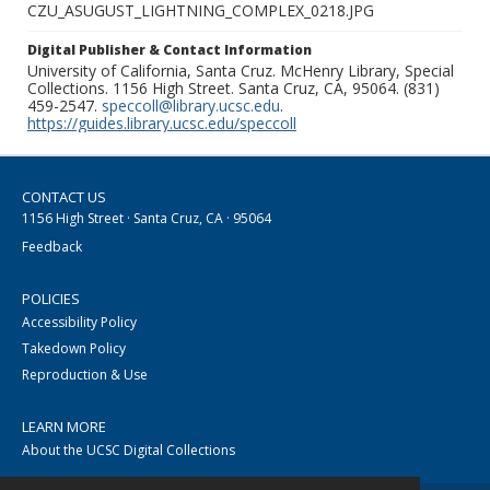
CZU_ASUGUST_LIGHTNING_COMPLEX_0218.JPG
Digital Publisher & Contact Information
University of California, Santa Cruz. McHenry Library, Special
Collections. 1156 High Street. Santa Cruz, CA, 95064. (831)
459-2547.
speccoll@library.ucsc.edu
.
https://guides.library.ucsc.edu/speccoll
CONTACT US
1156 High Street · Santa Cruz, CA · 95064
Feedback
POLICIES
Accessibility Policy
Takedown Policy
Reproduction & Use
LEARN MORE
About the UCSC Digital Collections