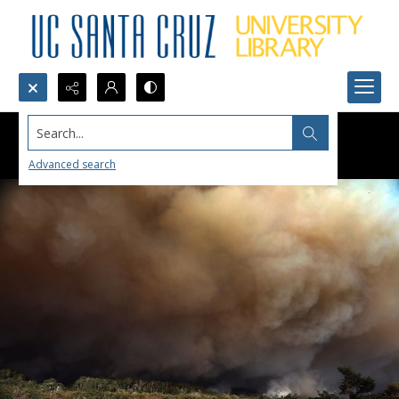
Search...
Advanced search