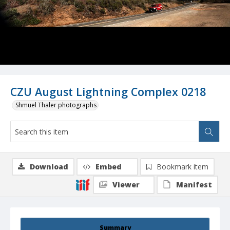
CZU August Lightning Complex 0218
Shmuel Thaler photographs
Download
Embed
Bookmark item
Viewer
Manifest
Summary