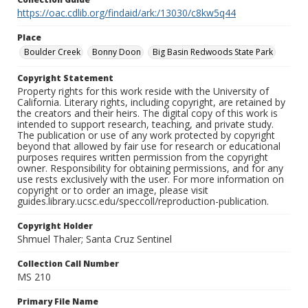
https://oac.cdlib.org/findaid/ark:/13030/c8kw5q44
Place
Boulder Creek
Bonny Doon
Big Basin Redwoods State Park
Copyright Statement
Property rights for this work reside with the University of
California. Literary rights, including copyright, are retained by
the creators and their heirs. The digital copy of this work is
intended to support research, teaching, and private study.
The publication or use of any work protected by copyright
beyond that allowed by fair use for research or educational
purposes requires written permission from the copyright
owner. Responsibility for obtaining permissions, and for any
use rests exclusively with the user. For more information on
copyright or to order an image, please visit
guides.library.ucsc.edu/speccoll/reproduction-publication.
Copyright Holder
Shmuel Thaler; Santa Cruz Sentinel
Collection Call Number
MS 210
Primary File Name