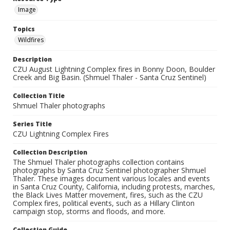
Image
Topics
Wildfires
Description
CZU August Lightning Complex fires in Bonny Doon, Boulder
Creek and Big Basin. (Shmuel Thaler - Santa Cruz Sentinel)
Collection Title
Shmuel Thaler photographs
Series Title
CZU Lightning Complex Fires
Collection Description
The Shmuel Thaler photographs collection contains
photographs by Santa Cruz Sentinel photographer Shmuel
Thaler. These images document various locales and events
in Santa Cruz County, California, including protests, marches,
the Black Lives Matter movement, fires, such as the CZU
Complex fires, political events, such as a Hillary Clinton
campaign stop, storms and floods, and more.
Collection Guide