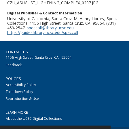
CZU_ASUGUST_LIGHTNING_COMPLEX_0207.JPG
Digital Publisher & Contact Information
University of California, Santa Cruz. McHenry Library, Special
Collections. 1156 High Street. Santa Cruz, CA, 95064. (831)
459-2547.
speccoll@library.ucsc.edu
.
https://guides.library.ucsc.edu/speccoll
CONTACT US
1156 High Street · Santa Cruz, CA · 95064
Feedback
POLICIES
Accessibility Policy
Takedown Policy
Reproduction & Use
LEARN MORE
About the UCSC Digital Collections