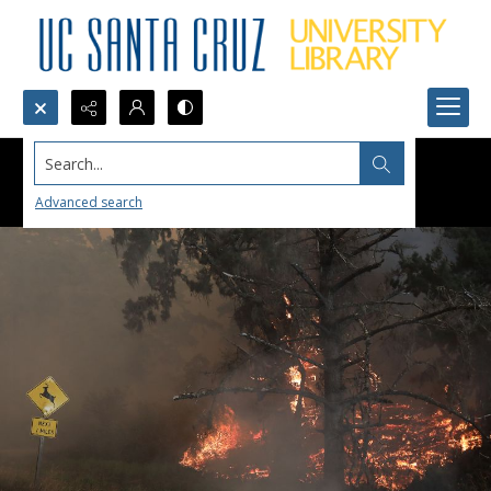
Search...
Advanced search