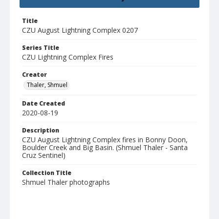
Title
CZU August Lightning Complex 0207
Series Title
CZU Lightning Complex Fires
Creator
Thaler, Shmuel
Date Created
2020-08-19
Description
CZU August Lightning Complex fires in Bonny Doon,
Boulder Creek and Big Basin. (Shmuel Thaler - Santa
Cruz Sentinel)
Collection Title
Shmuel Thaler photographs