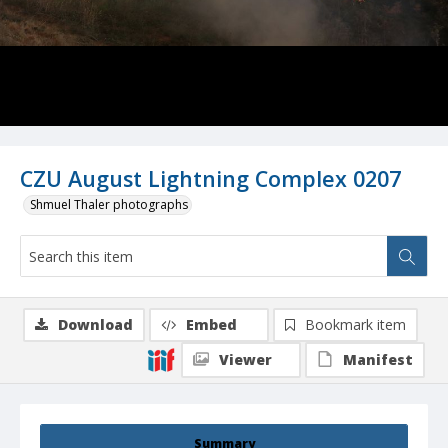
CZU August Lightning Complex 0207
Shmuel Thaler photographs
Download
Embed
Bookmark item
Viewer
Manifest
Summary