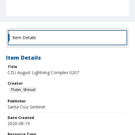
Item Details
Item Details
Title
CZU August Lightning Complex 0207
Creator
Thaler, Shmuel
Publisher
Santa Cruz Sentinel
Date Created
2020-08-19
Resource Type