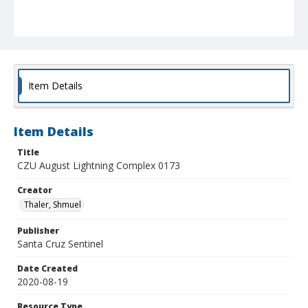
Item Details
Item Details
Title
CZU August Lightning Complex 0173
Creator
Thaler, Shmuel
Publisher
Santa Cruz Sentinel
Date Created
2020-08-19
Resource Type