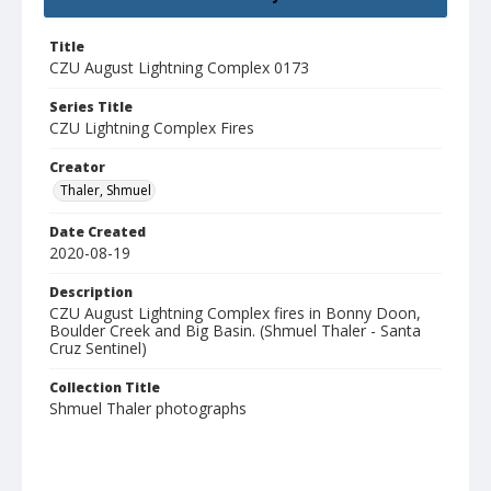
Title
CZU August Lightning Complex 0173
Series Title
CZU Lightning Complex Fires
Creator
Thaler, Shmuel
Date Created
2020-08-19
Description
CZU August Lightning Complex fires in Bonny Doon,
Boulder Creek and Big Basin. (Shmuel Thaler - Santa
Cruz Sentinel)
Collection Title
Shmuel Thaler photographs