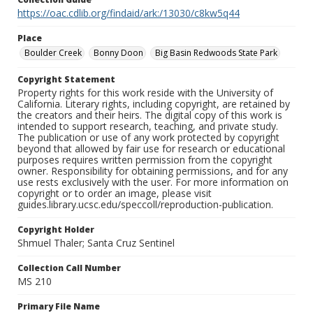
https://oac.cdlib.org/findaid/ark:/13030/c8kw5q44
Place
Boulder Creek
Bonny Doon
Big Basin Redwoods State Park
Copyright Statement
Property rights for this work reside with the University of
California. Literary rights, including copyright, are retained by
the creators and their heirs. The digital copy of this work is
intended to support research, teaching, and private study.
The publication or use of any work protected by copyright
beyond that allowed by fair use for research or educational
purposes requires written permission from the copyright
owner. Responsibility for obtaining permissions, and for any
use rests exclusively with the user. For more information on
copyright or to order an image, please visit
guides.library.ucsc.edu/speccoll/reproduction-publication.
Copyright Holder
Shmuel Thaler; Santa Cruz Sentinel
Collection Call Number
MS 210
Primary File Name