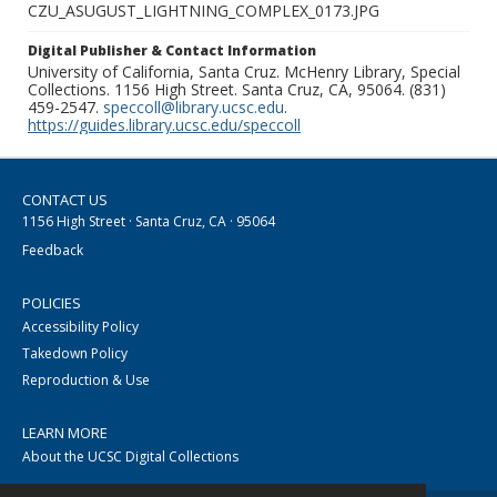
CZU_ASUGUST_LIGHTNING_COMPLEX_0173.JPG
Digital Publisher & Contact Information
University of California, Santa Cruz. McHenry Library, Special
Collections. 1156 High Street. Santa Cruz, CA, 95064. (831)
459-2547.
speccoll@library.ucsc.edu
.
https://guides.library.ucsc.edu/speccoll
CONTACT US
1156 High Street · Santa Cruz, CA · 95064
Feedback
POLICIES
Accessibility Policy
Takedown Policy
Reproduction & Use
LEARN MORE
About the UCSC Digital Collections