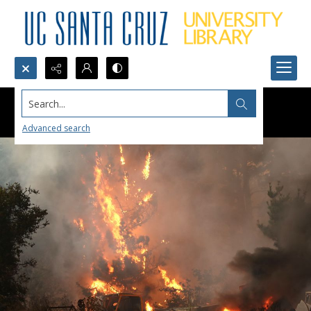
Search...
Advanced search