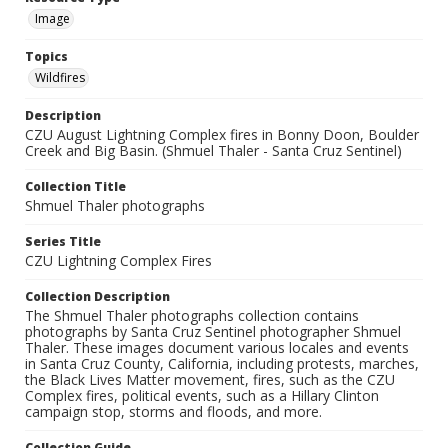
Image
Topics
Wildfires
Description
CZU August Lightning Complex fires in Bonny Doon, Boulder
Creek and Big Basin. (Shmuel Thaler - Santa Cruz Sentinel)
Collection Title
Shmuel Thaler photographs
Series Title
CZU Lightning Complex Fires
Collection Description
The Shmuel Thaler photographs collection contains
photographs by Santa Cruz Sentinel photographer Shmuel
Thaler. These images document various locales and events
in Santa Cruz County, California, including protests, marches,
the Black Lives Matter movement, fires, such as the CZU
Complex fires, political events, such as a Hillary Clinton
campaign stop, storms and floods, and more.
Collection Guide