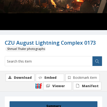
CZU August Lightning Complex 0173
Shmuel Thaler photographs
Download
Embed
Bookmark item
Viewer
Manifest
Summary