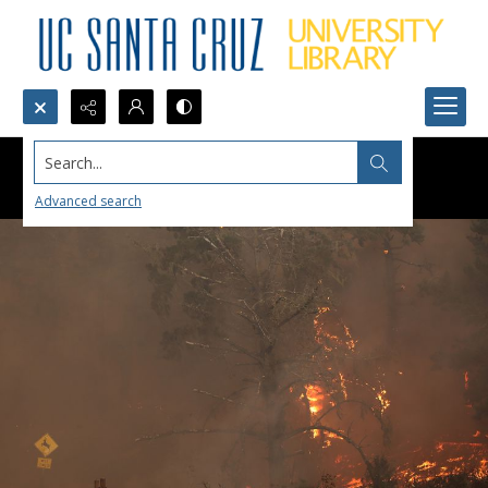
Search...
Advanced search