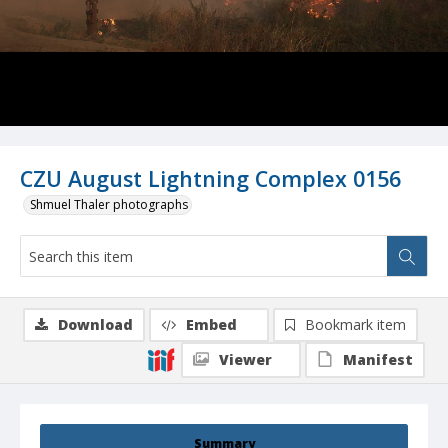
CZU August Lightning Complex 0156
Shmuel Thaler photographs
Download
Embed
Bookmark item
Viewer
Manifest
Summary