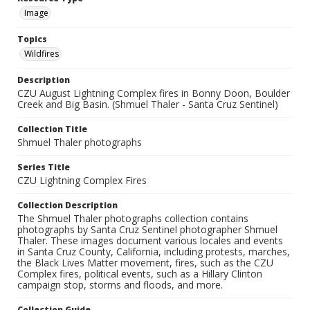
Image
Topics
Wildfires
Description
CZU August Lightning Complex fires in Bonny Doon, Boulder
Creek and Big Basin. (Shmuel Thaler - Santa Cruz Sentinel)
Collection Title
Shmuel Thaler photographs
Series Title
CZU Lightning Complex Fires
Collection Description
The Shmuel Thaler photographs collection contains
photographs by Santa Cruz Sentinel photographer Shmuel
Thaler. These images document various locales and events
in Santa Cruz County, California, including protests, marches,
the Black Lives Matter movement, fires, such as the CZU
Complex fires, political events, such as a Hillary Clinton
campaign stop, storms and floods, and more.
Collection Guide