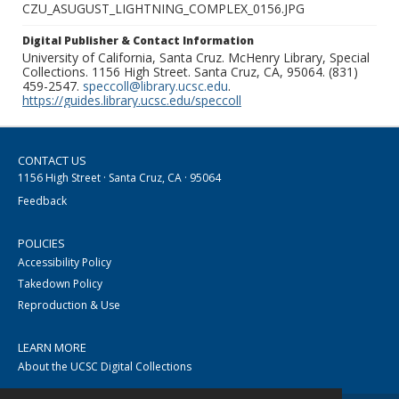
CZU_ASUGUST_LIGHTNING_COMPLEX_0156.JPG
Digital Publisher & Contact Information
University of California, Santa Cruz. McHenry Library, Special
Collections. 1156 High Street. Santa Cruz, CA, 95064. (831)
459-2547.
speccoll@library.ucsc.edu
.
https://guides.library.ucsc.edu/speccoll
CONTACT US
1156 High Street · Santa Cruz, CA · 95064
Feedback
POLICIES
Accessibility Policy
Takedown Policy
Reproduction & Use
LEARN MORE
About the UCSC Digital Collections