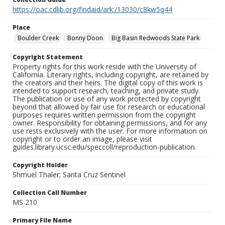
https://oac.cdlib.org/findaid/ark:/13030/c8kw5q44
Place
Boulder Creek
Bonny Doon
Big Basin Redwoods State Park
Copyright Statement
Property rights for this work reside with the University of
California. Literary rights, including copyright, are retained by
the creators and their heirs. The digital copy of this work is
intended to support research, teaching, and private study.
The publication or use of any work protected by copyright
beyond that allowed by fair use for research or educational
purposes requires written permission from the copyright
owner. Responsibility for obtaining permissions, and for any
use rests exclusively with the user. For more information on
copyright or to order an image, please visit
guides.library.ucsc.edu/speccoll/reproduction-publication.
Copyright Holder
Shmuel Thaler; Santa Cruz Sentinel
Collection Call Number
MS 210
Primary File Name