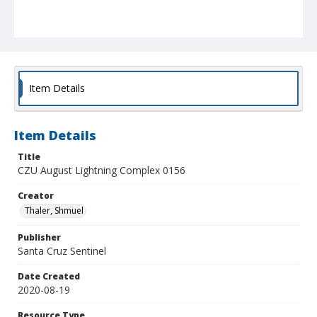
Item Details
Item Details
Title
CZU August Lightning Complex 0156
Creator
Thaler, Shmuel
Publisher
Santa Cruz Sentinel
Date Created
2020-08-19
Resource Type