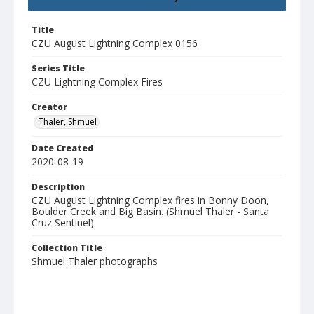
Title
CZU August Lightning Complex 0156
Series Title
CZU Lightning Complex Fires
Creator
Thaler, Shmuel
Date Created
2020-08-19
Description
CZU August Lightning Complex fires in Bonny Doon,
Boulder Creek and Big Basin. (Shmuel Thaler - Santa
Cruz Sentinel)
Collection Title
Shmuel Thaler photographs